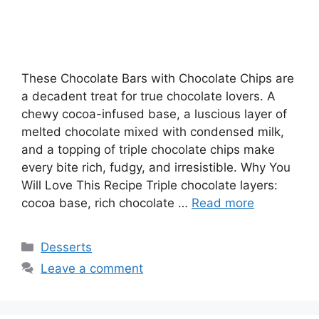
These Chocolate Bars with Chocolate Chips are
a decadent treat for true chocolate lovers. A
chewy cocoa-infused base, a luscious layer of
melted chocolate mixed with condensed milk,
and a topping of triple chocolate chips make
every bite rich, fudgy, and irresistible. Why You
Will Love This Recipe Triple chocolate layers:
cocoa base, rich chocolate …
Read more
Categories
Desserts
Leave a comment