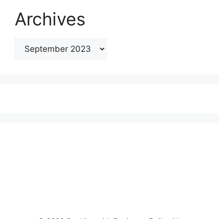
Archives