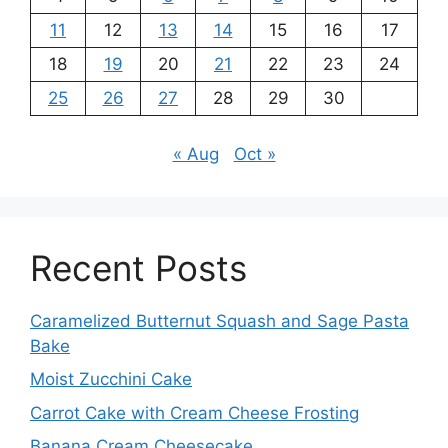
11
12
13
14
15
16
17
18
19
20
21
22
23
24
25
26
27
28
29
30
« Aug
Oct »
Recent Posts
Caramelized Butternut Squash and Sage Pasta
Bake
Moist Zucchini Cake
Carrot Cake with Cream Cheese Frosting
Banana Cream Cheesecake