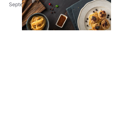
September 21, 2023
by
Arleena Swan