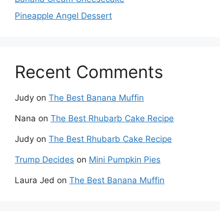
Pineapple Angel Dessert
Recent Comments
Judy
on
The Best Banana Muffin
Nana
on
The Best Rhubarb Cake Recipe
Judy
on
The Best Rhubarb Cake Recipe
Trump Decides
on
Mini Pumpkin Pies
Laura Jed
on
The Best Banana Muffin