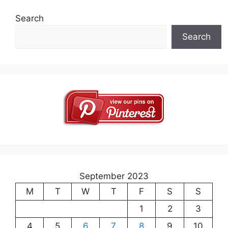
Search
Search
September 2023
M
T
W
T
F
S
S
1
2
3
4
5
6
7
8
9
10