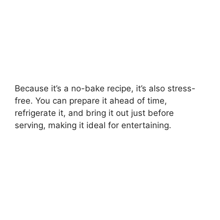
Because it’s a no-bake recipe, it’s also stress-
free. You can prepare it ahead of time,
refrigerate it, and bring it out just before
serving, making it ideal for entertaining.