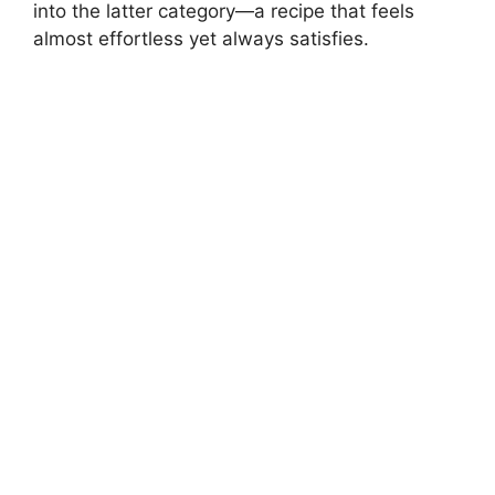
into the latter category—a recipe that feels
almost effortless yet always satisfies.