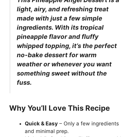
light, airy, and refreshing treat
made with just a few simple
ingredients. With its tropical
pineapple flavor and fluffy
whipped topping, it’s the perfect
no-bake dessert for warm
weather or whenever you want
something sweet without the
fuss.
Why You’ll Love This Recipe
Quick & Easy
– Only a few ingredients
and minimal prep.