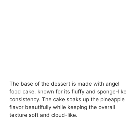
The base of the dessert is made with angel
food cake, known for its fluffy and sponge-like
consistency. The cake soaks up the pineapple
flavor beautifully while keeping the overall
texture soft and cloud-like.