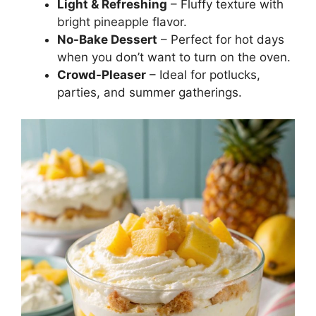
Light & Refreshing
– Fluffy texture with
bright pineapple flavor.
No-Bake Dessert
– Perfect for hot days
when you don’t want to turn on the oven.
Crowd-Pleaser
– Ideal for potlucks,
parties, and summer gatherings.