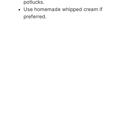
potlucks.
Use homemade whipped cream if
preferred.