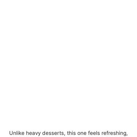
Unlike heavy desserts, this one feels refreshing,