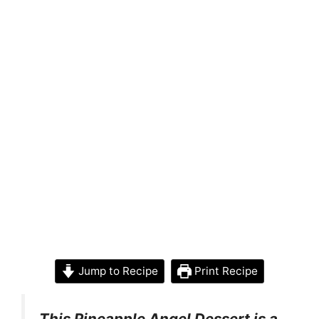
Jump to Recipe
Print Recipe
This Pineapple Angel Dessert is a