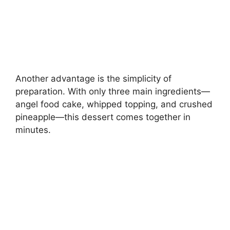
Another advantage is the simplicity of
preparation. With only three main ingredients—
angel food cake, whipped topping, and crushed
pineapple—this dessert comes together in
minutes.