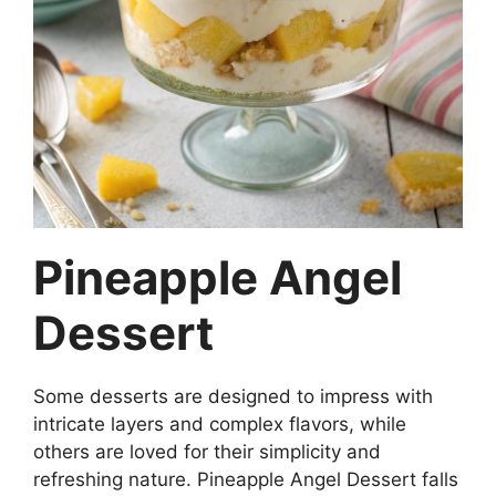
Pineapple Angel
Dessert
Some desserts are designed to impress with
intricate layers and complex flavors, while
others are loved for their simplicity and
refreshing nature. Pineapple Angel Dessert falls