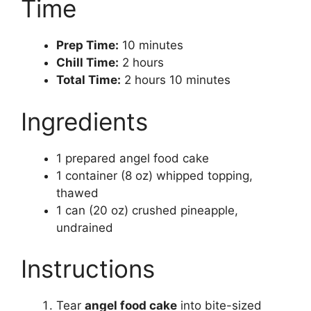
Time
Prep Time:
10 minutes
Chill Time:
2 hours
Total Time:
2 hours 10 minutes
Ingredients
1 prepared angel food cake
1 container (8 oz) whipped topping,
thawed
1 can (20 oz) crushed pineapple,
undrained
Instructions
Tear
angel food cake
into bite-sized