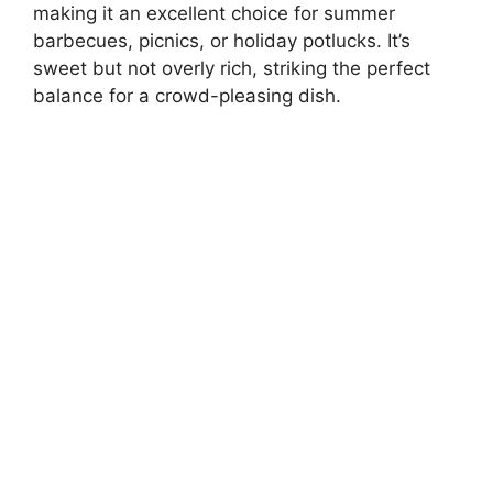
making it an excellent choice for summer
barbecues, picnics, or holiday potlucks. It’s
sweet but not overly rich, striking the perfect
balance for a crowd-pleasing dish.