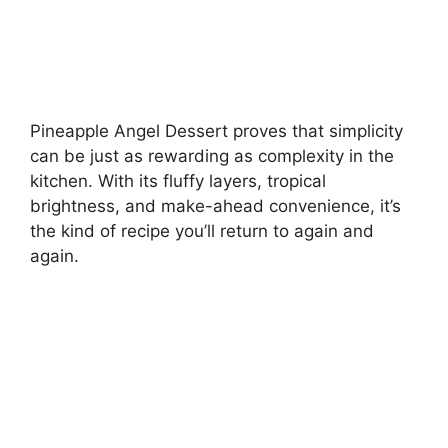
Pineapple Angel Dessert proves that simplicity
can be just as rewarding as complexity in the
kitchen. With its fluffy layers, tropical
brightness, and make-ahead convenience, it’s
the kind of recipe you’ll return to again and
again.