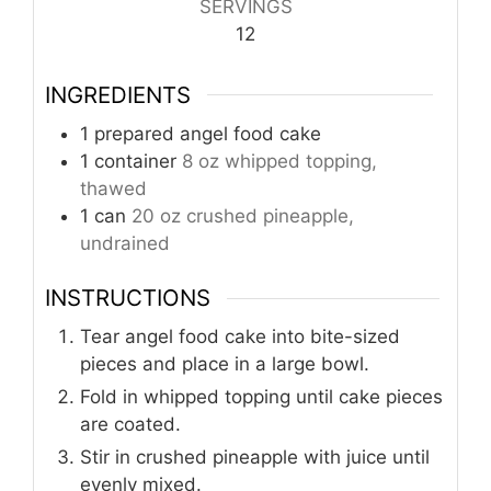
SERVINGS
12
INGREDIENTS
1
prepared angel food cake
1
container
8 oz whipped topping,
thawed
1
can
20 oz crushed pineapple,
undrained
INSTRUCTIONS
Tear angel food cake into bite-sized
pieces and place in a large bowl.
Fold in whipped topping until cake pieces
are coated.
Stir in crushed pineapple with juice until
evenly mixed.