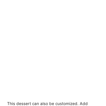
This dessert can also be customized. Add