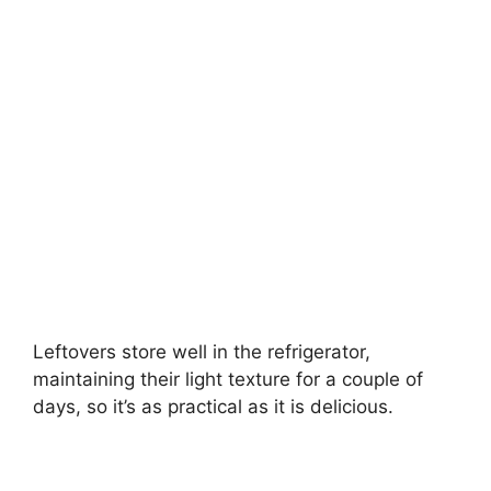
Leftovers store well in the refrigerator,
maintaining their light texture for a couple of
days, so it’s as practical as it is delicious.