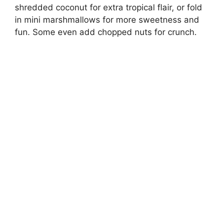
shredded coconut for extra tropical flair, or fold
in mini marshmallows for more sweetness and
fun. Some even add chopped nuts for crunch.