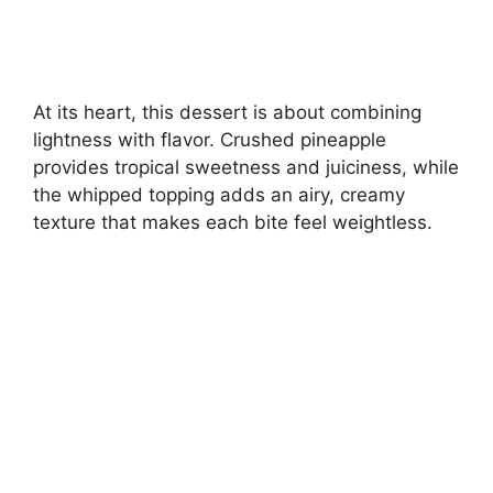
At its heart, this dessert is about combining
lightness with flavor. Crushed pineapple
provides tropical sweetness and juiciness, while
the whipped topping adds an airy, creamy
texture that makes each bite feel weightless.