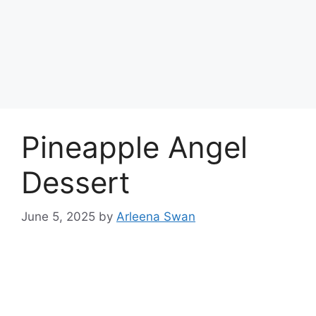
Pineapple Angel
Dessert
June 5, 2025
by
Arleena Swan