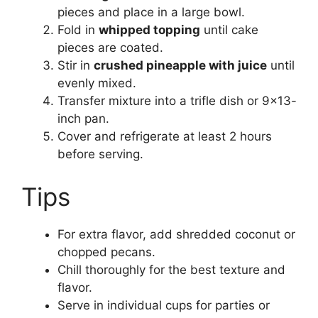
pieces and place in a large bowl.
Fold in
whipped topping
until cake
pieces are coated.
Stir in
crushed pineapple with juice
until
evenly mixed.
Transfer mixture into a trifle dish or 9×13-
inch pan.
Cover and refrigerate at least 2 hours
before serving.
Tips
For extra flavor, add shredded coconut or
chopped pecans.
Chill thoroughly for the best texture and
flavor.
Serve in individual cups for parties or