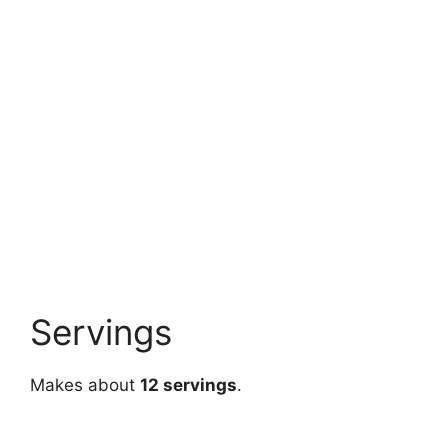
Servings
Makes about
12 servings
.