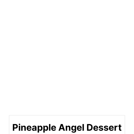
Pineapple Angel Dessert