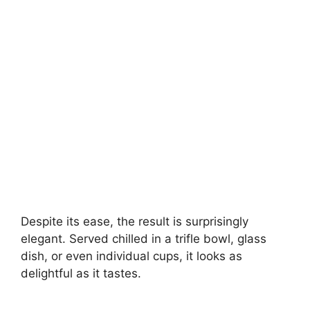
Despite its ease, the result is surprisingly
elegant. Served chilled in a trifle bowl, glass
dish, or even individual cups, it looks as
delightful as it tastes.