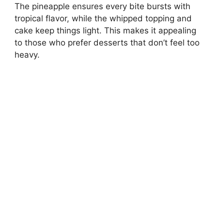
The pineapple ensures every bite bursts with
tropical flavor, while the whipped topping and
cake keep things light. This makes it appealing
to those who prefer desserts that don’t feel too
heavy.