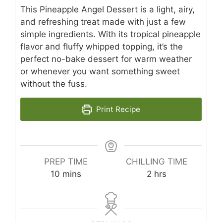
This Pineapple Angel Dessert is a light, airy,
and refreshing treat made with just a few
simple ingredients. With its tropical pineapple
flavor and fluffy whipped topping, it’s the
perfect no-bake dessert for warm weather
or whenever you want something sweet
without the fuss.
Print Recipe
PREP TIME
CHILLING TIME
minutes
hours
10
mins
2
hrs