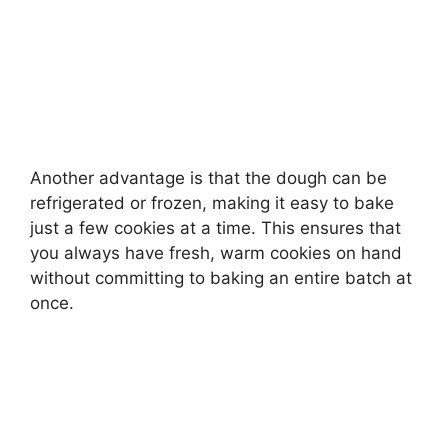
Another advantage is that the dough can be
refrigerated or frozen, making it easy to bake
just a few cookies at a time. This ensures that
you always have fresh, warm cookies on hand
without committing to baking an entire batch at
once.