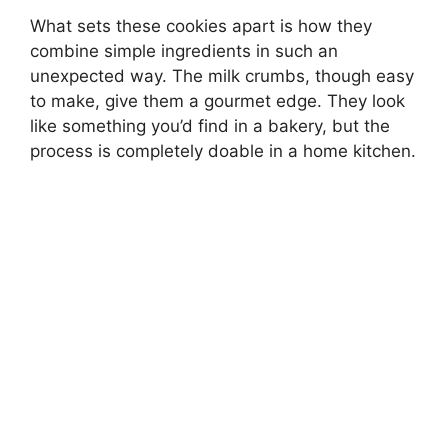
What sets these cookies apart is how they
combine simple ingredients in such an
unexpected way. The milk crumbs, though easy
to make, give them a gourmet edge. They look
like something you’d find in a bakery, but the
process is completely doable in a home kitchen.