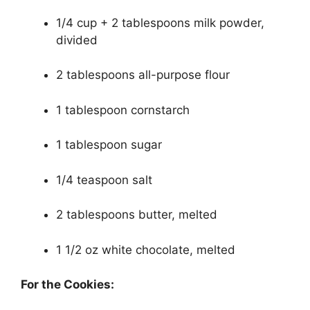
1/4 cup + 2 tablespoons milk powder,
divided
2 tablespoons all-purpose flour
1 tablespoon cornstarch
1 tablespoon sugar
1/4 teaspoon salt
2 tablespoons butter, melted
1 1/2 oz white chocolate, melted
For the Cookies: