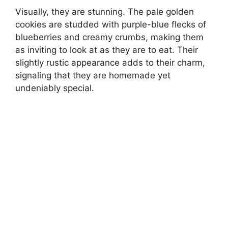
Visually, they are stunning. The pale golden
cookies are studded with purple-blue flecks of
blueberries and creamy crumbs, making them
as inviting to look at as they are to eat. Their
slightly rustic appearance adds to their charm,
signaling that they are homemade yet
undeniably special.