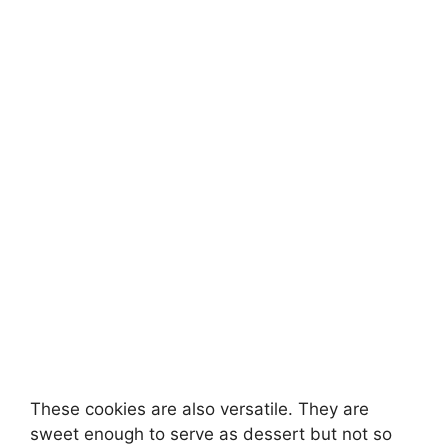
These cookies are also versatile. They are
sweet enough to serve as dessert but not so