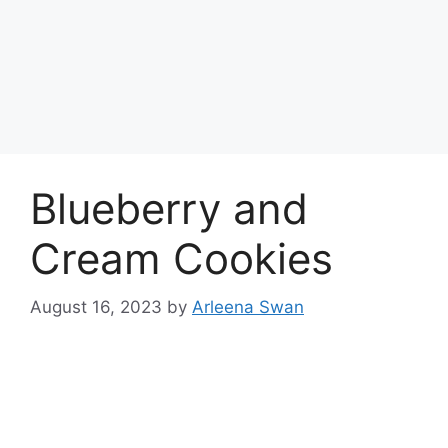
Blueberry and
Cream Cookies
August 16, 2023
by
Arleena Swan