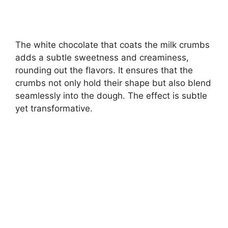
The white chocolate that coats the milk crumbs
adds a subtle sweetness and creaminess,
rounding out the flavors. It ensures that the
crumbs not only hold their shape but also blend
seamlessly into the dough. The effect is subtle
yet transformative.