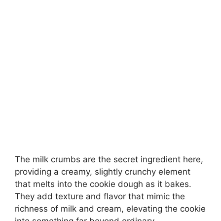
The milk crumbs are the secret ingredient here,
providing a creamy, slightly crunchy element
that melts into the cookie dough as it bakes.
They add texture and flavor that mimic the
richness of milk and cream, elevating the cookie
into something far beyond ordinary.