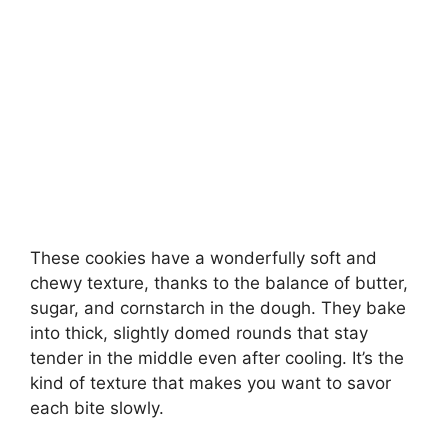
These cookies have a wonderfully soft and
chewy texture, thanks to the balance of butter,
sugar, and cornstarch in the dough. They bake
into thick, slightly domed rounds that stay
tender in the middle even after cooling. It’s the
kind of texture that makes you want to savor
each bite slowly.