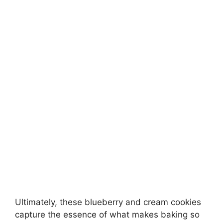
Ultimately, these blueberry and cream cookies
capture the essence of what makes baking so