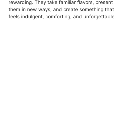
rewarding. They take familiar flavors, present
them in new ways, and create something that
feels indulgent, comforting, and unforgettable.