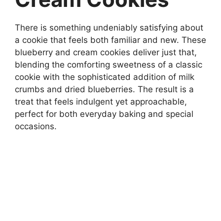
There is something undeniably satisfying about
a cookie that feels both familiar and new. These
blueberry and cream cookies deliver just that,
blending the comforting sweetness of a classic
cookie with the sophisticated addition of milk
crumbs and dried blueberries. The result is a
treat that feels indulgent yet approachable,
perfect for both everyday baking and special
occasions.