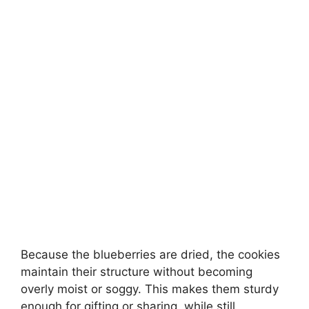
Because the blueberries are dried, the cookies
maintain their structure without becoming
overly moist or soggy. This makes them sturdy
enough for gifting or sharing, while still