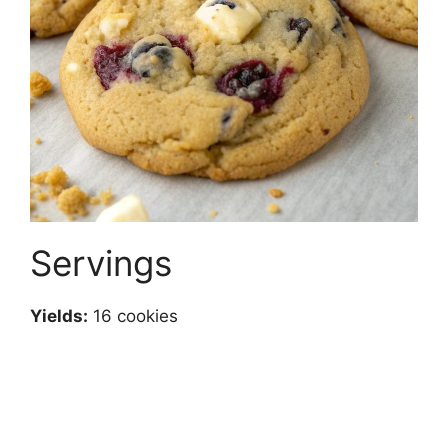
Servings
Yields:
16 cookies