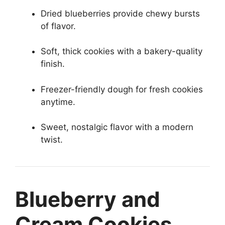
Dried blueberries provide chewy bursts
of flavor.
Soft, thick cookies with a bakery-quality
finish.
Freezer-friendly dough for fresh cookies
anytime.
Sweet, nostalgic flavor with a modern
twist.
Blueberry and
Cream Cookies