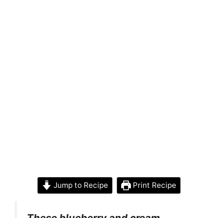
Jump to Recipe
Print Recipe
These blueberry and cream