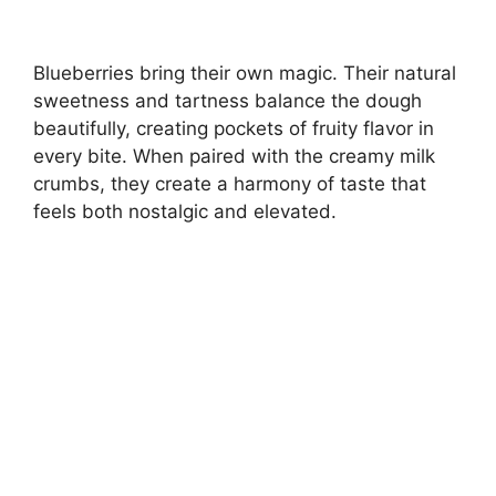
Blueberries bring their own magic. Their natural
sweetness and tartness balance the dough
beautifully, creating pockets of fruity flavor in
every bite. When paired with the creamy milk
crumbs, they create a harmony of taste that
feels both nostalgic and elevated.