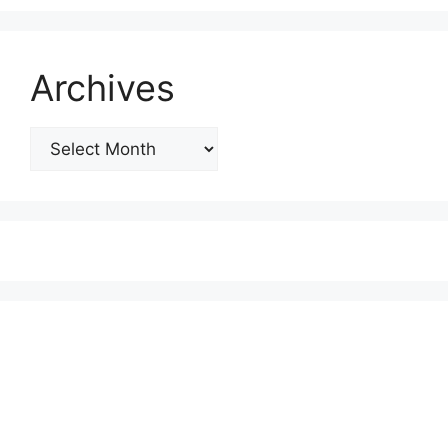
Archives