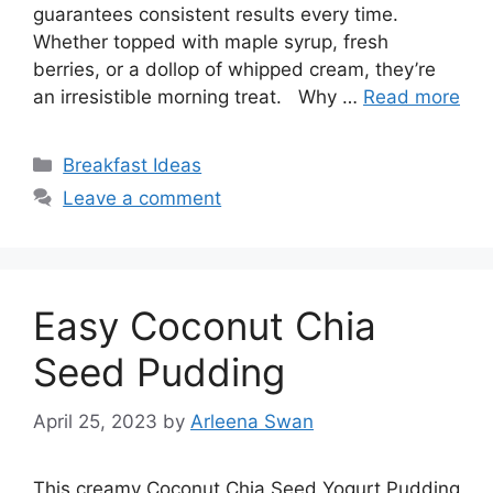
guarantees consistent results every time.
Whether topped with maple syrup, fresh
berries, or a dollop of whipped cream, they’re
an irresistible morning treat. Why …
Read more
Categories
Breakfast Ideas
Leave a comment
Easy Coconut Chia
Seed Pudding
April 25, 2023
by
Arleena Swan
This creamy Coconut Chia Seed Yogurt Pudding