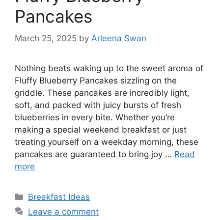
Pancakes
March 25, 2025
by
Arleena Swan
Nothing beats waking up to the sweet aroma of
Fluffy Blueberry Pancakes sizzling on the
griddle. These pancakes are incredibly light,
soft, and packed with juicy bursts of fresh
blueberries in every bite. Whether you’re
making a special weekend breakfast or just
treating yourself on a weekday morning, these
pancakes are guaranteed to bring joy …
Read
more
Categories
Breakfast Ideas
Leave a comment