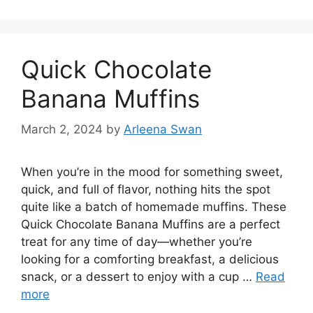
Quick Chocolate
Banana Muffins
March 2, 2024
by
Arleena Swan
When you’re in the mood for something sweet,
quick, and full of flavor, nothing hits the spot
quite like a batch of homemade muffins. These
Quick Chocolate Banana Muffins are a perfect
treat for any time of day—whether you’re
looking for a comforting breakfast, a delicious
snack, or a dessert to enjoy with a cup …
Read
more