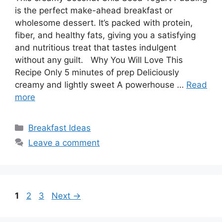
is the perfect make-ahead breakfast or
wholesome dessert. It’s packed with protein,
fiber, and healthy fats, giving you a satisfying
and nutritious treat that tastes indulgent
without any guilt. Why You Will Love This
Recipe Only 5 minutes of prep Deliciously
creamy and lightly sweet A powerhouse …
Read
more
Categories
Breakfast Ideas
Leave a comment
Page
Page
Page
1
2
3
Next
→