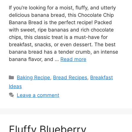
If you’re looking for a moist, fluffy, and utterly
delicious banana bread, this Chocolate Chip
Banana Bread is the perfect recipe! Packed
with sweet, ripe bananas and rich chocolate
chips, this classic treat is a must-have for
breakfast, snacks, or even dessert. The best
banana bread has a tender crumb, an intense
banana flavor, and …
Read more
Categories
Baking Recipe
,
Bread Recipes
,
Breakfast
Ideas
Leave a comment
Fluffy Blueberry