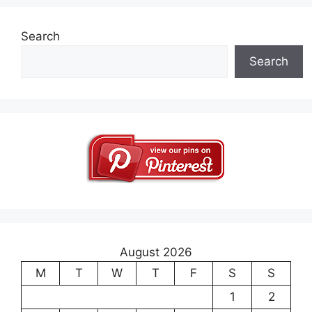
Search
Search
August 2026
M
T
W
T
F
S
S
1
2