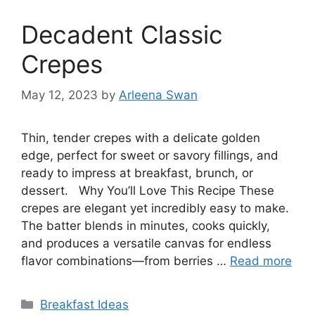
Decadent Classic
Crepes
May 12, 2023
by
Arleena Swan
Thin, tender crepes with a delicate golden
edge, perfect for sweet or savory fillings, and
ready to impress at breakfast, brunch, or
dessert. Why You’ll Love This Recipe These
crepes are elegant yet incredibly easy to make.
The batter blends in minutes, cooks quickly,
and produces a versatile canvas for endless
flavor combinations—from berries …
Read more
Categories
Breakfast Ideas