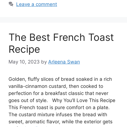
Leave a comment
The Best French Toast
Recipe
May 10, 2023
by
Arleena Swan
Golden, fluffy slices of bread soaked in a rich
vanilla-cinnamon custard, then cooked to
perfection for a breakfast classic that never
goes out of style. Why You’ll Love This Recipe
This French toast is pure comfort on a plate.
The custard mixture infuses the bread with
sweet, aromatic flavor, while the exterior gets