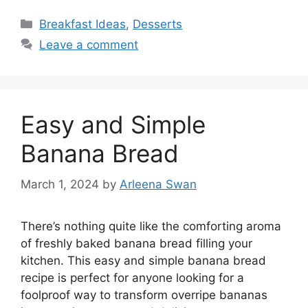
Categories
Breakfast Ideas
,
Desserts
Leave a comment
Easy and Simple
Banana Bread
March 1, 2024
by
Arleena Swan
There’s nothing quite like the comforting aroma
of freshly baked banana bread filling your
kitchen. This easy and simple banana bread
recipe is perfect for anyone looking for a
foolproof way to transform overripe bananas