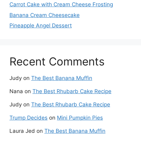
Carrot Cake with Cream Cheese Frosting
Banana Cream Cheesecake
Pineapple Angel Dessert
Recent Comments
Judy
on
The Best Banana Muffin
Nana
on
The Best Rhubarb Cake Recipe
Judy
on
The Best Rhubarb Cake Recipe
Trump Decides
on
Mini Pumpkin Pies
Laura Jed
on
The Best Banana Muffin