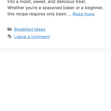
into a moist, sweet, and delicious treat.
Whether you’re a seasoned baker or a beginner,
this recipe requires only basic …
Read more
Categories
Breakfast Ideas
Leave a comment