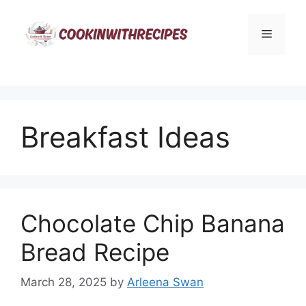
Skip
to
Menu
content
Breakfast Ideas
Chocolate Chip Banana
Bread Recipe
March 28, 2025
by
Arleena Swan