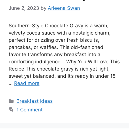
June 2, 2023
by
Arleena Swan
Southern-Style Chocolate Gravy is a warm,
velvety cocoa sauce with a nostalgic charm,
perfect for drizzling over fresh biscuits,
pancakes, or waffles. This old-fashioned
favorite transforms any breakfast into a
comforting indulgence. Why You Will Love This
Recipe This chocolate gravy is rich yet light,
sweet yet balanced, and it’s ready in under 15
…
Read more
Categories
Breakfast Ideas
1 Comment