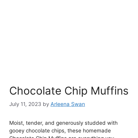
Chocolate Chip Muffins
July 11, 2023
by
Arleena Swan
Moist, tender, and generously studded with
gooey chocolate chips, these homemade