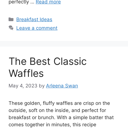
perfectly …
Read more
Categories
Breakfast Ideas
Leave a comment
The Best Classic
Waffles
May 4, 2023
by
Arleena Swan
These golden, fluffy waffles are crisp on the
outside, soft on the inside, and perfect for
breakfast or brunch. With a simple batter that
comes together in minutes, this recipe