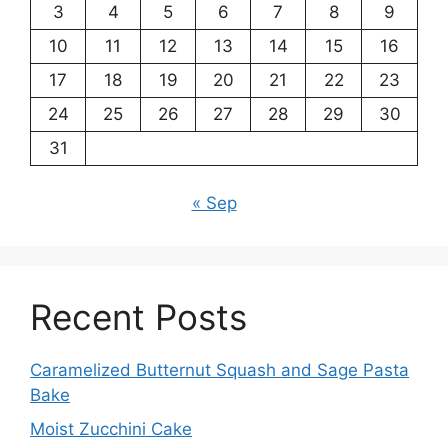
3
4
5
6
7
8
9
10
11
12
13
14
15
16
17
18
19
20
21
22
23
24
25
26
27
28
29
30
31
« Sep
Recent Posts
Caramelized Butternut Squash and Sage Pasta
Bake
Moist Zucchini Cake