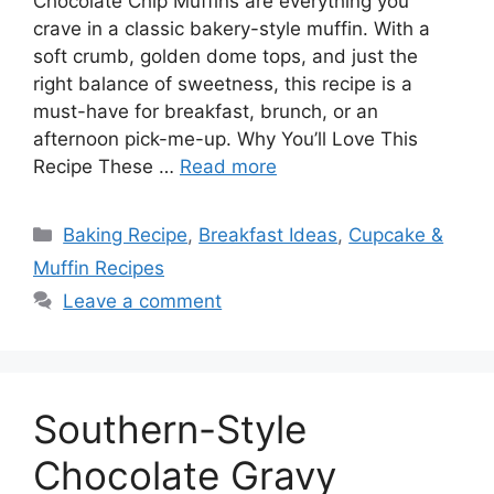
Chocolate Chip Muffins are everything you
crave in a classic bakery-style muffin. With a
soft crumb, golden dome tops, and just the
right balance of sweetness, this recipe is a
must-have for breakfast, brunch, or an
afternoon pick-me-up. Why You’ll Love This
Recipe These …
Read more
Categories
Baking Recipe
,
Breakfast Ideas
,
Cupcake &
Muffin Recipes
Leave a comment
Southern-Style
Chocolate Gravy