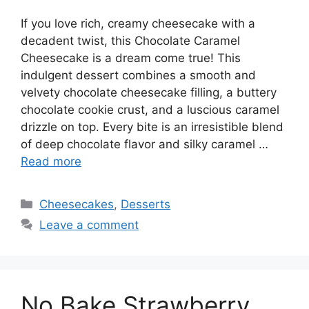
If you love rich, creamy cheesecake with a
decadent twist, this Chocolate Caramel
Cheesecake is a dream come true! This
indulgent dessert combines a smooth and
velvety chocolate cheesecake filling, a buttery
chocolate cookie crust, and a luscious caramel
drizzle on top. Every bite is an irresistible blend
of deep chocolate flavor and silky caramel …
Read more
Categories
Cheesecakes
,
Desserts
Leave a comment
No Bake Strawberry