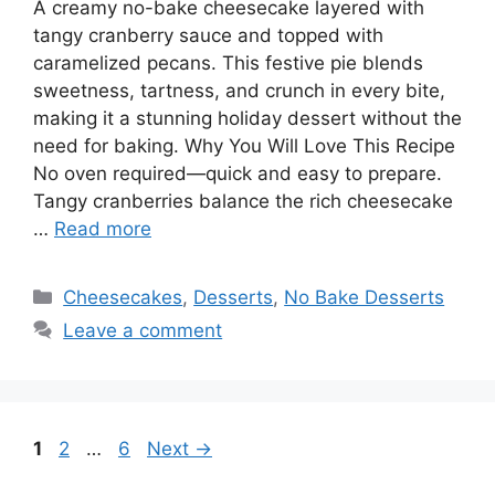
A creamy no-bake cheesecake layered with
tangy cranberry sauce and topped with
caramelized pecans. This festive pie blends
sweetness, tartness, and crunch in every bite,
making it a stunning holiday dessert without the
need for baking. Why You Will Love This Recipe
No oven required—quick and easy to prepare.
Tangy cranberries balance the rich cheesecake
…
Read more
Categories
Cheesecakes
,
Desserts
,
No Bake Desserts
Leave a comment
Page
Page
Page
1
2
…
6
Next
→