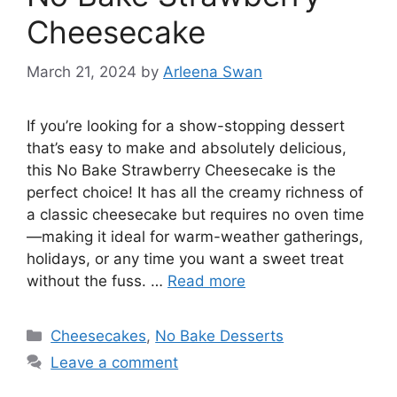
Cheesecake
March 21, 2024
by
Arleena Swan
If you’re looking for a show-stopping dessert
that’s easy to make and absolutely delicious,
this No Bake Strawberry Cheesecake is the
perfect choice! It has all the creamy richness of
a classic cheesecake but requires no oven time
—making it ideal for warm-weather gatherings,
holidays, or any time you want a sweet treat
without the fuss. …
Read more
Categories
Cheesecakes
,
No Bake Desserts
Leave a comment