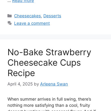
…
Read more
Categories
Cheesecakes
,
Desserts
Leave a comment
No-Bake Strawberry
Cheesecake Cups
Recipe
April 4, 2025
by
Arleena Swan
When summer arrives in full swing, there’s
nothing more satisfying than a cool, fruity