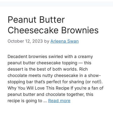
Peanut Butter
Cheesecake Brownies
October 12, 2023
by
Arleena Swan
Decadent brownies swirled with a creamy
peanut butter cheesecake topping — this
dessert is the best of both worlds. Rich
chocolate meets nutty cheesecake in a show-
stopping bar that’s perfect for sharing (or not!).
Why You Will Love This Recipe If you’re a fan of
peanut butter and chocolate together, this
recipe is going to …
Read more