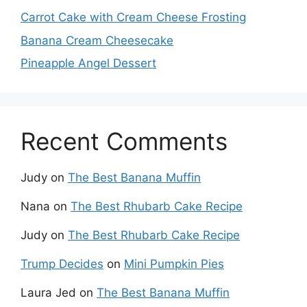
Carrot Cake with Cream Cheese Frosting
Banana Cream Cheesecake
Pineapple Angel Dessert
Recent Comments
Judy
on
The Best Banana Muffin
Nana
on
The Best Rhubarb Cake Recipe
Judy
on
The Best Rhubarb Cake Recipe
Trump Decides
on
Mini Pumpkin Pies
Laura Jed
on
The Best Banana Muffin