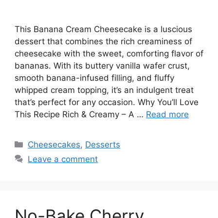
This Banana Cream Cheesecake is a luscious
dessert that combines the rich creaminess of
cheesecake with the sweet, comforting flavor of
bananas. With its buttery vanilla wafer crust,
smooth banana-infused filling, and fluffy
whipped cream topping, it’s an indulgent treat
that’s perfect for any occasion. Why You’ll Love
This Recipe Rich & Creamy – A …
Read more
Categories
Cheesecakes
,
Desserts
Leave a comment
No-Bake Cherry