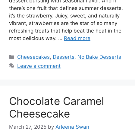
dessert bursting with seasonal flavor. And if
there’s one fruit that defines summer desserts,
it’s the strawberry. Juicy, sweet, and naturally
vibrant, strawberries are the star of so many
refreshing treats that help beat the heat in the
most delicious way. …
Read more
Categories
Cheesecakes
,
Desserts
,
No Bake Desserts
Leave a comment
Chocolate Caramel
Cheesecake
March 27, 2025
by
Arleena Swan