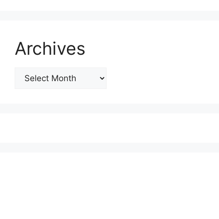
Archives