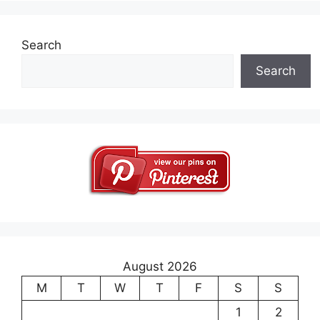
Search
Search
August 2026
M
T
W
T
F
S
S
1
2