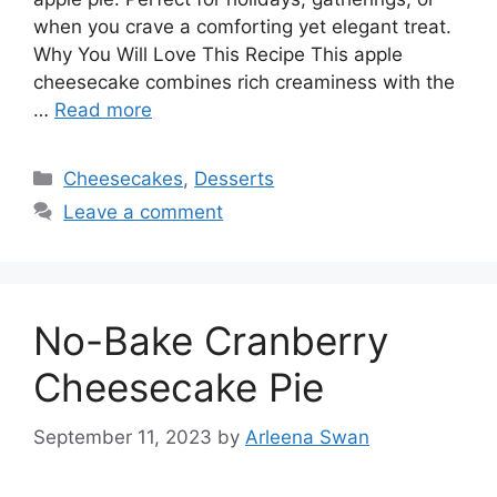
when you crave a comforting yet elegant treat.
Why You Will Love This Recipe This apple
cheesecake combines rich creaminess with the
…
Read more
Categories
Cheesecakes
,
Desserts
Leave a comment
No-Bake Cranberry
Cheesecake Pie
September 11, 2023
by
Arleena Swan