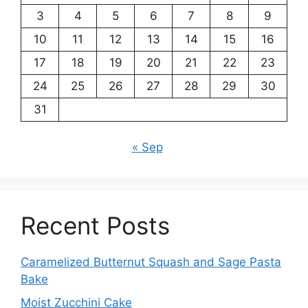
3
4
5
6
7
8
9
10
11
12
13
14
15
16
17
18
19
20
21
22
23
24
25
26
27
28
29
30
31
« Sep
Recent Posts
Caramelized Butternut Squash and Sage Pasta
Bake
Moist Zucchini Cake