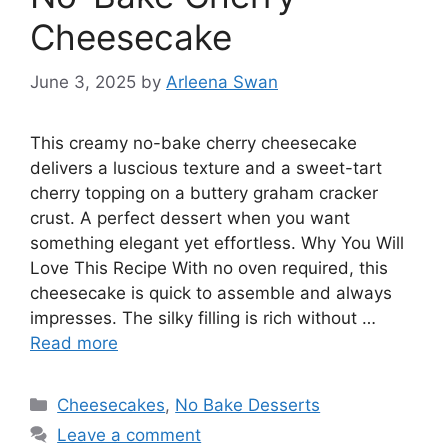
Cheesecake
June 3, 2025
by
Arleena Swan
This creamy no-bake cherry cheesecake
delivers a luscious texture and a sweet-tart
cherry topping on a buttery graham cracker
crust. A perfect dessert when you want
something elegant yet effortless. Why You Will
Love This Recipe With no oven required, this
cheesecake is quick to assemble and always
impresses. The silky filling is rich without …
Read more
Categories
Cheesecakes
,
No Bake Desserts
Leave a comment