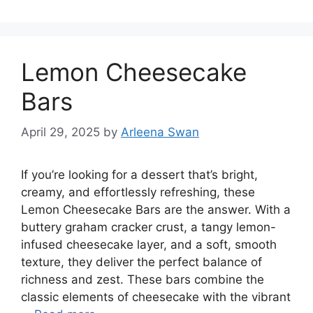
Lemon Cheesecake
Bars
April 29, 2025
by
Arleena Swan
If you’re looking for a dessert that’s bright,
creamy, and effortlessly refreshing, these
Lemon Cheesecake Bars are the answer. With a
buttery graham cracker crust, a tangy lemon-
infused cheesecake layer, and a soft, smooth
texture, they deliver the perfect balance of
richness and zest. These bars combine the
classic elements of cheesecake with the vibrant