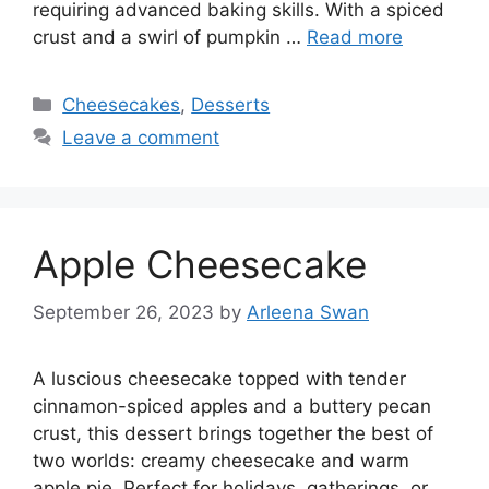
requiring advanced baking skills. With a spiced
crust and a swirl of pumpkin …
Read more
Categories
Cheesecakes
,
Desserts
Leave a comment
Apple Cheesecake
September 26, 2023
by
Arleena Swan
A luscious cheesecake topped with tender
cinnamon-spiced apples and a buttery pecan
crust, this dessert brings together the best of
two worlds: creamy cheesecake and warm
apple pie. Perfect for holidays, gatherings, or