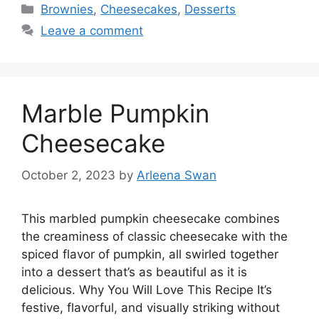
Categories
Brownies
,
Cheesecakes
,
Desserts
Leave a comment
Marble Pumpkin
Cheesecake
October 2, 2023
by
Arleena Swan
This marbled pumpkin cheesecake combines
the creaminess of classic cheesecake with the
spiced flavor of pumpkin, all swirled together
into a dessert that’s as beautiful as it is
delicious. Why You Will Love This Recipe It’s
festive, flavorful, and visually striking without