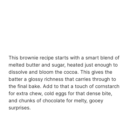
This brownie recipe starts with a smart blend of
melted butter and sugar, heated just enough to
dissolve and bloom the cocoa. This gives the
batter a glossy richness that carries through to
the final bake. Add to that a touch of cornstarch
for extra chew, cold eggs for that dense bite,
and chunks of chocolate for melty, gooey
surprises.