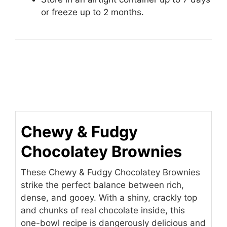
or freeze up to 2 months.
Chewy & Fudgy
Chocolatey Brownies
These Chewy & Fudgy Chocolatey Brownies
strike the perfect balance between rich,
dense, and gooey. With a shiny, crackly top
and chunks of real chocolate inside, this
one-bowl recipe is dangerously delicious and