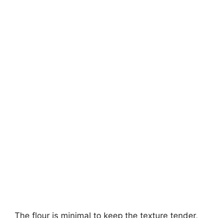
The flour is minimal to keep the texture tender,