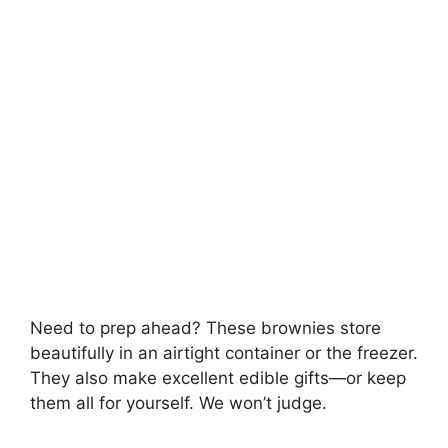
Need to prep ahead? These brownies store
beautifully in an airtight container or the freezer.
They also make excellent edible gifts—or keep
them all for yourself. We won’t judge.