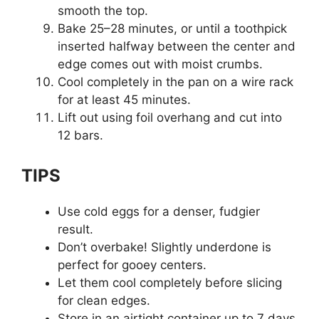
smooth the top.
Bake 25–28 minutes, or until a toothpick
inserted halfway between the center and
edge comes out with moist crumbs.
Cool completely in the pan on a wire rack
for at least 45 minutes.
Lift out using foil overhang and cut into
12 bars.
TIPS
Use cold eggs for a denser, fudgier
result.
Don’t overbake! Slightly underdone is
perfect for gooey centers.
Let them cool completely before slicing
for clean edges.
Store in an airtight container up to 7 days