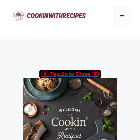
Skip
to
Menu
content
Ⓧ Tap 2x to Close Ⓧ