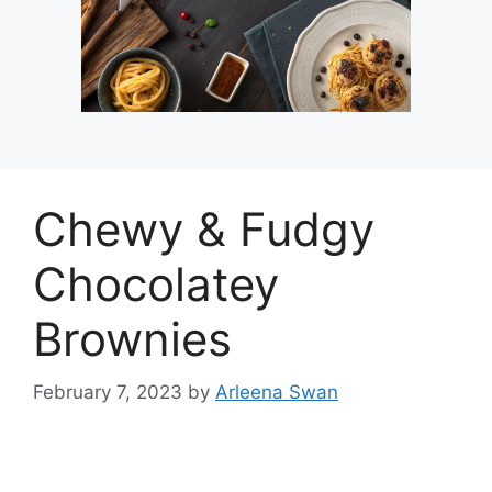
Chewy & Fudgy
Chocolatey
Brownies
February 7, 2023
by
Arleena Swan