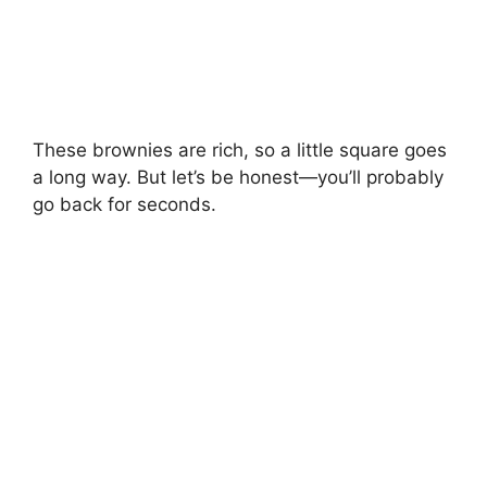
These brownies are rich, so a little square goes
a long way. But let’s be honest—you’ll probably
go back for seconds.