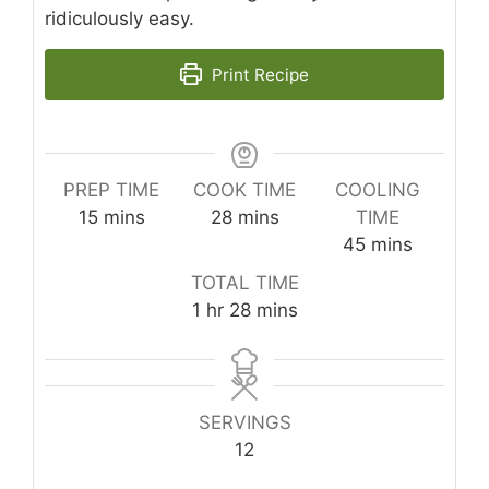
ridiculously easy.
Print Recipe
PREP TIME
COOK TIME
COOLING
minutes
minutes
15
mins
28
mins
TIME
minutes
45
mins
TOTAL TIME
hour
minutes
1
hr
28
mins
SERVINGS
12