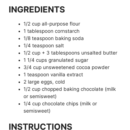
INGREDIENTS
1/2 cup all-purpose flour
1 tablespoon cornstarch
1/8 teaspoon baking soda
1/4 teaspoon salt
1/2 cup + 3 tablespoons unsalted butter
1 1/4 cups granulated sugar
3/4 cup unsweetened cocoa powder
1 teaspoon vanilla extract
2 large eggs, cold
1/2 cup chopped baking chocolate (milk
or semisweet)
1/4 cup chocolate chips (milk or
semisweet)
INSTRUCTIONS