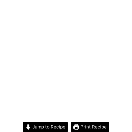
Jump to Recipe
Print Recipe