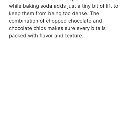
while baking soda adds just a tiny bit of lift to
keep them from being too dense. The
combination of chopped chocolate and
chocolate chips makes sure every bite is
packed with flavor and texture.