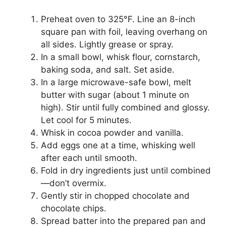
Preheat oven to 325°F. Line an 8-inch
square pan with foil, leaving overhang on
all sides. Lightly grease or spray.
In a small bowl, whisk flour, cornstarch,
baking soda, and salt. Set aside.
In a large microwave-safe bowl, melt
butter with sugar (about 1 minute on
high). Stir until fully combined and glossy.
Let cool for 5 minutes.
Whisk in cocoa powder and vanilla.
Add eggs one at a time, whisking well
after each until smooth.
Fold in dry ingredients just until combined
—don’t overmix.
Gently stir in chopped chocolate and
chocolate chips.
Spread batter into the prepared pan and