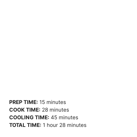
PREP TIME:
15 minutes
COOK TIME:
28 minutes
COOLING TIME:
45 minutes
TOTAL TIME:
1 hour 28 minutes