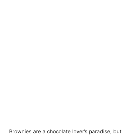
Brownies are a chocolate lover’s paradise, but