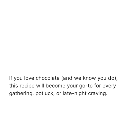
If you love chocolate (and we know you do),
this recipe will become your go-to for every
gathering, potluck, or late-night craving.