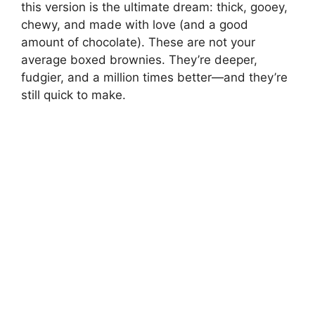
this version is the ultimate dream: thick, gooey,
chewy, and made with love (and a good
amount of chocolate). These are not your
average boxed brownies. They’re deeper,
fudgier, and a million times better—and they’re
still quick to make.