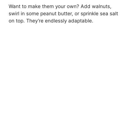
Want to make them your own? Add walnuts,
swirl in some peanut butter, or sprinkle sea salt
on top. They’re endlessly adaptable.