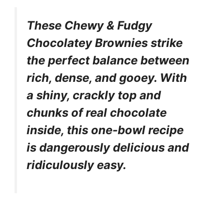
These Chewy & Fudgy
Chocolatey Brownies strike
the perfect balance between
rich, dense, and gooey. With
a shiny, crackly top and
chunks of real chocolate
inside, this one-bowl recipe
is dangerously delicious and
ridiculously easy.