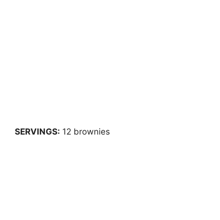
SERVINGS:
12 brownies