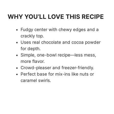
WHY YOU’LL LOVE THIS RECIPE
Fudgy center with chewy edges and a
crackly top.
Uses real chocolate and cocoa powder
for depth.
Simple, one-bowl recipe—less mess,
more flavor.
Crowd-pleaser and freezer-friendly.
Perfect base for mix-ins like nuts or
caramel swirls.