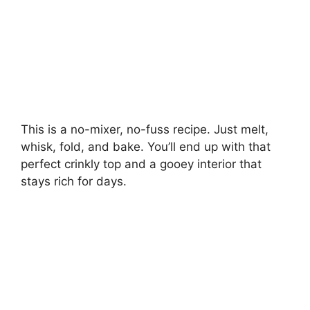
This is a no-mixer, no-fuss recipe. Just melt,
whisk, fold, and bake. You’ll end up with that
perfect crinkly top and a gooey interior that
stays rich for days.