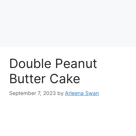
Double Peanut
Butter Cake
September 7, 2023
by
Arleena Swan