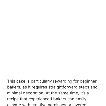
This cake is particularly rewarding for beginner
bakers, as it requires straightforward steps and
minimal decoration. At the same time, it’s a
recipe that experienced bakers can easily
elevate with creative garnishes or layered