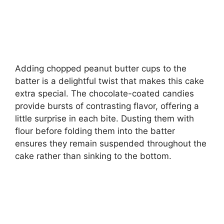
Adding chopped peanut butter cups to the
batter is a delightful twist that makes this cake
extra special. The chocolate-coated candies
provide bursts of contrasting flavor, offering a
little surprise in each bite. Dusting them with
flour before folding them into the batter
ensures they remain suspended throughout the
cake rather than sinking to the bottom.