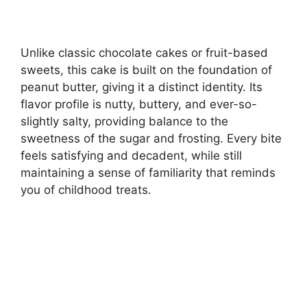
Unlike classic chocolate cakes or fruit-based
sweets, this cake is built on the foundation of
peanut butter, giving it a distinct identity. Its
flavor profile is nutty, buttery, and ever-so-
slightly salty, providing balance to the
sweetness of the sugar and frosting. Every bite
feels satisfying and decadent, while still
maintaining a sense of familiarity that reminds
you of childhood treats.