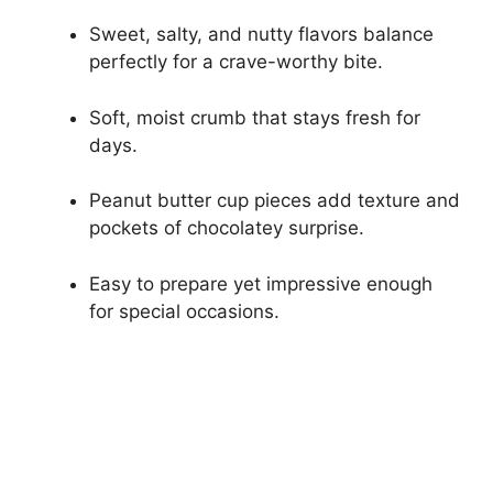
Sweet, salty, and nutty flavors balance
perfectly for a crave-worthy bite.
Soft, moist crumb that stays fresh for
days.
Peanut butter cup pieces add texture and
pockets of chocolatey surprise.
Easy to prepare yet impressive enough
for special occasions.