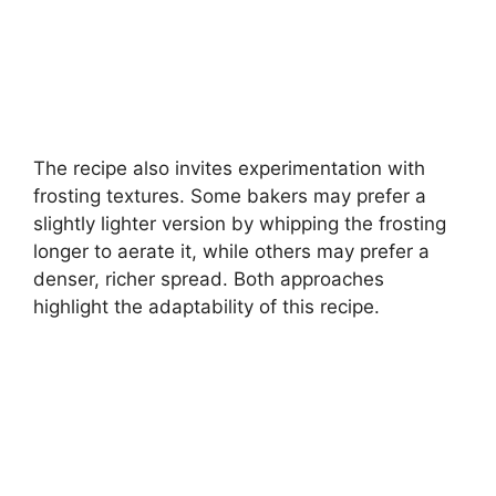
The recipe also invites experimentation with
frosting textures. Some bakers may prefer a
slightly lighter version by whipping the frosting
longer to aerate it, while others may prefer a
denser, richer spread. Both approaches
highlight the adaptability of this recipe.