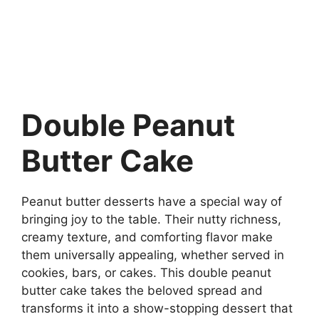
Double Peanut
Butter Cake
Peanut butter desserts have a special way of
bringing joy to the table. Their nutty richness,
creamy texture, and comforting flavor make
them universally appealing, whether served in
cookies, bars, or cakes. This double peanut
butter cake takes the beloved spread and
transforms it into a show-stopping dessert that