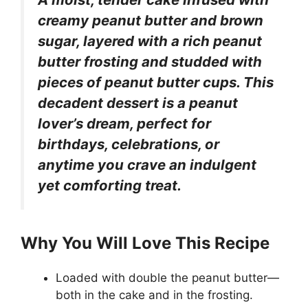
creamy peanut butter and brown
sugar, layered with a rich peanut
butter frosting and studded with
pieces of peanut butter cups. This
decadent dessert is a peanut
lover’s dream, perfect for
birthdays, celebrations, or
anytime you crave an indulgent
yet comforting treat.
Why You Will Love This Recipe
Loaded with double the peanut butter—
both in the cake and in the frosting.