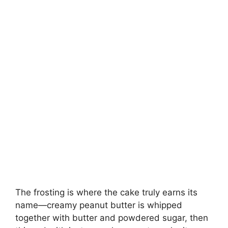
The frosting is where the cake truly earns its
name—creamy peanut butter is whipped
together with butter and powdered sugar, then