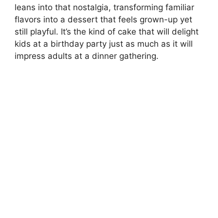
leans into that nostalgia, transforming familiar
flavors into a dessert that feels grown-up yet
still playful. It’s the kind of cake that will delight
kids at a birthday party just as much as it will
impress adults at a dinner gathering.