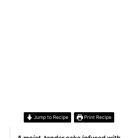
Jump to Recipe
Print Recipe
A moist, tender cake infused with