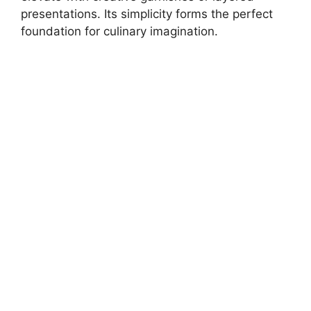
presentations. Its simplicity forms the perfect
foundation for culinary imagination.