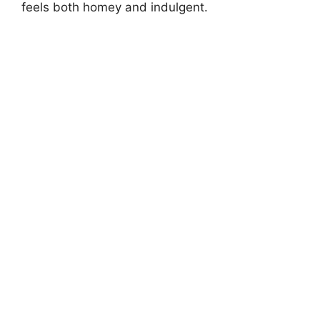
feels both homey and indulgent.