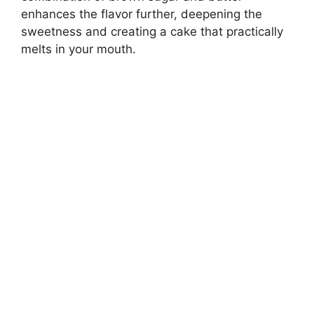
enhances the flavor further, deepening the
sweetness and creating a cake that practically
melts in your mouth.