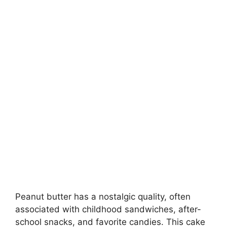
Peanut butter has a nostalgic quality, often
associated with childhood sandwiches, after-
school snacks, and favorite candies. This cake