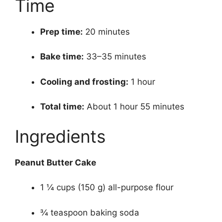
Time
Prep time:
20 minutes
Bake time:
33–35 minutes
Cooling and frosting:
1 hour
Total time:
About 1 hour 55 minutes
Ingredients
Peanut Butter Cake
1 ¼ cups (150 g) all-purpose flour
¾ teaspoon baking soda