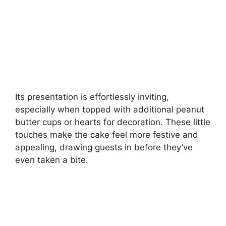
Its presentation is effortlessly inviting,
especially when topped with additional peanut
butter cups or hearts for decoration. These little
touches make the cake feel more festive and
appealing, drawing guests in before they’ve
even taken a bite.