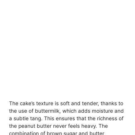
The cake’s texture is soft and tender, thanks to
the use of buttermilk, which adds moisture and
a subtle tang. This ensures that the richness of
the peanut butter never feels heavy. The
combination of brown sugar and butter