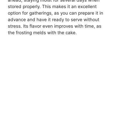
ahead, staying moist for several days when
stored properly. This makes it an excellent
option for gatherings, as you can prepare it in
advance and have it ready to serve without
stress. Its flavor even improves with time, as
the frosting melds with the cake.