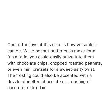
One of the joys of this cake is how versatile it
can be. While peanut butter cups make for a
fun mix-in, you could easily substitute them
with chocolate chips, chopped roasted peanuts,
or even mini pretzels for a sweet-salty twist.
The frosting could also be accented with a
drizzle of melted chocolate or a dusting of
cocoa for extra flair.