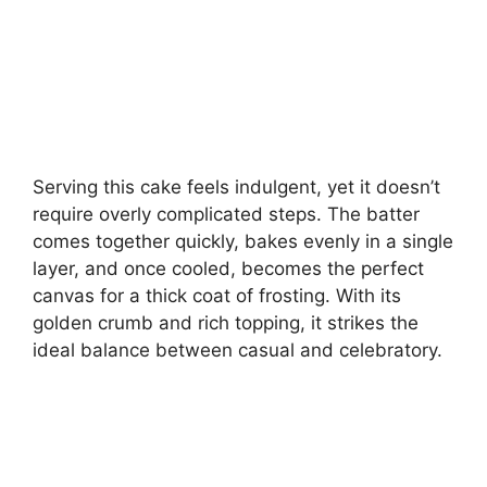
Serving this cake feels indulgent, yet it doesn’t
require overly complicated steps. The batter
comes together quickly, bakes evenly in a single
layer, and once cooled, becomes the perfect
canvas for a thick coat of frosting. With its
golden crumb and rich topping, it strikes the
ideal balance between casual and celebratory.