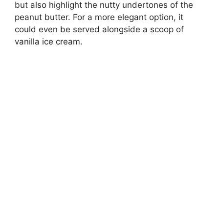
but also highlight the nutty undertones of the
peanut butter. For a more elegant option, it
could even be served alongside a scoop of
vanilla ice cream.