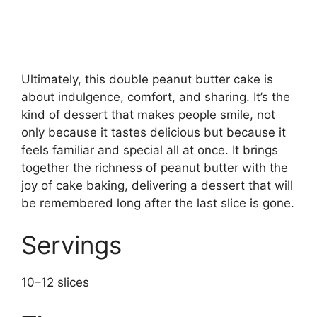
Ultimately, this double peanut butter cake is
about indulgence, comfort, and sharing. It’s the
kind of dessert that makes people smile, not
only because it tastes delicious but because it
feels familiar and special all at once. It brings
together the richness of peanut butter with the
joy of cake baking, delivering a dessert that will
be remembered long after the last slice is gone.
Servings
10–12 slices