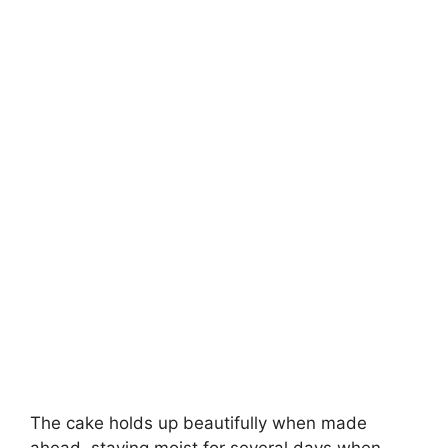
The cake holds up beautifully when made