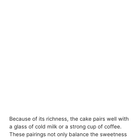
Because of its richness, the cake pairs well with
a glass of cold milk or a strong cup of coffee.
These pairings not only balance the sweetness