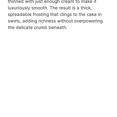
thinned with just enough cream to make it
luxuriously smooth. The result is a thick,
spreadable frosting that clings to the cake in
swirls, adding richness without overpowering
the delicate crumb beneath.