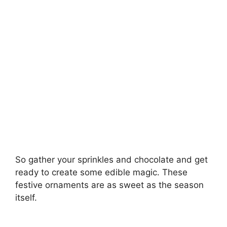
So gather your sprinkles and chocolate and get
ready to create some edible magic. These
festive ornaments are as sweet as the season
itself.