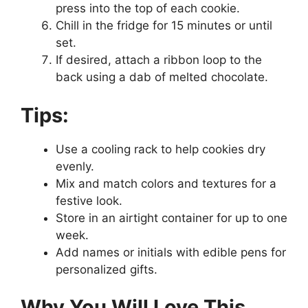
press into the top of each cookie.
Chill in the fridge for 15 minutes or until
set.
If desired, attach a ribbon loop to the
back using a dab of melted chocolate.
Tips:
Use a cooling rack to help cookies dry
evenly.
Mix and match colors and textures for a
festive look.
Store in an airtight container for up to one
week.
Add names or initials with edible pens for
personalized gifts.
Why You Will Love This