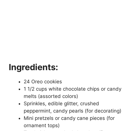
Ingredients:
24 Oreo cookies
1 1/2 cups white chocolate chips or candy
melts (assorted colors)
Sprinkles, edible glitter, crushed
peppermint, candy pearls (for decorating)
Mini pretzels or candy cane pieces (for
ornament tops)