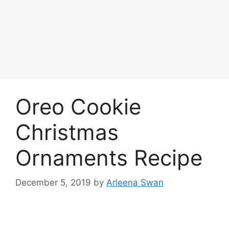
Oreo Cookie
Christmas
Ornaments Recipe
December 5, 2019
by
Arleena Swan