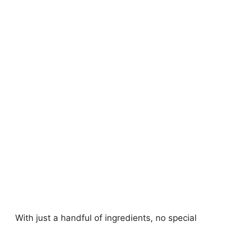
With just a handful of ingredients, no special