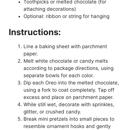
Toothpicks or melted chocolate (for
attaching decorations)
Optional: ribbon or string for hanging
Instructions:
Line a baking sheet with parchment
paper.
Melt white chocolate or candy melts
according to package directions, using
separate bowls for each color.
Dip each Oreo into the melted chocolate,
using a fork to coat completely. Tap off
excess and place on parchment paper.
While still wet, decorate with sprinkles,
glitter, or crushed candy.
Break mini pretzels into small pieces to
resemble ornament hooks and gently