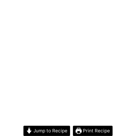
Jump to Recipe
Print Recipe