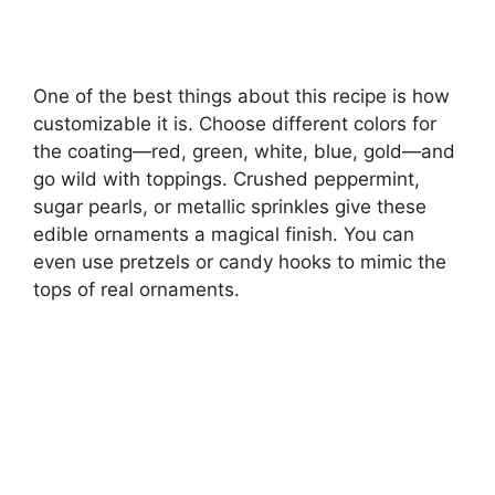
One of the best things about this recipe is how
customizable it is. Choose different colors for
the coating—red, green, white, blue, gold—and
go wild with toppings. Crushed peppermint,
sugar pearls, or metallic sprinkles give these
edible ornaments a magical finish. You can
even use pretzels or candy hooks to mimic the
tops of real ornaments.