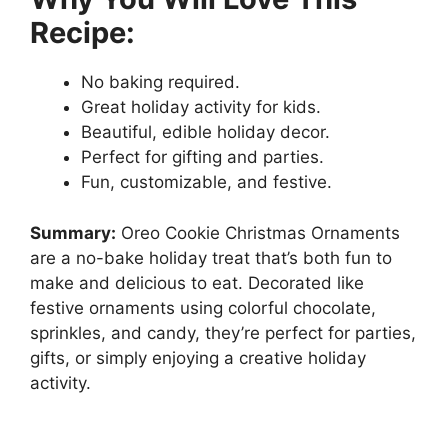
Recipe:
No baking required.
Great holiday activity for kids.
Beautiful, edible holiday decor.
Perfect for gifting and parties.
Fun, customizable, and festive.
Summary:
Oreo Cookie Christmas Ornaments
are a no-bake holiday treat that’s both fun to
make and delicious to eat. Decorated like
festive ornaments using colorful chocolate,
sprinkles, and candy, they’re perfect for parties,
gifts, or simply enjoying a creative holiday
activity.