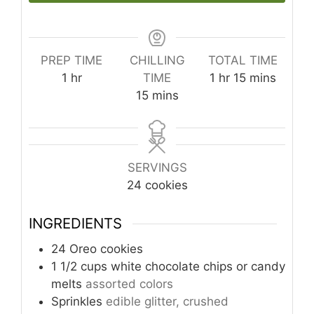
PREP TIME
CHILLING
TOTAL TIME
hour
hour
minutes
1
hr
TIME
1
hr
15
mins
minutes
15
mins
SERVINGS
24
cookies
INGREDIENTS
24
Oreo cookies
1 1/2
cups
white chocolate chips or candy
melts
assorted colors
Sprinkles
edible glitter, crushed