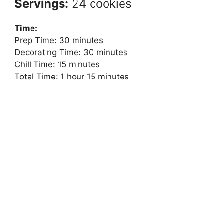
Servings:
24 cookies
Time:
Prep Time: 30 minutes
Decorating Time: 30 minutes
Chill Time: 15 minutes
Total Time: 1 hour 15 minutes