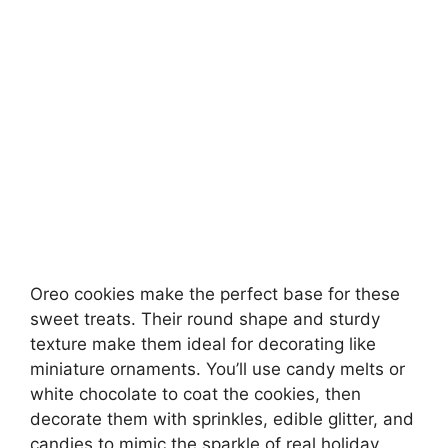
Oreo cookies make the perfect base for these
sweet treats. Their round shape and sturdy
texture make them ideal for decorating like
miniature ornaments. You’ll use candy melts or
white chocolate to coat the cookies, then
decorate them with sprinkles, edible glitter, and
candies to mimic the sparkle of real holiday