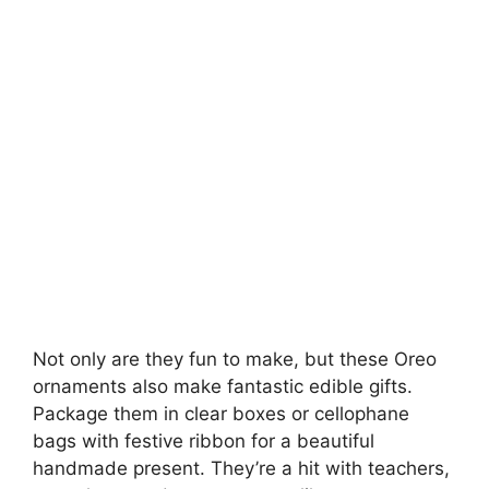
Not only are they fun to make, but these Oreo
ornaments also make fantastic edible gifts.
Package them in clear boxes or cellophane
bags with festive ribbon for a beautiful
handmade present. They’re a hit with teachers,