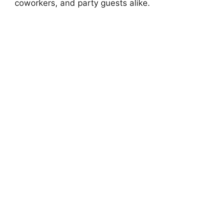
coworkers, and party guests alike.