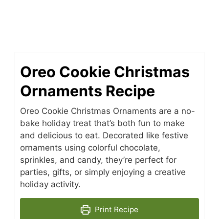
Oreo Cookie Christmas
Ornaments Recipe
Oreo Cookie Christmas Ornaments are a no-
bake holiday treat that’s both fun to make
and delicious to eat. Decorated like festive
ornaments using colorful chocolate,
sprinkles, and candy, they’re perfect for
parties, gifts, or simply enjoying a creative
holiday activity.
Print Recipe