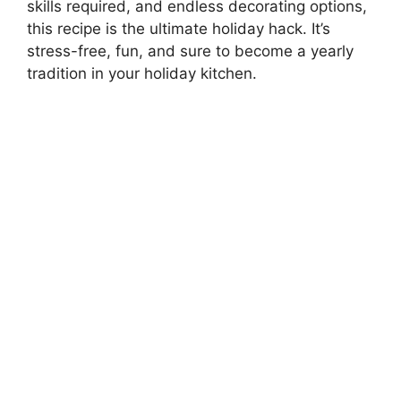
skills required, and endless decorating options,
this recipe is the ultimate holiday hack. It’s
stress-free, fun, and sure to become a yearly
tradition in your holiday kitchen.