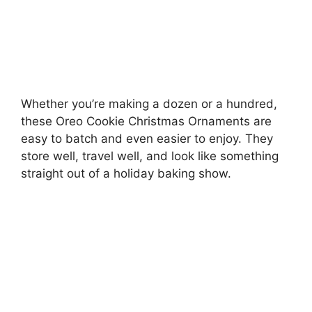
Whether you’re making a dozen or a hundred,
these Oreo Cookie Christmas Ornaments are
easy to batch and even easier to enjoy. They
store well, travel well, and look like something
straight out of a holiday baking show.