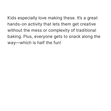
Kids especially love making these. It’s a great
hands-on activity that lets them get creative
without the mess or complexity of traditional
baking. Plus, everyone gets to snack along the
way—which is half the fun!