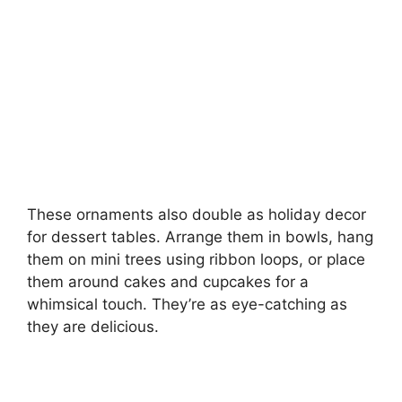
These ornaments also double as holiday decor
for dessert tables. Arrange them in bowls, hang
them on mini trees using ribbon loops, or place
them around cakes and cupcakes for a
whimsical touch. They’re as eye-catching as
they are delicious.