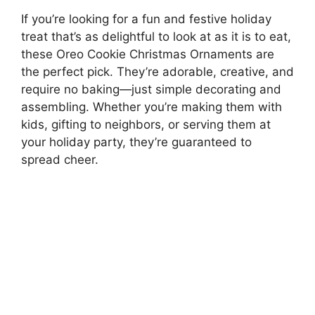
If you’re looking for a fun and festive holiday
treat that’s as delightful to look at as it is to eat,
these Oreo Cookie Christmas Ornaments are
the perfect pick. They’re adorable, creative, and
require no baking—just simple decorating and
assembling. Whether you’re making them with
kids, gifting to neighbors, or serving them at
your holiday party, they’re guaranteed to
spread cheer.