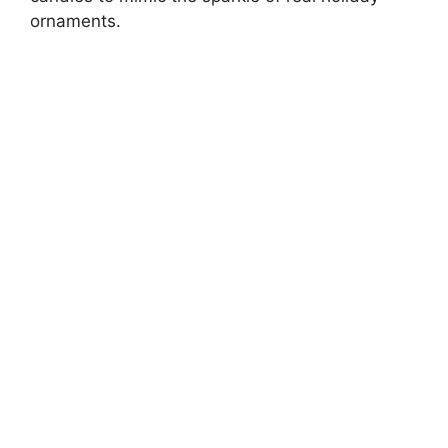
ornaments.