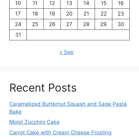
10
11
12
13
14
15
16
17
18
19
20
21
22
23
24
25
26
27
28
29
30
31
« Sep
Recent Posts
Caramelized Butternut Squash and Sage Pasta
Bake
Moist Zucchini Cake
Carrot Cake with Cream Cheese Frosting