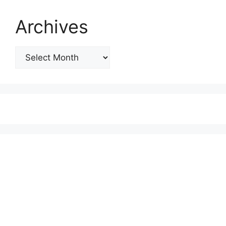
Archives