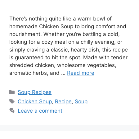
There’s nothing quite like a warm bowl of
homemade Chicken Soup to bring comfort and
nourishment. Whether you’re battling a cold,
looking for a cozy meal on a chilly evening, or
simply craving a classic, hearty dish, this recipe
is guaranteed to hit the spot. Made with tender
shredded chicken, wholesome vegetables,
aromatic herbs, and …
Read more
Categories
Soup Recipes
Tags
Chicken Soup
,
Recipe
,
Soup
Leave a comment