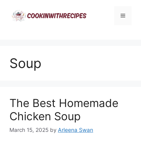
Skip
to
Menu
content
Soup
The Best Homemade
Chicken Soup
March 15, 2025
by
Arleena Swan