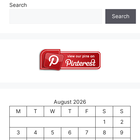
Search
Search
August 2026
M
T
W
T
F
S
S
1
2
3
4
5
6
7
8
9