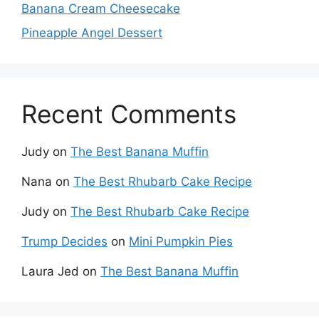
Banana Cream Cheesecake
Pineapple Angel Dessert
Recent Comments
Judy
on
The Best Banana Muffin
Nana
on
The Best Rhubarb Cake Recipe
Judy
on
The Best Rhubarb Cake Recipe
Trump Decides
on
Mini Pumpkin Pies
Laura Jed
on
The Best Banana Muffin