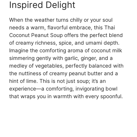
Inspired Delight
When the weather turns chilly or your soul
needs a warm, flavorful embrace, this Thai
Coconut Peanut Soup offers the perfect blend
of creamy richness, spice, and umami depth.
Imagine the comforting aroma of coconut milk
simmering gently with garlic, ginger, and a
medley of vegetables, perfectly balanced with
the nuttiness of creamy peanut butter and a
hint of lime. This is not just soup; it’s an
experience—a comforting, invigorating bowl
that wraps you in warmth with every spoonful.