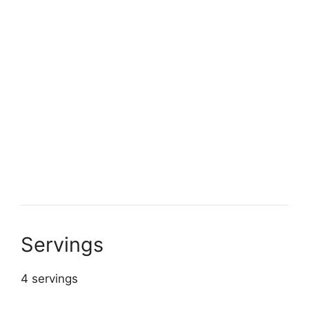
Servings
4 servings