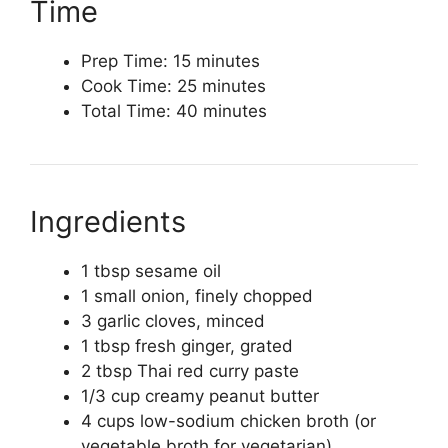
Time
Prep Time: 15 minutes
Cook Time: 25 minutes
Total Time: 40 minutes
Ingredients
1 tbsp sesame oil
1 small onion, finely chopped
3 garlic cloves, minced
1 tbsp fresh ginger, grated
2 tbsp Thai red curry paste
1/3 cup creamy peanut butter
4 cups low-sodium chicken broth (or
vegetable broth for vegetarian)