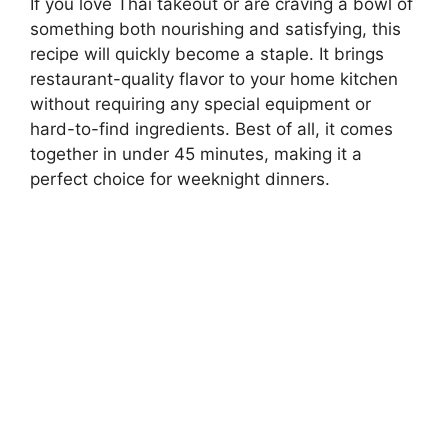
If you love Thai takeout or are craving a bowl of
something both nourishing and satisfying, this
recipe will quickly become a staple. It brings
restaurant-quality flavor to your home kitchen
without requiring any special equipment or
hard-to-find ingredients. Best of all, it comes
together in under 45 minutes, making it a
perfect choice for weeknight dinners.