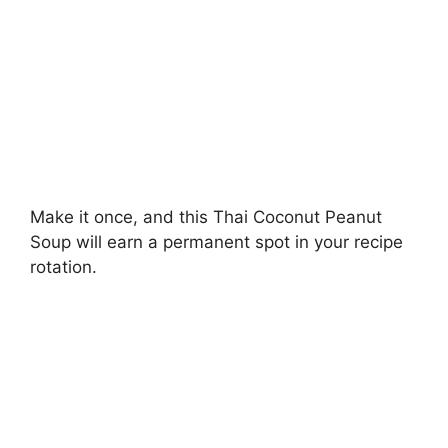
Make it once, and this Thai Coconut Peanut
Soup will earn a permanent spot in your recipe
rotation.