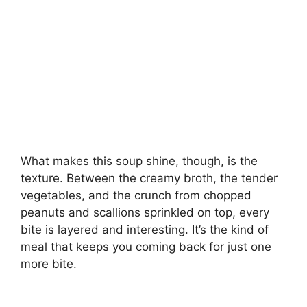
What makes this soup shine, though, is the
texture. Between the creamy broth, the tender
vegetables, and the crunch from chopped
peanuts and scallions sprinkled on top, every
bite is layered and interesting. It’s the kind of
meal that keeps you coming back for just one
more bite.