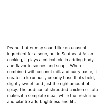
Peanut butter may sound like an unusual
ingredient for a soup, but in Southeast Asian
cooking, it plays a critical role in adding body
and flavor to sauces and soups. When
combined with coconut milk and curry paste, it
creates a luxuriously creamy base that’s bold,
slightly sweet, and just the right amount of
spicy. The addition of shredded chicken or tofu
makes it a complete meal, while the fresh lime
and cilantro add brightness and lift.