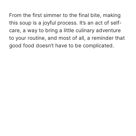
From the first simmer to the final bite, making
this soup is a joyful process. It’s an act of self-
care, a way to bring a little culinary adventure
to your routine, and most of all, a reminder that
good food doesn’t have to be complicated.