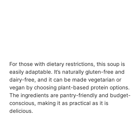
For those with dietary restrictions, this soup is
easily adaptable. It’s naturally gluten-free and
dairy-free, and it can be made vegetarian or
vegan by choosing plant-based protein options.
The ingredients are pantry-friendly and budget-
conscious, making it as practical as it is
delicious.