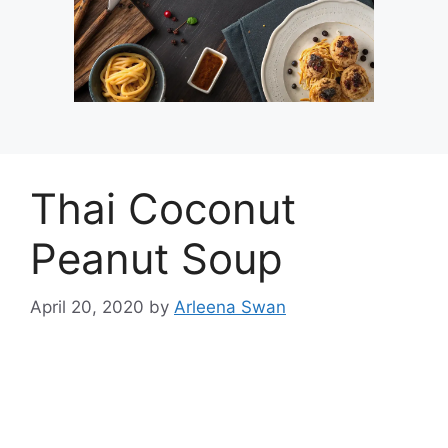
Thai Coconut
Peanut Soup
April 20, 2020
by
Arleena Swan