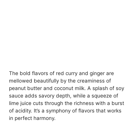
The bold flavors of red curry and ginger are
mellowed beautifully by the creaminess of
peanut butter and coconut milk. A splash of soy
sauce adds savory depth, while a squeeze of
lime juice cuts through the richness with a burst
of acidity. It’s a symphony of flavors that works
in perfect harmony.