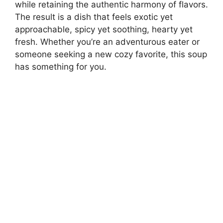
while retaining the authentic harmony of flavors.
The result is a dish that feels exotic yet
approachable, spicy yet soothing, hearty yet
fresh. Whether you’re an adventurous eater or
someone seeking a new cozy favorite, this soup
has something for you.