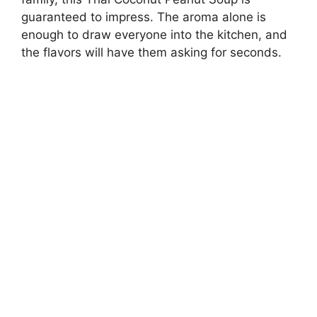
guaranteed to impress. The aroma alone is
enough to draw everyone into the kitchen, and
the flavors will have them asking for seconds.