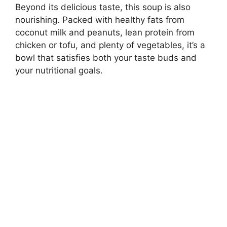
Beyond its delicious taste, this soup is also
nourishing. Packed with healthy fats from
coconut milk and peanuts, lean protein from
chicken or tofu, and plenty of vegetables, it’s a
bowl that satisfies both your taste buds and
your nutritional goals.