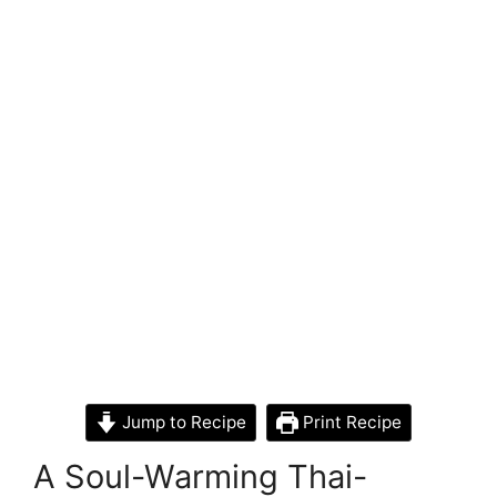
Jump to Recipe
Print Recipe
A Soul-Warming Thai-