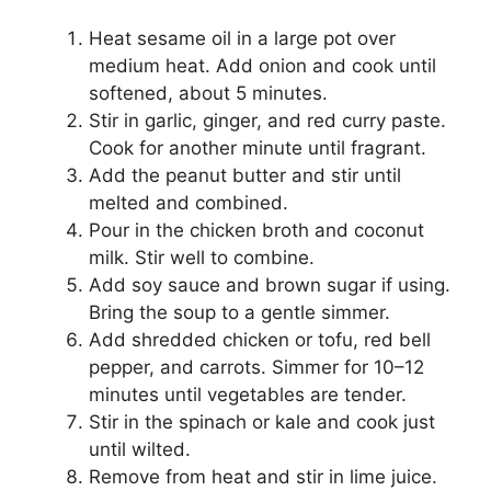
Heat sesame oil in a large pot over
medium heat. Add onion and cook until
softened, about 5 minutes.
Stir in garlic, ginger, and red curry paste.
Cook for another minute until fragrant.
Add the peanut butter and stir until
melted and combined.
Pour in the chicken broth and coconut
milk. Stir well to combine.
Add soy sauce and brown sugar if using.
Bring the soup to a gentle simmer.
Add shredded chicken or tofu, red bell
pepper, and carrots. Simmer for 10–12
minutes until vegetables are tender.
Stir in the spinach or kale and cook just
until wilted.
Remove from heat and stir in lime juice.