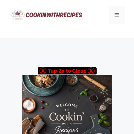
Skip
to
Menu
content
Ⓧ Tap 2x to Close Ⓧ