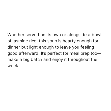
Whether served on its own or alongside a bowl
of jasmine rice, this soup is hearty enough for
dinner but light enough to leave you feeling
good afterward. It’s perfect for meal prep too—
make a big batch and enjoy it throughout the
week.