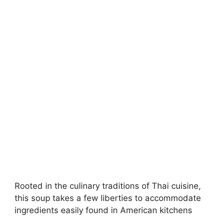
Rooted in the culinary traditions of Thai cuisine,
this soup takes a few liberties to accommodate
ingredients easily found in American kitchens