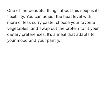
One of the beautiful things about this soup is its
flexibility. You can adjust the heat level with
more or less curry paste, choose your favorite
vegetables, and swap out the protein to fit your
dietary preferences. It’s a meal that adapts to
your mood and your pantry.