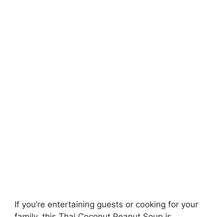
If you’re entertaining guests or cooking for your
family, this Thai Coconut Peanut Soup is