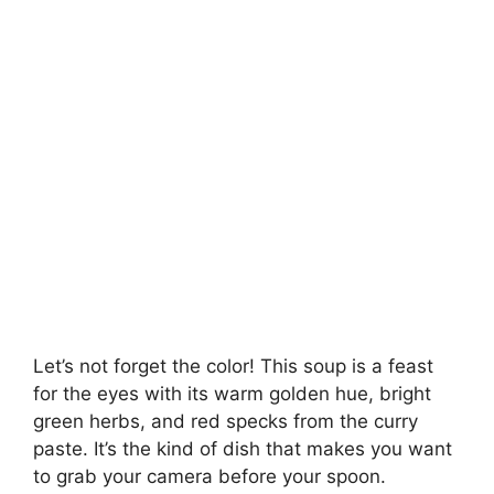
Let’s not forget the color! This soup is a feast
for the eyes with its warm golden hue, bright
green herbs, and red specks from the curry
paste. It’s the kind of dish that makes you want
to grab your camera before your spoon.