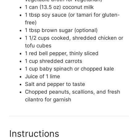
1 can (13.5 oz) coconut milk
1 tbsp soy sauce (or tamari for gluten-
free)
1 tbsp brown sugar (optional)
1 1/2 cups cooked, shredded chicken or
tofu cubes
1 red bell pepper, thinly sliced
1 cup shredded carrots
1 cup baby spinach or chopped kale
Juice of 1 lime
Salt and pepper to taste
Chopped peanuts, scallions, and fresh
cilantro for garnish
Instructions