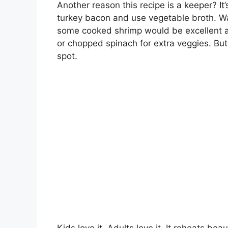
Another reason this recipe is a keeper? It’
turkey bacon and use vegetable broth. W
some cooked shrimp would be excellent a
or chopped spinach for extra veggies. But 
spot.