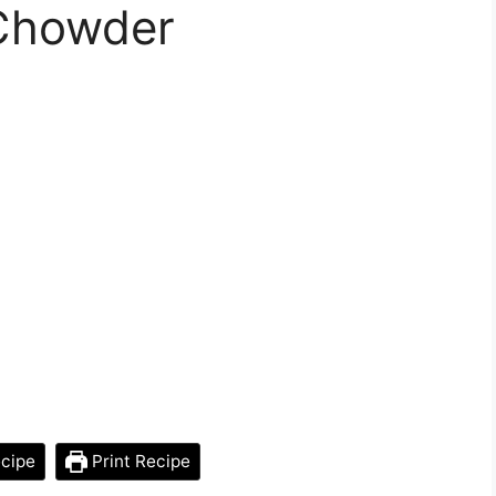
Chowder
cipe
Print Recipe