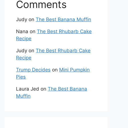
Comments
Judy
on
The Best Banana Muffin
Nana
on
The Best Rhubarb Cake
Recipe
Judy
on
The Best Rhubarb Cake
Recipe
Trump Decides
on
Mini Pumpkin
Pies
Laura Jed
on
The Best Banana
Muffin