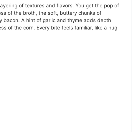
ayering of textures and flavors. You get the pop of
ss of the broth, the soft, buttery chunks of
key bacon. A hint of garlic and thyme adds depth
 of the corn. Every bite feels familiar, like a hug