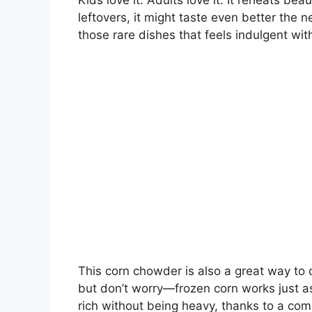
Kids love it. Adults love it. It reheats bea
leftovers, it might taste even better the n
those rare dishes that feels indulgent with
This corn chowder is also a great way to 
but don’t worry—frozen corn works just as
rich without being heavy, thanks to a comb