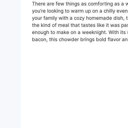
There are few things as comforting as a
you’re looking to warm up on a chilly even
your family with a cozy homemade dish, th
the kind of meal that tastes like it was p
enough to make on a weeknight. With its 
bacon, this chowder brings bold flavor and