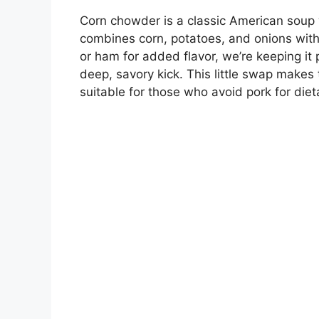
Corn chowder is a classic American soup wi
combines corn, potatoes, and onions with
or ham for added flavor, we’re keeping it
deep, savory kick. This little swap makes 
suitable for those who avoid pork for diet