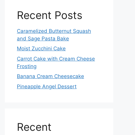
Recent Posts
Caramelized Butternut Squash
and Sage Pasta Bake
Moist Zucchini Cake
Carrot Cake with Cream Cheese
Frosting
Banana Cream Cheesecake
Pineapple Angel Dessert
Recent