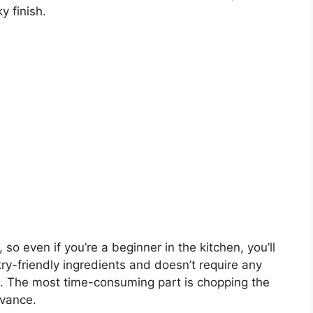
y finish.
so even if you’re a beginner in the kitchen, you’ll
try-friendly ingredients and doesn’t require any
 The most time-consuming part is chopping the
dvance.