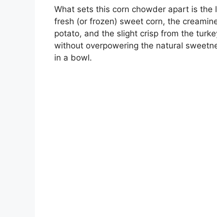
What sets this corn chowder apart is the l
fresh (or frozen) sweet corn, the creamine
potato, and the slight crisp from the tur
without overpowering the natural sweetness
in a bowl.