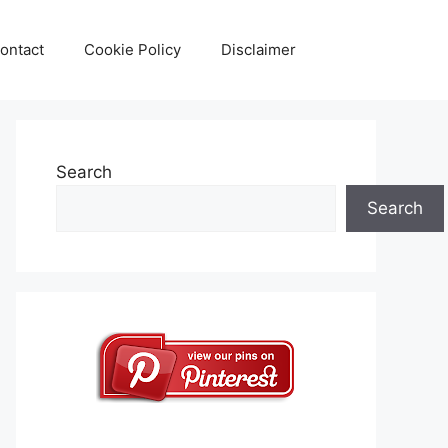
ontact
Cookie Policy
Disclaimer
Search
Search