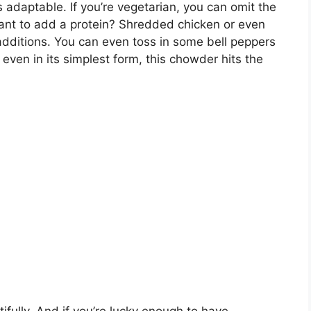
s adaptable. If you’re vegetarian, you can omit the
ant to add a protein? Shredded chicken or even
dditions. You can even toss in some bell peppers
even in its simplest form, this chowder hits the