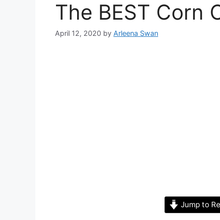
The BEST Corn 
April 12, 2020
by
Arleena Swan
Jump to Re