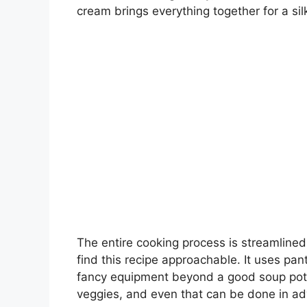
cream brings everything together for a silk
The entire cooking process is streamlined, 
find this recipe approachable. It uses pan
fancy equipment beyond a good soup pot.
veggies, and even that can be done in a