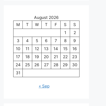
August 2026
M
T
W
T
F
S
S
1
2
3
4
5
6
7
8
9
10
11
12
13
14
15
16
17
18
19
20
21
22
23
24
25
26
27
28
29
30
31
« Sep