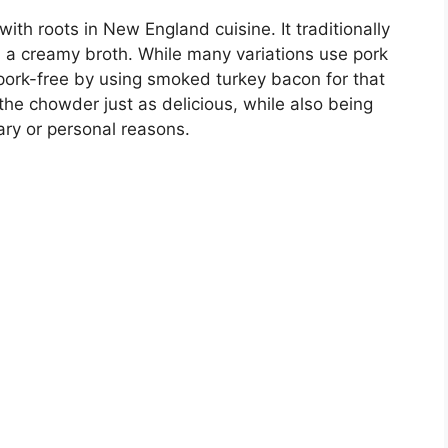
th roots in New England cuisine. It traditionally
 a creamy broth. While many variations use pork
 pork-free by using smoked turkey bacon for that
the chowder just as delicious, while also being
ary or personal reasons.