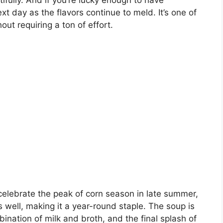
utifully. And if you’re lucky enough to have
ext day as the flavors continue to meld. It’s one of
out requiring a ton of effort.
celebrate the peak of corn season in late summer,
 well, making it a year-round staple. The soup is
ination of milk and broth, and the final splash of