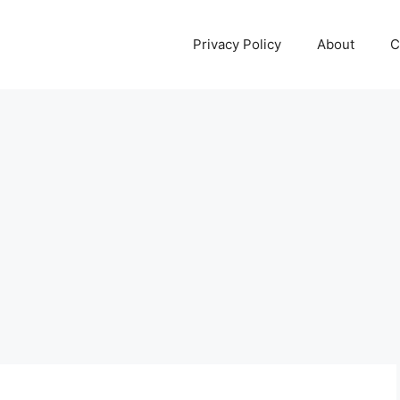
Privacy Policy
About
C