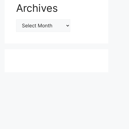
Archives