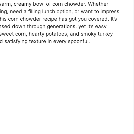
 warm, creamy bowl of corn chowder. Whether
ing, need a filling lunch option, or want to impress
is corn chowder recipe has got you covered. It’s
assed down through generations, yet it’s easy
sweet corn, hearty potatoes, and smoky turkey
 satisfying texture in every spoonful.