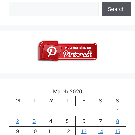
Search
March 2020
M
T
W
T
F
S
S
1
2
3
4
5
6
7
8
9
10
11
12
13
14
15