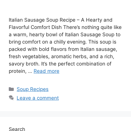
Italian Sausage Soup Recipe – A Hearty and
Flavorful Comfort Dish There’s nothing quite like
a warm, hearty bowl of Italian Sausage Soup to
bring comfort on a chilly evening. This soup is
packed with bold flavors from Italian sausage,
fresh vegetables, aromatic herbs, and a rich,
savory broth. It’s the perfect combination of
protein, …
Read more
Categories
Soup Recipes
Leave a comment
Search