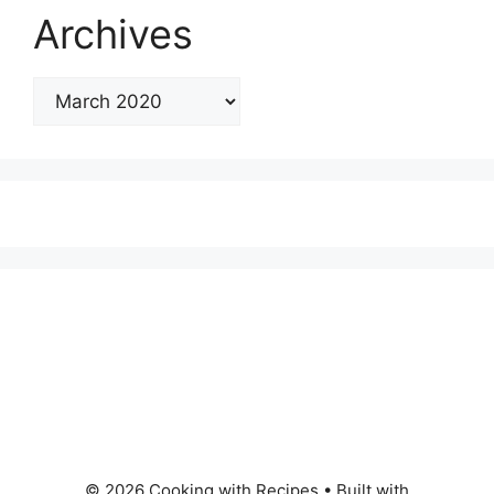
Archives
© 2026 Cooking with Recipes
• Built with