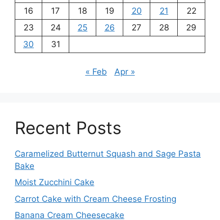
16
17
18
19
20
21
22
23
24
25
26
27
28
29
30
31
« Feb
Apr »
Recent Posts
Caramelized Butternut Squash and Sage Pasta
Bake
Moist Zucchini Cake
Carrot Cake with Cream Cheese Frosting
Banana Cream Cheesecake