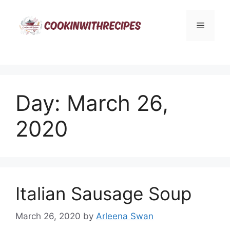
Skip
to
Menu
content
Day:
March 26,
2020
Italian Sausage Soup
March 26, 2020
by
Arleena Swan