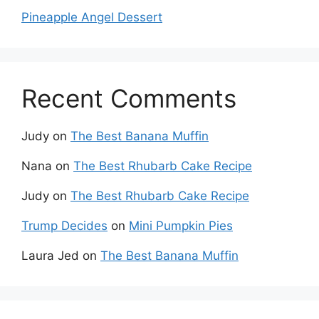
Pineapple Angel Dessert
Recent Comments
Judy
on
The Best Banana Muffin
Nana
on
The Best Rhubarb Cake Recipe
Judy
on
The Best Rhubarb Cake Recipe
Trump Decides
on
Mini Pumpkin Pies
Laura Jed
on
The Best Banana Muffin