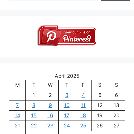
April 2025
M
T
W
T
F
S
S
1
2
3
4
5
6
7
8
9
10
11
12
13
14
15
16
17
18
19
20
21
22
23
24
25
26
27