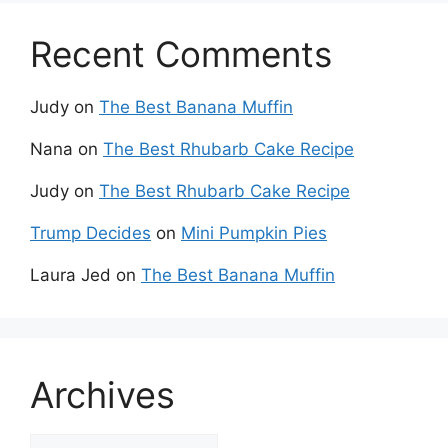
Recent Comments
Judy
on
The Best Banana Muffin
Nana
on
The Best Rhubarb Cake Recipe
Judy
on
The Best Rhubarb Cake Recipe
Trump Decides
on
Mini Pumpkin Pies
Laura Jed
on
The Best Banana Muffin
Archives