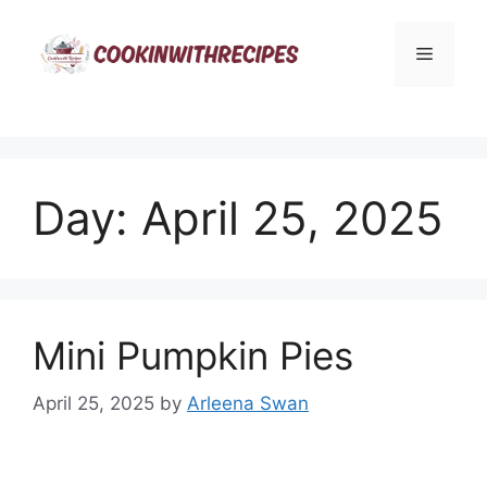
Skip
to
Menu
content
Day:
April 25, 2025
Mini Pumpkin Pies
April 25, 2025
by
Arleena Swan