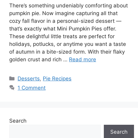
There’s something undeniably comforting about
pumpkin pie. Now imagine capturing all that
cozy fall flavor in a personal-sized dessert —
that’s exactly what Mini Pumpkin Pies offer.
These delightful little treats are perfect for
holidays, potlucks, or anytime you want a taste
of autumn in a bite-sized form. With their flaky
golden crust and rich …
Read more
Categories
Desserts
,
Pie Recipes
1 Comment
Search
Search