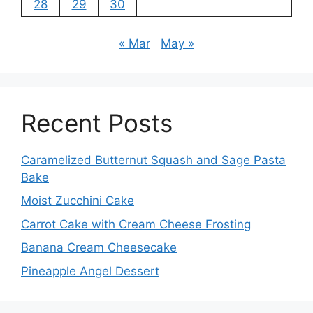
28
29
30
« Mar
May »
Recent Posts
Caramelized Butternut Squash and Sage Pasta
Bake
Moist Zucchini Cake
Carrot Cake with Cream Cheese Frosting
Banana Cream Cheesecake
Pineapple Angel Dessert