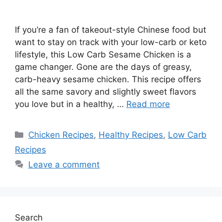
If you’re a fan of takeout-style Chinese food but
want to stay on track with your low-carb or keto
lifestyle, this Low Carb Sesame Chicken is a
game changer. Gone are the days of greasy,
carb-heavy sesame chicken. This recipe offers
all the same savory and slightly sweet flavors
you love but in a healthy, …
Read more
Categories
Chicken Recipes
,
Healthy Recipes
,
Low Carb
Recipes
Leave a comment
Search