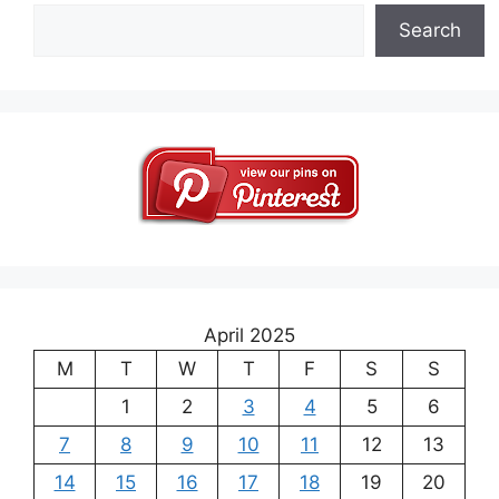
Search
April 2025
M
T
W
T
F
S
S
1
2
3
4
5
6
7
8
9
10
11
12
13
14
15
16
17
18
19
20