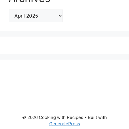
© 2026 Cooking with Recipes
• Built with
GeneratePress