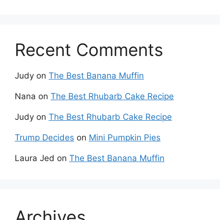
Recent Comments
Judy
on
The Best Banana Muffin
Nana
on
The Best Rhubarb Cake Recipe
Judy
on
The Best Rhubarb Cake Recipe
Trump Decides
on
Mini Pumpkin Pies
Laura Jed
on
The Best Banana Muffin
Archives