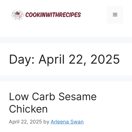
Skip
to
Menu
content
Day:
April 22, 2025
Low Carb Sesame
Chicken
April 22, 2025
by
Arleena Swan