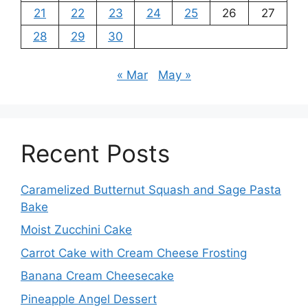
21
22
23
24
25
26
27
28
29
30
« Mar
May »
Recent Posts
Caramelized Butternut Squash and Sage Pasta
Bake
Moist Zucchini Cake
Carrot Cake with Cream Cheese Frosting
Banana Cream Cheesecake
Pineapple Angel Dessert