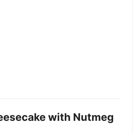
eesecake with Nutmeg