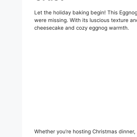
Let the holiday baking begin! This Eggno
were missing. With its luscious texture and
cheesecake and cozy eggnog warmth.
Whether you’re hosting Christmas dinner, 