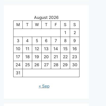
August 2026
M
T
W
T
F
S
S
1
2
3
4
5
6
7
8
9
10
11
12
13
14
15
16
17
18
19
20
21
22
23
24
25
26
27
28
29
30
31
« Sep