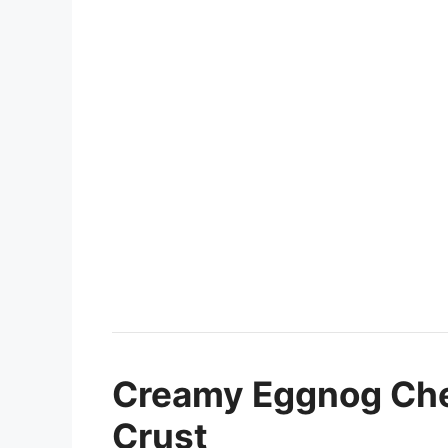
Creamy Eggnog Ch
Crust