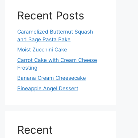
Recent Posts
Caramelized Butternut Squash
and Sage Pasta Bake
Moist Zucchini Cake
Carrot Cake with Cream Cheese
Frosting
Banana Cream Cheesecake
Pineapple Angel Dessert
Recent