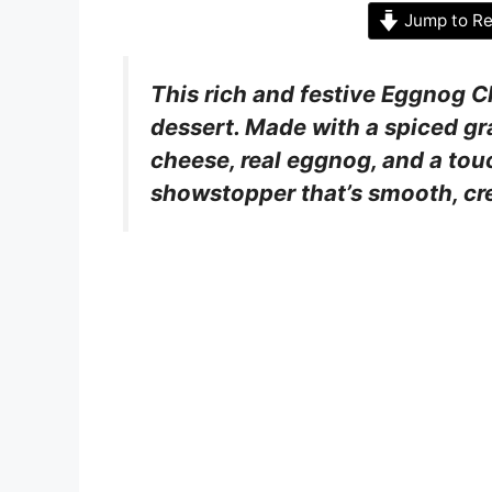
Jump to Re
This rich and festive Eggnog C
dessert. Made with a spiced gr
cheese, real eggnog, and a touc
showstopper that’s smooth, cr