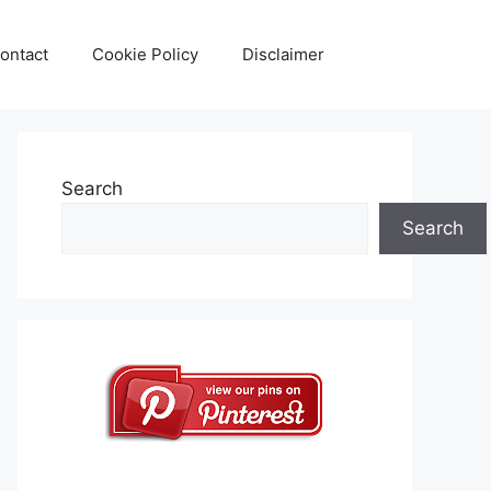
ontact
Cookie Policy
Disclaimer
Search
Search