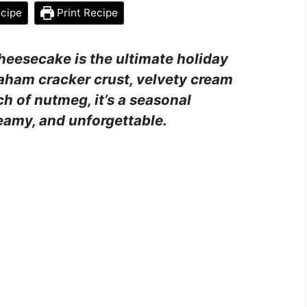
cipe
Print Recipe
heesecake is the ultimate holiday
aham cracker crust, velvety cream
h of nutmeg, it’s a seasonal
eamy, and unforgettable.