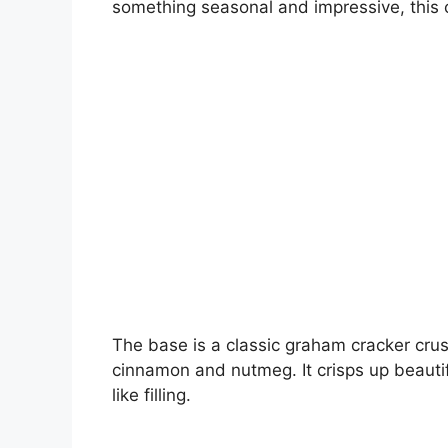
something seasonal and impressive, this
The base is a classic graham cracker crus
cinnamon and nutmeg. It crisps up beauti
like filling.