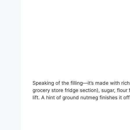
Speaking of the filling—it’s made with ri
grocery store fridge section), sugar, flou
lift. A hint of ground nutmeg finishes it off