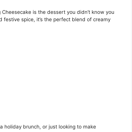
g Cheesecake is the dessert you didn’t know you
 festive spice, it’s the perfect blend of creamy
a holiday brunch, or just looking to make