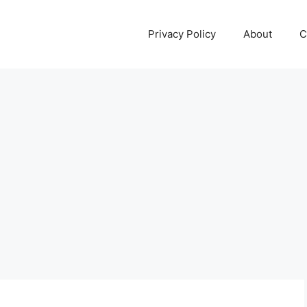
Privacy Policy
About
C