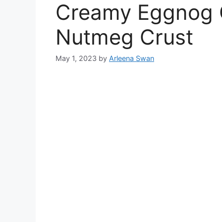
Creamy Eggnog 
Nutmeg Crust
May 1, 2023
by
Arleena Swan