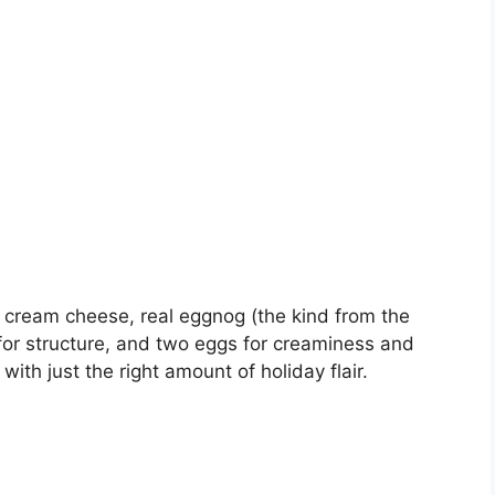
ch cream cheese, real eggnog (the kind from the
r for structure, and two eggs for creaminess and
 with just the right amount of holiday flair.