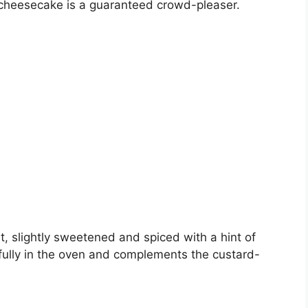
 cheesecake is a guaranteed crowd-pleaser.
t, slightly sweetened and spiced with a hint of
fully in the oven and complements the custard-