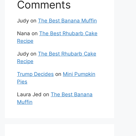
Comments
Judy
on
The Best Banana Muffin
Nana
on
The Best Rhubarb Cake
Recipe
Judy
on
The Best Rhubarb Cake
Recipe
Trump Decides
on
Mini Pumpkin
Pies
Laura Jed
on
The Best Banana
Muffin