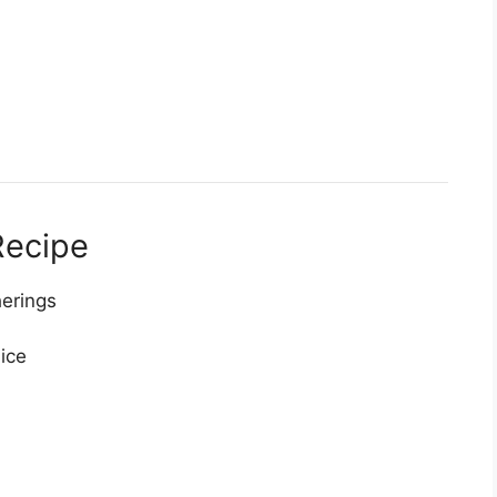
Recipe
herings
ice