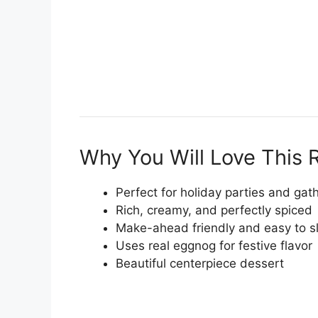
Why You Will Love This 
Perfect for holiday parties and gat
Rich, creamy, and perfectly spiced
Make-ahead friendly and easy to sl
Uses real eggnog for festive flavor
Beautiful centerpiece dessert