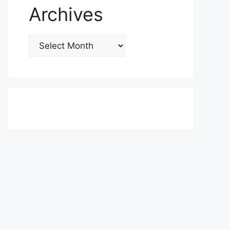
Archives