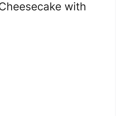
Cheesecake with