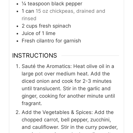
¼
teaspoon
black pepper
1
can
15 oz chickpeas, drained and
rinsed
2
cups
fresh spinach
Juice of 1 lime
Fresh cilantro for garnish
INSTRUCTIONS
Sauté the Aromatics: Heat olive oil in a
large pot over medium heat. Add the
diced onion and cook for 2-3 minutes
until translucent. Stir in the garlic and
ginger, cooking for another minute until
fragrant.
Add the Vegetables & Spices: Add the
chopped carrot, bell pepper, zucchini,
and cauliflower. Stir in the curry powder,