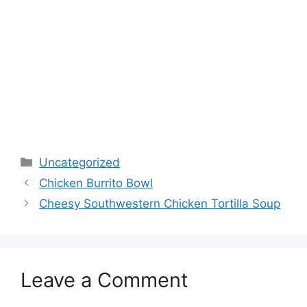
Categories
Uncategorized
Chicken Burrito Bowl
Cheesy Southwestern Chicken Tortilla Soup
Leave a Comment