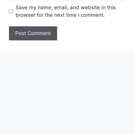
Save my name, email, and website in this
browser for the next time I comment.