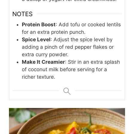
NOTES
Protein Boost
: Add tofu or cooked lentils
for an extra protein punch.
Spice Level
: Adjust the spice level by
adding a pinch of red pepper flakes or
extra curry powder.
Make It Creamier
: Stir in an extra splash
of coconut milk before serving for a
richer texture.