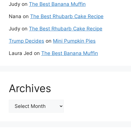
Judy
on
The Best Banana Muffin
Nana
on
The Best Rhubarb Cake Recipe
Judy
on
The Best Rhubarb Cake Recipe
Trump Decides
on
Mini Pumpkin Pies
Laura Jed
on
The Best Banana Muffin
Archives