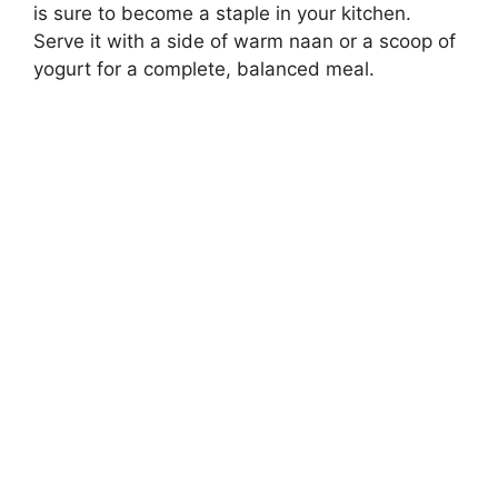
is sure to become a staple in your kitchen.
Serve it with a side of warm naan or a scoop of
yogurt for a complete, balanced meal.