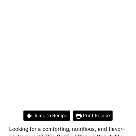
Jump to Recipe
Print Recipe
Looking for a comforting, nutritious, and flavor-