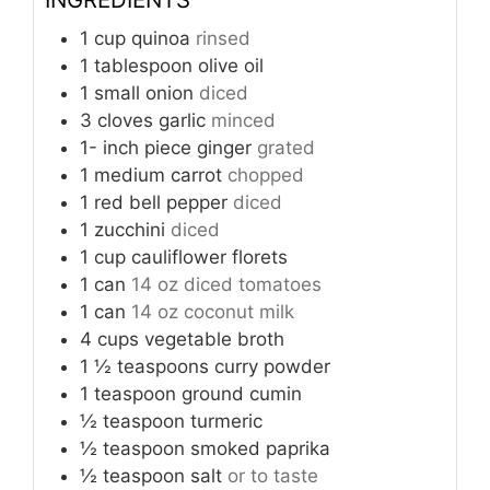
1
cup
quinoa
rinsed
1
tablespoon
olive oil
1
small onion
diced
3
cloves
garlic
minced
1-
inch
piece ginger
grated
1
medium carrot
chopped
1
red bell pepper
diced
1
zucchini
diced
1
cup
cauliflower florets
1
can
14 oz diced tomatoes
1
can
14 oz coconut milk
4
cups
vegetable broth
1 ½
teaspoons
curry powder
1
teaspoon
ground cumin
½
teaspoon
turmeric
½
teaspoon
smoked paprika
½
teaspoon
salt
or to taste