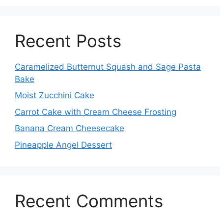
Recent Posts
Caramelized Butternut Squash and Sage Pasta
Bake
Moist Zucchini Cake
Carrot Cake with Cream Cheese Frosting
Banana Cream Cheesecake
Pineapple Angel Dessert
Recent Comments