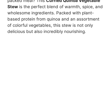
packed meal? This
Curried Quinoa Vegetable
Stew
is the perfect blend of warmth, spice, and
wholesome ingredients. Packed with plant-
based protein from quinoa and an assortment
of colorful vegetables, this stew is not only
delicious but also incredibly nourishing.