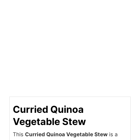
Curried Quinoa
Vegetable Stew
This
Curried Quinoa Vegetable Stew
is a