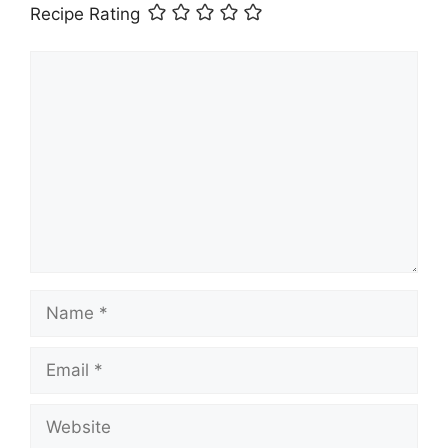
Recipe Rating
Comment
Name
Email
Website