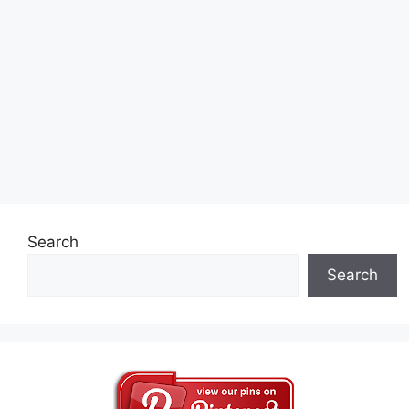
Search
Search