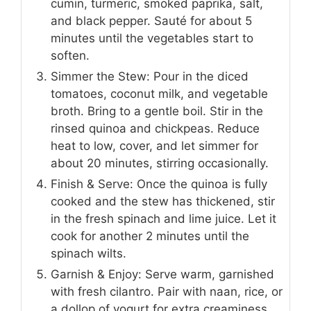
cumin, turmeric, smoked paprika, salt,
and black pepper. Sauté for about 5
minutes until the vegetables start to
soften.
Simmer the Stew: Pour in the diced
tomatoes, coconut milk, and vegetable
broth. Bring to a gentle boil. Stir in the
rinsed quinoa and chickpeas. Reduce
heat to low, cover, and let simmer for
about 20 minutes, stirring occasionally.
Finish & Serve: Once the quinoa is fully
cooked and the stew has thickened, stir
in the fresh spinach and lime juice. Let it
cook for another 2 minutes until the
spinach wilts.
Garnish & Enjoy: Serve warm, garnished
with fresh cilantro. Pair with naan, rice, or
a dollop of yogurt for extra creaminess.