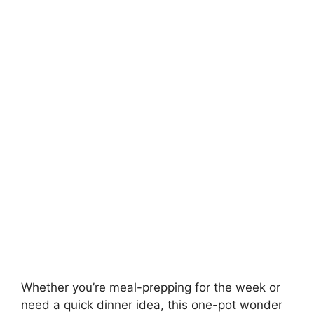
Whether you’re meal-prepping for the week or
need a quick dinner idea, this one-pot wonder