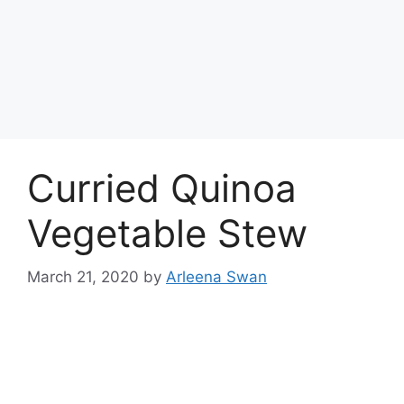
Curried Quinoa
Vegetable Stew
March 21, 2020
by
Arleena Swan