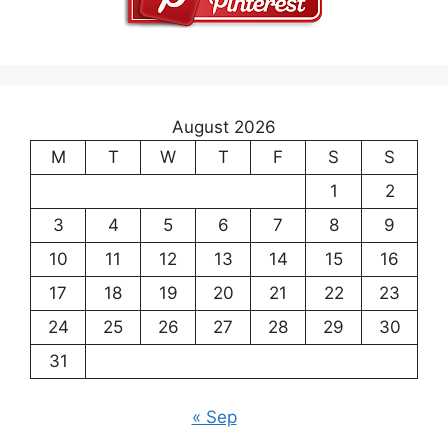
August 2026
M
T
W
T
F
S
S
1
2
3
4
5
6
7
8
9
10
11
12
13
14
15
16
17
18
19
20
21
22
23
24
25
26
27
28
29
30
31
« Sep