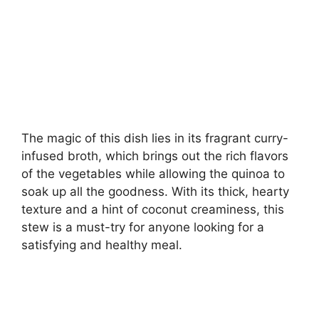
The magic of this dish lies in its fragrant curry-
infused broth, which brings out the rich flavors
of the vegetables while allowing the quinoa to
soak up all the goodness. With its thick, hearty
texture and a hint of coconut creaminess, this
stew is a must-try for anyone looking for a
satisfying and healthy meal.