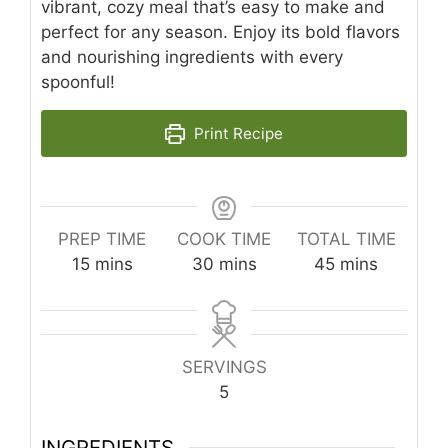
vibrant, cozy meal that’s easy to make and
perfect for any season. Enjoy its bold flavors
and nourishing ingredients with every
spoonful!
Print Recipe
PREP TIME
COOK TIME
TOTAL TIME
minutes
minutes
minutes
15
mins
30
mins
45
mins
SERVINGS
5
INGREDIENTS