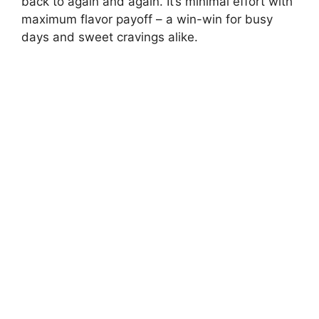
back to again and again. It’s minimal effort with
maximum flavor payoff – a win-win for busy
days and sweet cravings alike.