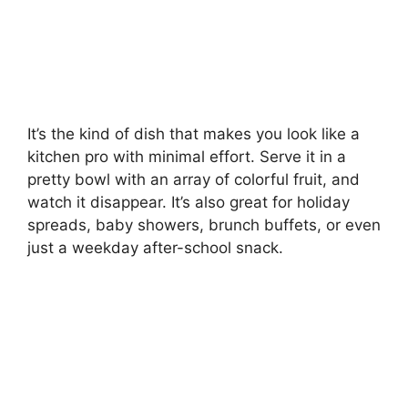
It’s the kind of dish that makes you look like a
kitchen pro with minimal effort. Serve it in a
pretty bowl with an array of colorful fruit, and
watch it disappear. It’s also great for holiday
spreads, baby showers, brunch buffets, or even
just a weekday after-school snack.