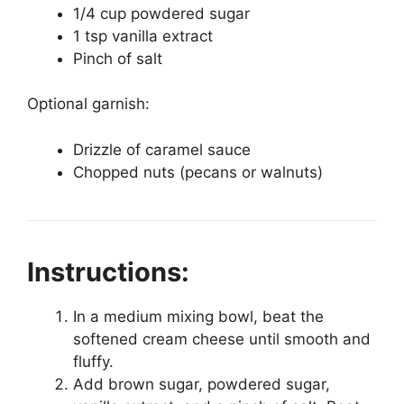
1/4 cup powdered sugar
1 tsp vanilla extract
Pinch of salt
Optional garnish:
Drizzle of caramel sauce
Chopped nuts (pecans or walnuts)
Instructions:
In a medium mixing bowl, beat the
softened cream cheese until smooth and
fluffy.
Add brown sugar, powdered sugar,