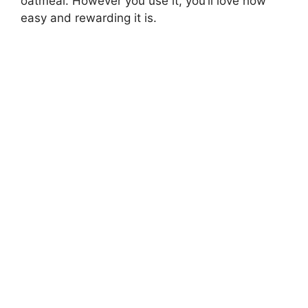
oatmeal. However you use it, you’ll love how
easy and rewarding it is.