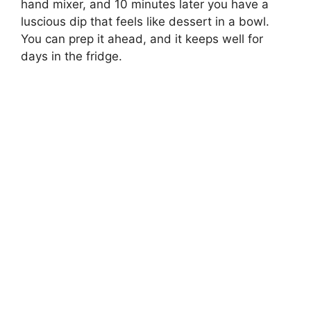
hand mixer, and 10 minutes later you have a
luscious dip that feels like dessert in a bowl.
You can prep it ahead, and it keeps well for
days in the fridge.