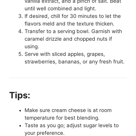
vanilla extract, and a pinch of salt. Beat
until well combined and light.
If desired, chill for 30 minutes to let the
flavors meld and the texture thicken.
Transfer to a serving bowl. Garnish with
caramel drizzle and chopped nuts if
using.
Serve with sliced apples, grapes,
strawberries, bananas, or any fresh fruit.
Tips:
Make sure cream cheese is at room
temperature for best blending.
Taste as you go; adjust sugar levels to
your preference.