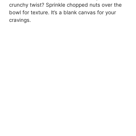
crunchy twist? Sprinkle chopped nuts over the
bowl for texture. It’s a blank canvas for your
cravings.