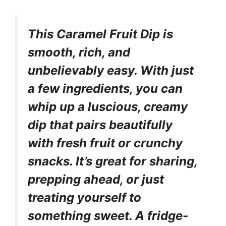
This Caramel Fruit Dip is
smooth, rich, and
unbelievably easy. With just
a few ingredients, you can
whip up a luscious, creamy
dip that pairs beautifully
with fresh fruit or crunchy
snacks. It’s great for sharing,
prepping ahead, or just
treating yourself to
something sweet. A fridge-