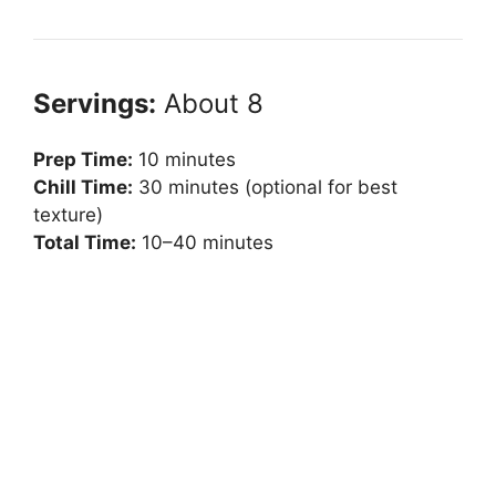
Servings:
About 8
Prep Time:
10 minutes
Chill Time:
30 minutes (optional for best
texture)
Total Time:
10–40 minutes