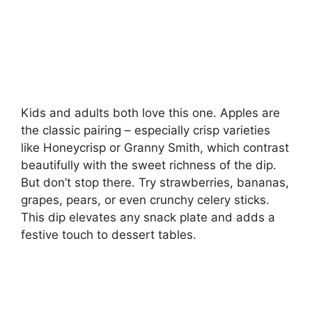
Kids and adults both love this one. Apples are
the classic pairing – especially crisp varieties
like Honeycrisp or Granny Smith, which contrast
beautifully with the sweet richness of the dip.
But don’t stop there. Try strawberries, bananas,
grapes, pears, or even crunchy celery sticks.
This dip elevates any snack plate and adds a
festive touch to dessert tables.