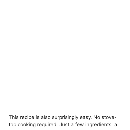
This recipe is also surprisingly easy. No stove-
top cooking required. Just a few ingredients, a