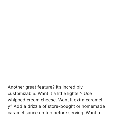
Another great feature? It’s incredibly
customizable. Want it a little lighter? Use
whipped cream cheese. Want it extra caramel-
y? Add a drizzle of store-bought or homemade
caramel sauce on top before serving. Want a