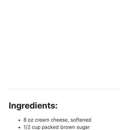
Ingredients:
8 oz cream cheese, softened
1/2 cup packed brown sugar