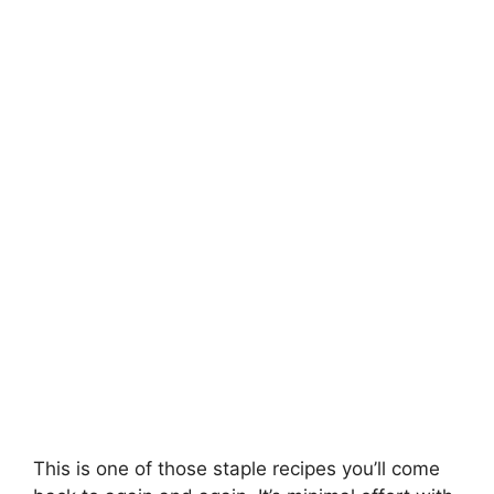
This is one of those staple recipes you’ll come