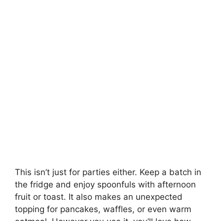
This isn’t just for parties either. Keep a batch in
the fridge and enjoy spoonfuls with afternoon
fruit or toast. It also makes an unexpected
topping for pancakes, waffles, or even warm