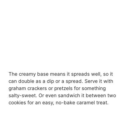
The creamy base means it spreads well, so it
can double as a dip or a spread. Serve it with
graham crackers or pretzels for something
salty-sweet. Or even sandwich it between two
cookies for an easy, no-bake caramel treat.