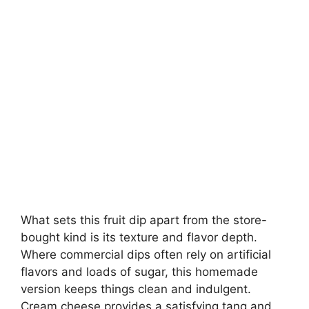
What sets this fruit dip apart from the store-
bought kind is its texture and flavor depth.
Where commercial dips often rely on artificial
flavors and loads of sugar, this homemade
version keeps things clean and indulgent.
Cream cheese provides a satisfying tang and