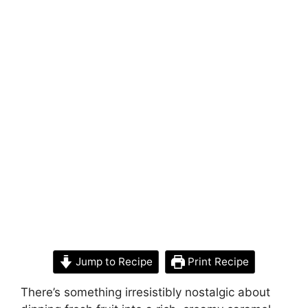
Jump to Recipe
Print Recipe
There’s something irresistibly nostalgic about