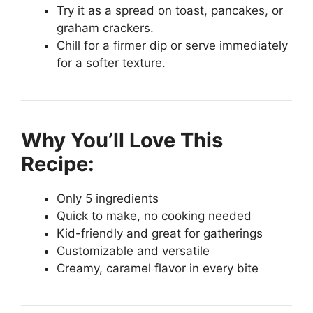
Try it as a spread on toast, pancakes, or
graham crackers.
Chill for a firmer dip or serve immediately
for a softer texture.
Why You’ll Love This
Recipe:
Only 5 ingredients
Quick to make, no cooking needed
Kid-friendly and great for gatherings
Customizable and versatile
Creamy, caramel flavor in every bite