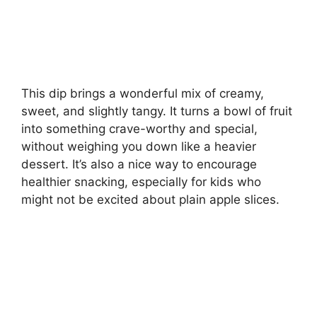
This dip brings a wonderful mix of creamy,
sweet, and slightly tangy. It turns a bowl of fruit
into something crave-worthy and special,
without weighing you down like a heavier
dessert. It’s also a nice way to encourage
healthier snacking, especially for kids who
might not be excited about plain apple slices.