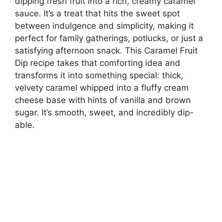
dipping fresh fruit into a rich, creamy caramel
sauce. It’s a treat that hits the sweet spot
between indulgence and simplicity, making it
perfect for family gatherings, potlucks, or just a
satisfying afternoon snack. This Caramel Fruit
Dip recipe takes that comforting idea and
transforms it into something special: thick,
velvety caramel whipped into a fluffy cream
cheese base with hints of vanilla and brown
sugar. It’s smooth, sweet, and incredibly dip-
able.