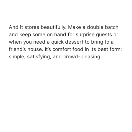
And it stores beautifully. Make a double batch
and keep some on hand for surprise guests or
when you need a quick dessert to bring to a
friend’s house. It’s comfort food in its best form:
simple, satisfying, and crowd-pleasing.