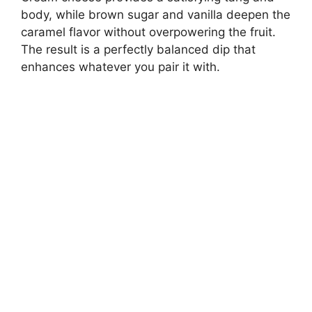
body, while brown sugar and vanilla deepen the
caramel flavor without overpowering the fruit.
The result is a perfectly balanced dip that
enhances whatever you pair it with.