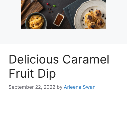
Delicious Caramel
Fruit Dip
September 22, 2022
by
Arleena Swan