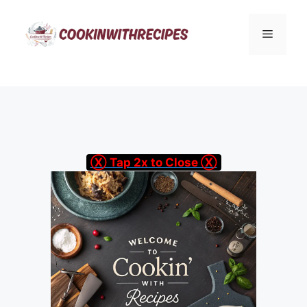
Skip
to
Menu
content
Ⓧ Tap 2x to Close Ⓧ