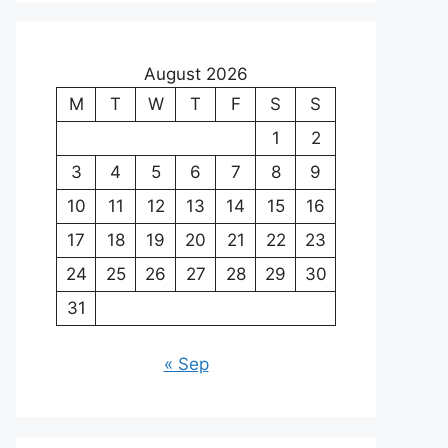
August 2026
M
T
W
T
F
S
S
1
2
3
4
5
6
7
8
9
10
11
12
13
14
15
16
17
18
19
20
21
22
23
24
25
26
27
28
29
30
31
« Sep