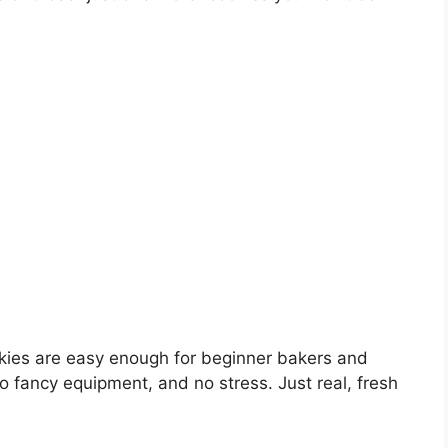
kies are easy enough for beginner bakers and
o fancy equipment, and no stress. Just real, fresh