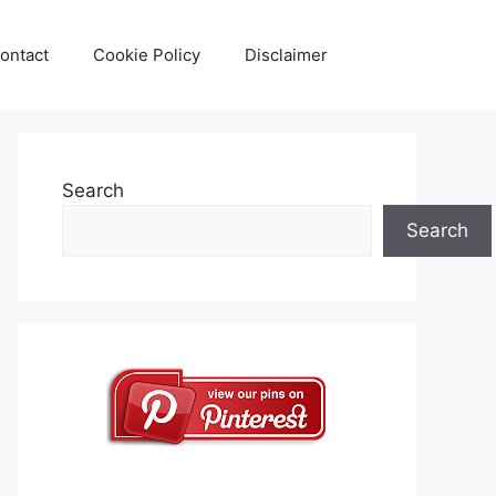
ontact
Cookie Policy
Disclaimer
Search
Search