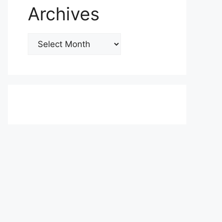
Archives