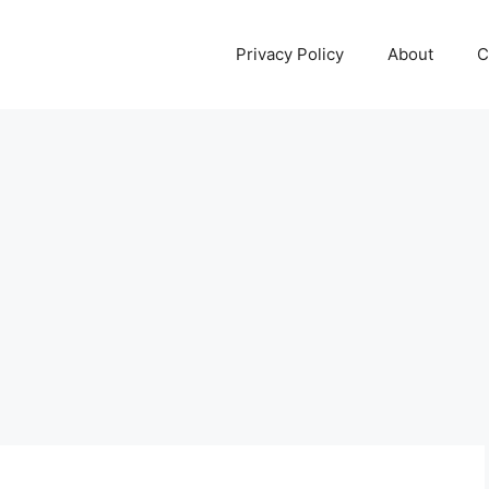
Privacy Policy
About
C