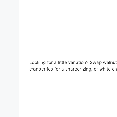
Looking for a little variation? Swap walnu
cranberries for a sharper zing, or white c