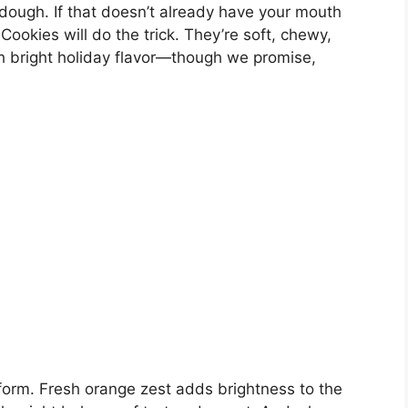
dough. If that doesn’t already have your mouth
okies will do the trick. They’re soft, chewy,
h bright holiday flavor—though we promise,
form. Fresh orange zest adds brightness to the