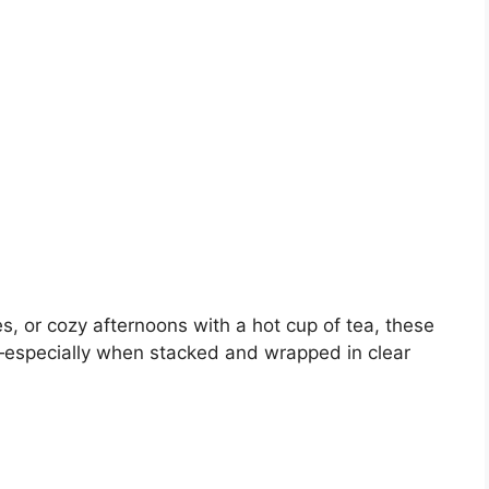
es, or cozy afternoons with a hot cup of tea, these
—especially when stacked and wrapped in clear