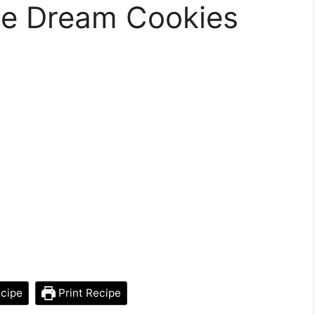
ge Dream Cookies
cipe
Print Recipe