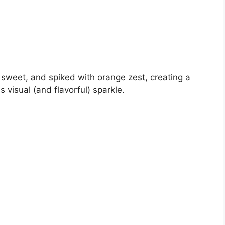
e, sweet, and spiked with orange zest, creating a
s visual (and flavorful) sparkle.