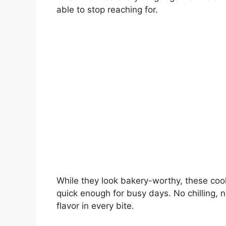
able to stop reaching for.
While they look bakery-worthy, these coo
quick enough for busy days. No chilling, n
flavor in every bite.