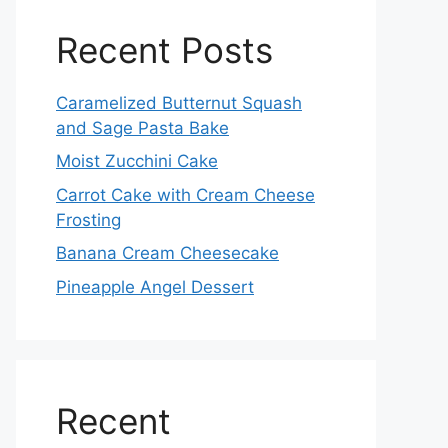
Recent Posts
Caramelized Butternut Squash
and Sage Pasta Bake
Moist Zucchini Cake
Carrot Cake with Cream Cheese
Frosting
Banana Cream Cheesecake
Pineapple Angel Dessert
Recent