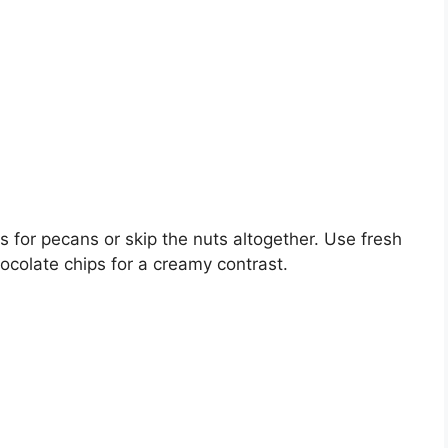
ts for pecans or skip the nuts altogether. Use fresh
hocolate chips for a creamy contrast.