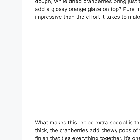
dough, while dried cranberries bring just
add a glossy orange glaze on top? Pure ma
impressive than the effort it takes to ma
What makes this recipe extra special is th
thick, the cranberries add chewy pops of 
finish that ties everything together. It’s 