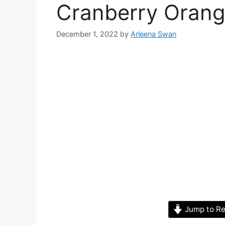
Cranberry Oran
December 1, 2022
by
Arleena Swan
Jump to Re