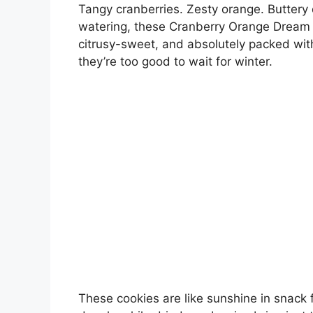
Tangy cranberries. Zesty orange. Buttery 
watering, these Cranberry Orange Dream Co
citrusy-sweet, and absolutely packed wit
they’re too good to wait for winter.
These cookies are like sunshine in snack 