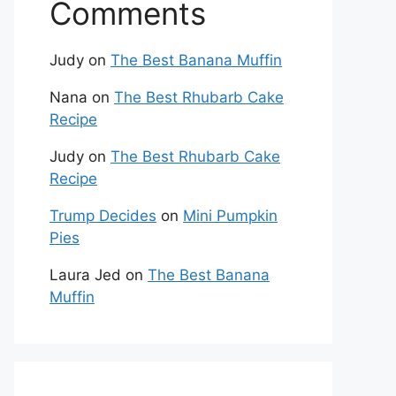
Comments
Judy
on
The Best Banana Muffin
Nana
on
The Best Rhubarb Cake
Recipe
Judy
on
The Best Rhubarb Cake
Recipe
Trump Decides
on
Mini Pumpkin
Pies
Laura Jed
on
The Best Banana
Muffin