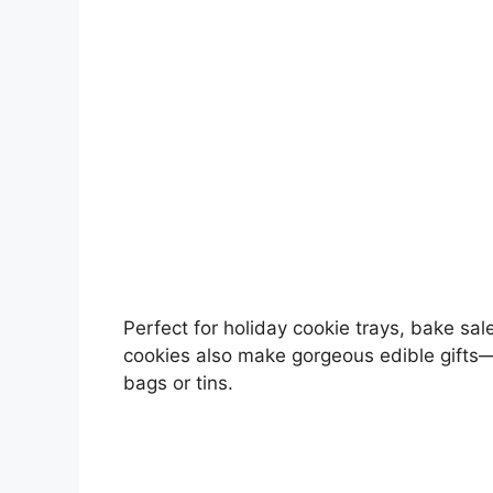
Perfect for holiday cookie trays, bake sal
cookies also make gorgeous edible gifts
bags or tins.