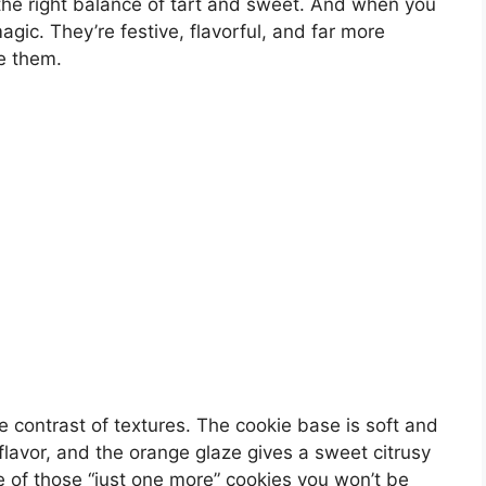
 the right balance of tart and sweet. And when you
gic. They’re festive, flavorful, and far more
ke them.
e contrast of textures. The cookie base is soft and
flavor, and the orange glaze gives a sweet citrusy
one of those “just one more” cookies you won’t be