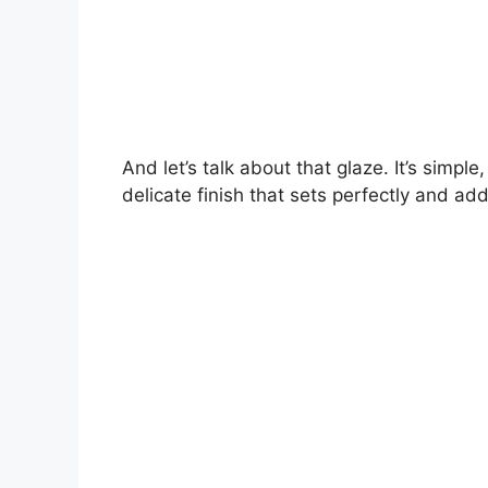
And let’s talk about that glaze. It’s simpl
delicate finish that sets perfectly and add