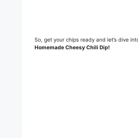
So, get your chips ready and let’s dive int
Homemade Cheesy Chili Dip!