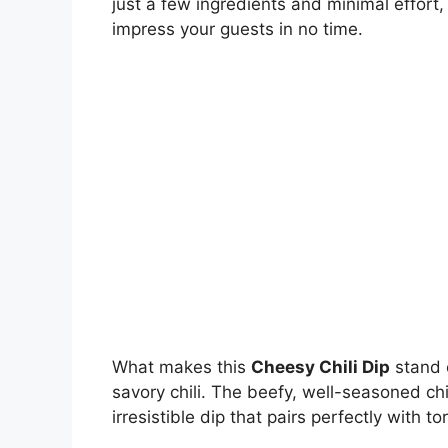
just a few ingredients and minimal effort, 
impress your guests in no time.
What makes this
Cheesy Chili Dip
stand 
savory chili. The beefy, well-seasoned ch
irresistible dip that pairs perfectly with t