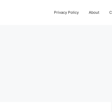
Privacy Policy
About
C