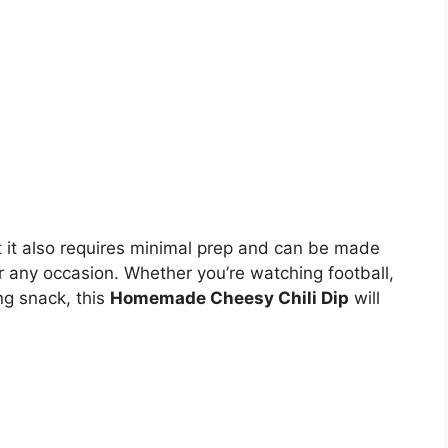
ut it also requires minimal prep and can be made
or any occasion. Whether you’re watching football,
ing snack, this
Homemade Cheesy Chili Dip
will