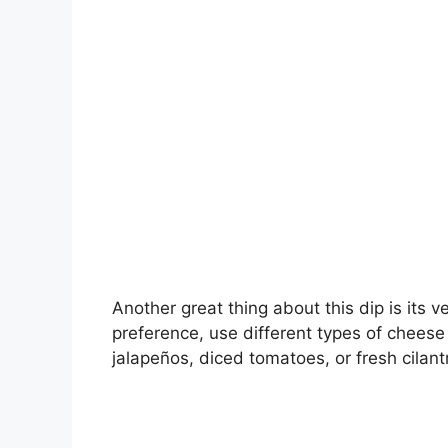
Another great thing about this dip is its ve
preference, use different types of cheese 
jalapeños, diced tomatoes, or fresh cilantr