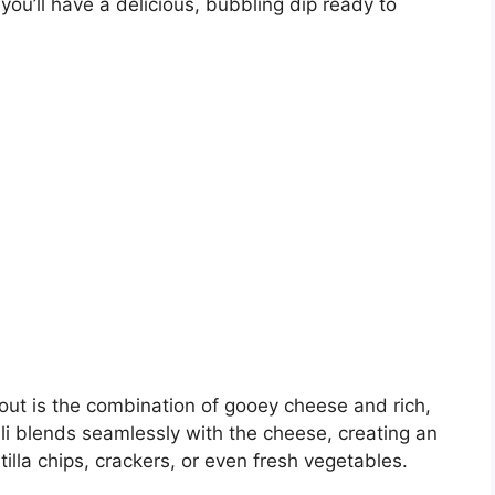
you’ll have a delicious, bubbling dip ready to
out is the combination of gooey cheese and rich,
ili blends seamlessly with the cheese, creating an
ortilla chips, crackers, or even fresh vegetables.