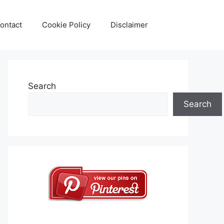
ontact
Cookie Policy
Disclaimer
Search
Search