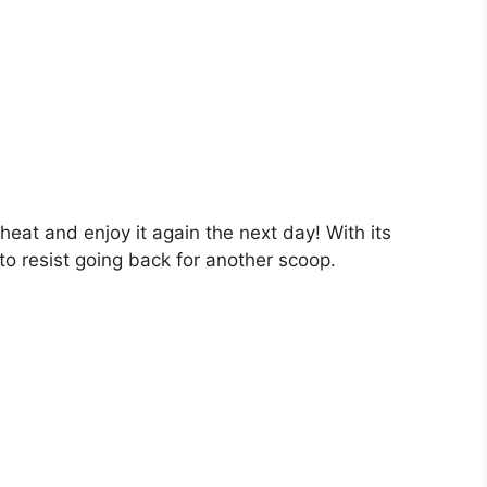
eheat and enjoy it again the next day! With its
 to resist going back for another scoop.