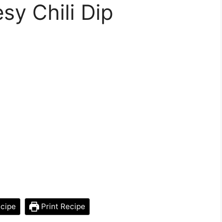
y Chili Dip
cipe
Print Recipe