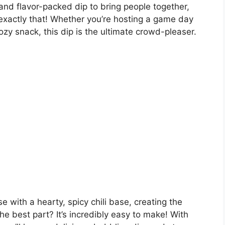
 and flavor-packed dip to bring people together,
exactly that! Whether you’re hosting a game day
cozy snack, this dip is the ultimate crowd-pleaser.
 with a hearty, spicy chili base, creating the
he best part? It’s incredibly easy to make! With