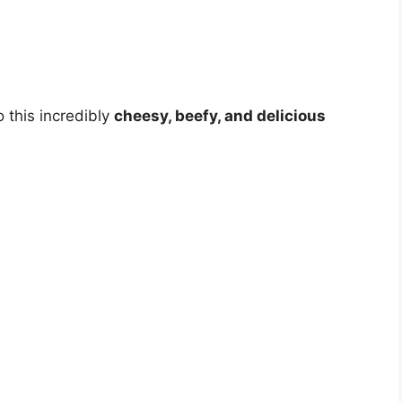
o this incredibly
cheesy, beefy, and delicious