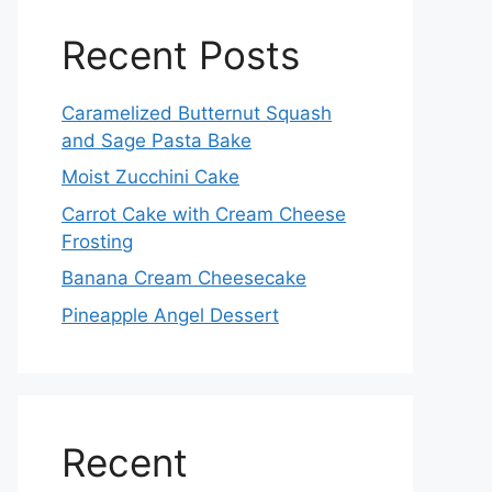
Recent Posts
Caramelized Butternut Squash
and Sage Pasta Bake
Moist Zucchini Cake
Carrot Cake with Cream Cheese
Frosting
Banana Cream Cheesecake
Pineapple Angel Dessert
Recent