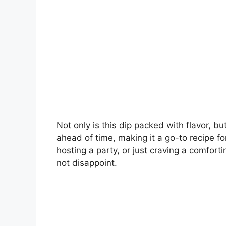
Not only is this dip packed with flavor, b
ahead of time, making it a go-to recipe f
hosting a party, or just craving a comfort
not disappoint.