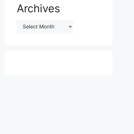
Archives