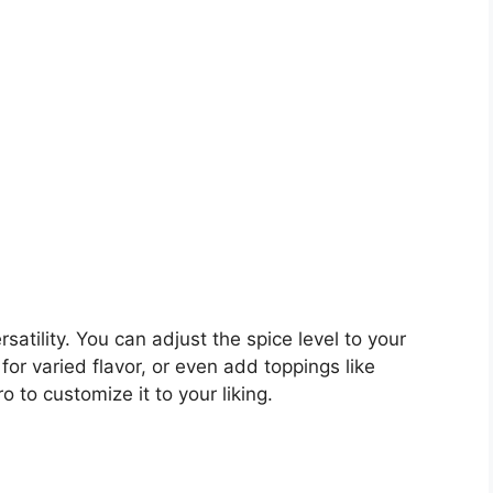
rsatility. You can adjust the spice level to your
for varied flavor, or even add toppings like
o to customize it to your liking.