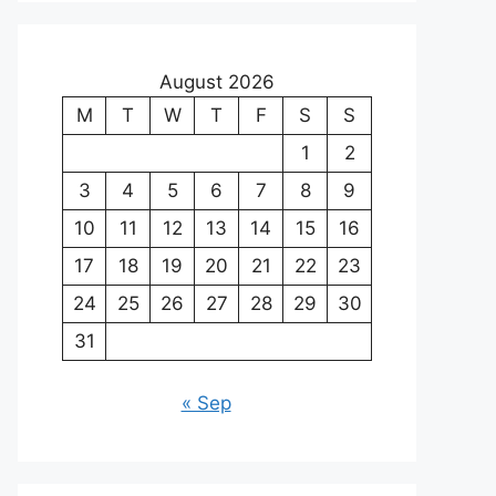
August 2026
M
T
W
T
F
S
S
1
2
3
4
5
6
7
8
9
10
11
12
13
14
15
16
17
18
19
20
21
22
23
24
25
26
27
28
29
30
31
« Sep