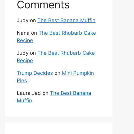
Comments
Judy
on
The Best Banana Muffin
Nana
on
The Best Rhubarb Cake
Recipe
Judy
on
The Best Rhubarb Cake
Recipe
Trump Decides
on
Mini Pumpkin
Pies
Laura Jed
on
The Best Banana
Muffin