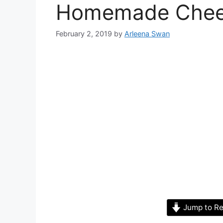
Homemade Chees
February 2, 2019
by
Arleena Swan
Jump to Re