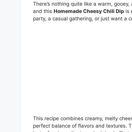
There’s nothing quite like a warm, gooey,
and this
Homemade Cheesy Chili Dip
is 
party, a casual gathering, or just want a 
This recipe combines creamy, melty cheese
perfect balance of flavors and textures. T