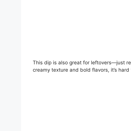
This dip is also great for leftovers—just r
creamy texture and bold flavors, it’s hard