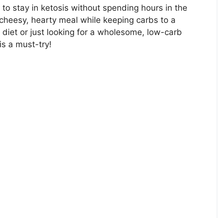
g to stay in ketosis without spending hours in the
 a cheesy, hearty meal while keeping carbs to a
diet or just looking for a wholesome, low-carb
is a must-try!