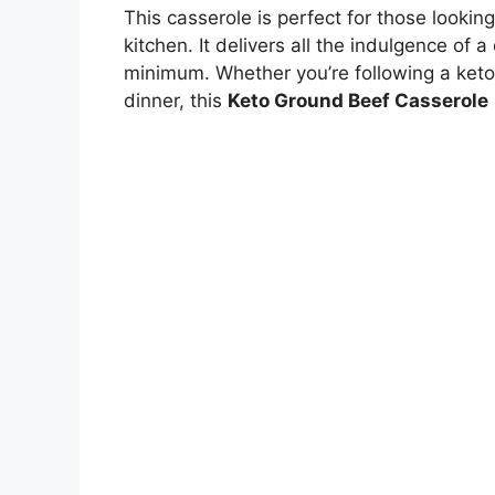
This casserole is perfect for those lookin
kitchen. It delivers all the indulgence of
minimum. Whether you’re following a keto 
dinner, this
Keto Ground Beef Casserole