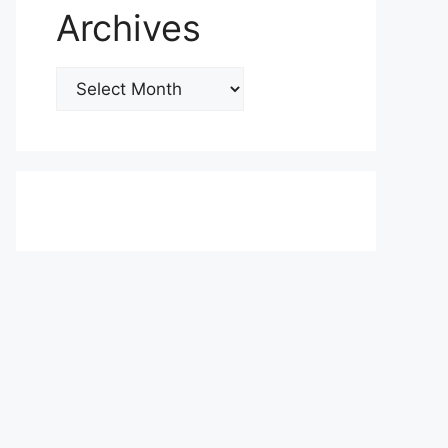
Archives