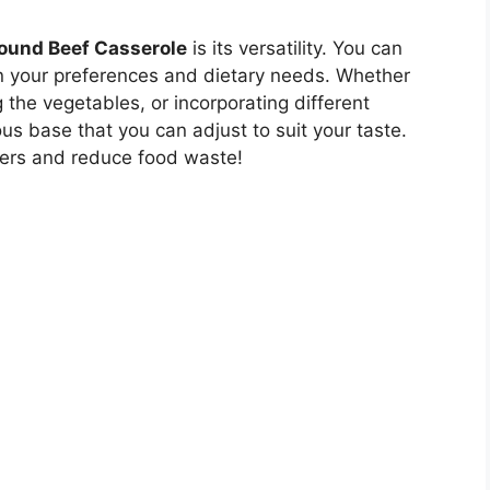
ound Beef Casserole
is its versatility. You can
n your preferences and dietary needs. Whether
the vegetables, or incorporating different
ous base that you can adjust to suit your taste.
overs and reduce food waste!