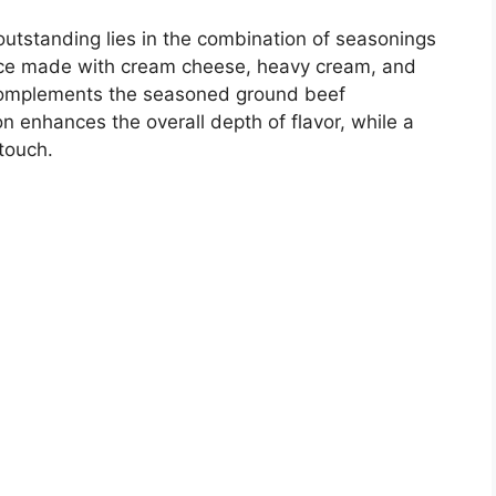
 outstanding lies in the combination of seasonings
uce made with cream cheese, heavy cream, and
 complements the seasoned ground beef
on enhances the overall depth of flavor, while a
 touch.