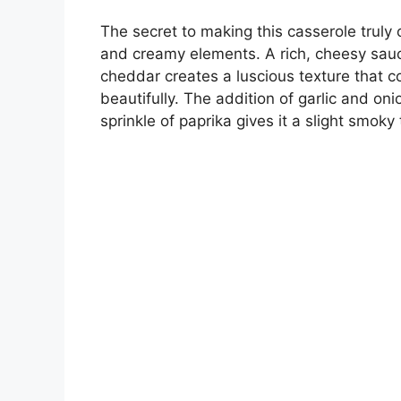
The secret to making this casserole truly
and creamy elements. A rich, cheesy sa
cheddar creates a luscious texture that
beautifully. The addition of garlic and oni
sprinkle of paprika gives it a slight smoky