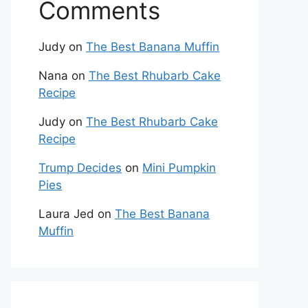
Comments
Judy
on
The Best Banana Muffin
Nana
on
The Best Rhubarb Cake
Recipe
Judy
on
The Best Rhubarb Cake
Recipe
Trump Decides
on
Mini Pumpkin
Pies
Laura Jed
on
The Best Banana
Muffin