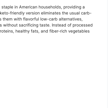
staple in American households, providing a
 keto-friendly version eliminates the usual carb-
es them with flavorful low-carb alternatives,
s without sacrificing taste. Instead of processed
roteins, healthy fats, and fiber-rich vegetables