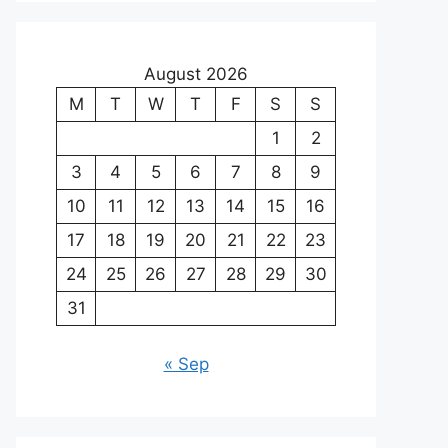
August 2026
M
T
W
T
F
S
S
1
2
3
4
5
6
7
8
9
10
11
12
13
14
15
16
17
18
19
20
21
22
23
24
25
26
27
28
29
30
31
« Sep