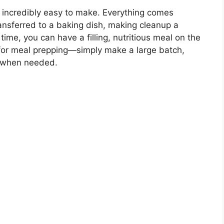
lso incredibly easy to make. Everything comes
transferred to a baking dish, making cleanup a
time, you can have a filling, nutritious meal on the
at for meal prepping—simply make a large batch,
at when needed.