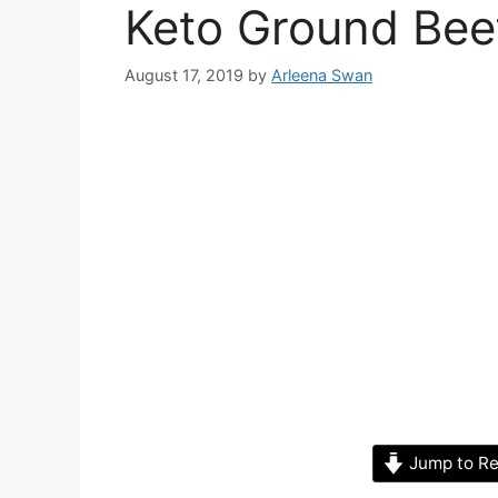
Keto Ground Bee
August 17, 2019
by
Arleena Swan
Jump to Re