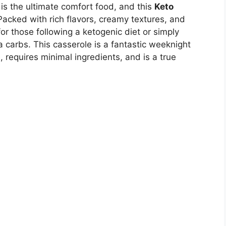
is the ultimate comfort food, and this
Keto
Packed with rich flavors, creamy textures, and
for those following a ketogenic diet or simply
a carbs. This casserole is a fantastic weeknight
, requires minimal ingredients, and is a true