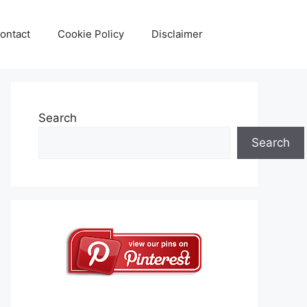
ontact
Cookie Policy
Disclaimer
Search
Search