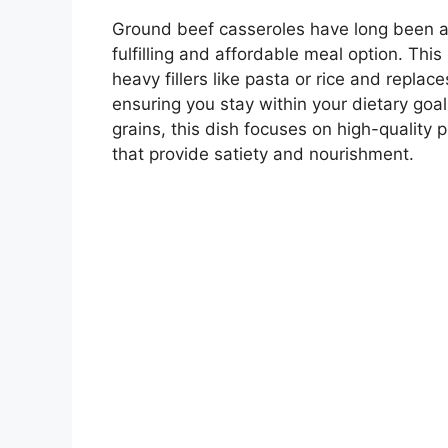
Ground beef casseroles have long been a 
fulfilling and affordable meal option. This
heavy fillers like pasta or rice and replac
ensuring you stay within your dietary goal
grains, this dish focuses on high-quality p
that provide satiety and nourishment.