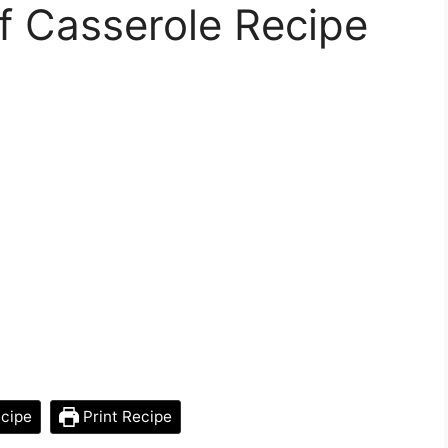
f Casserole Recipe
cipe
Print Recipe