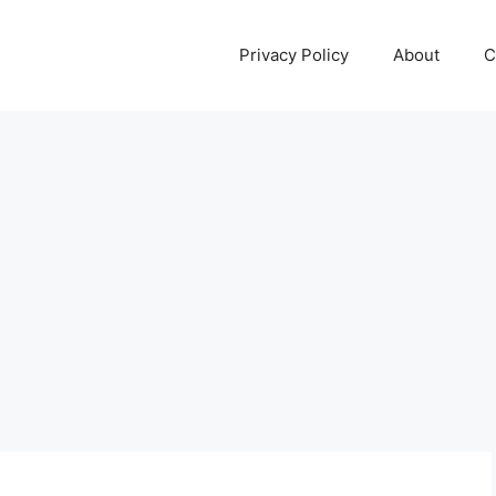
Privacy Policy
About
C