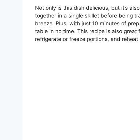
Not only is this dish delicious, but it’s a
together in a single skillet before being 
breeze. Plus, with just 10 minutes of prep 
table in no time. This recipe is also gre
refrigerate or freeze portions, and rehe