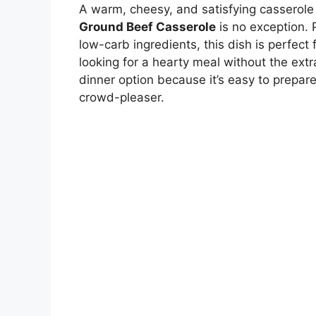
A warm, cheesy, and satisfying casserole 
Ground Beef Casserole
is no exception. 
low-carb ingredients, this dish is perfect 
looking for a hearty meal without the extr
dinner option because it’s easy to prepare
crowd-pleaser.