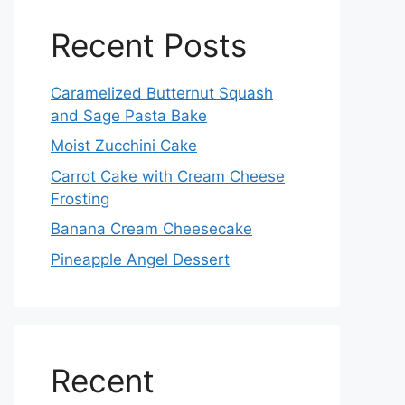
Recent Posts
Caramelized Butternut Squash
and Sage Pasta Bake
Moist Zucchini Cake
Carrot Cake with Cream Cheese
Frosting
Banana Cream Cheesecake
Pineapple Angel Dessert
Recent