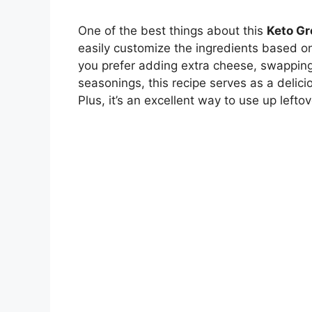
One of the best things about this
Keto Gr
easily customize the ingredients based o
you prefer adding extra cheese, swapping 
seasonings, this recipe serves as a delici
Plus, it’s an excellent way to use up left