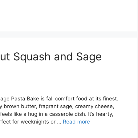
nut Squash and Sage
e Pasta Bake is fall comfort food at its finest.
y brown butter, fragrant sage, creamy cheese,
eels like a hug in a casserole dish. It’s hearty,
rfect for weeknights or …
Read more