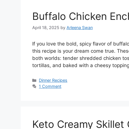
Buffalo Chicken Enc
April 18, 2025
by
Arleena Swan
If you love the bold, spicy flavor of buff
this recipe is your dream come true. The
both worlds: tender shredded chicken tos
tortillas, and baked with a cheesy toppin
Categories
Dinner Recipes
1 Comment
Keto Creamy Skillet