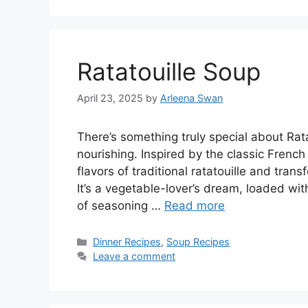
Ratatouille Soup
April 23, 2025
by
Arleena Swan
There’s something truly special about Ratat
nourishing. Inspired by the classic French
flavors of traditional ratatouille and tra
It’s a vegetable-lover’s dream, loaded wit
of seasoning …
Read more
Categories
Dinner Recipes
,
Soup Recipes
Leave a comment