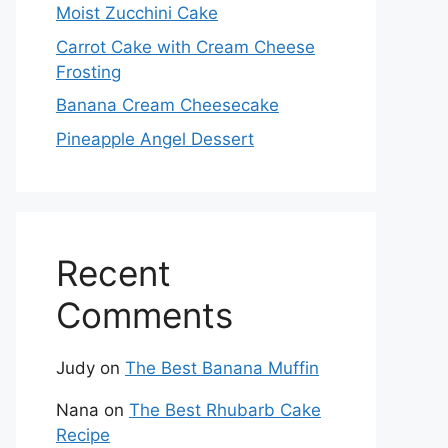
Moist Zucchini Cake
Carrot Cake with Cream Cheese
Frosting
Banana Cream Cheesecake
Pineapple Angel Dessert
Recent
Comments
Judy
on
The Best Banana Muffin
Nana
on
The Best Rhubarb Cake
Recipe