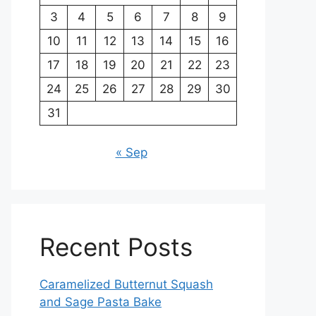
3
4
5
6
7
8
9
10
11
12
13
14
15
16
17
18
19
20
21
22
23
24
25
26
27
28
29
30
31
« Sep
Recent Posts
Caramelized Butternut Squash
and Sage Pasta Bake