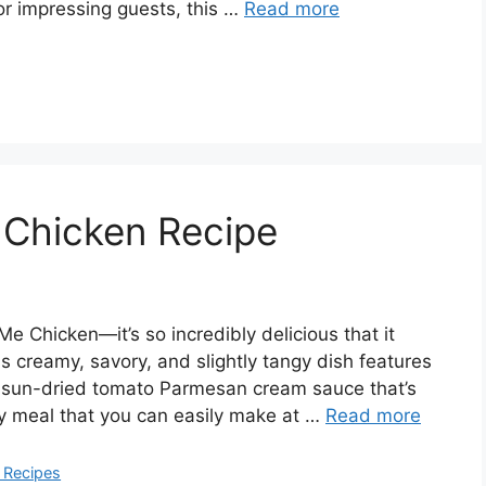
or impressing guests, this …
Read more
Chicken Recipe
Me Chicken—it’s so incredibly delicious that it
is creamy, savory, and slightly tangy dish features
us sun-dried tomato Parmesan cream sauce that’s
ity meal that you can easily make at …
Read more
 Recipes