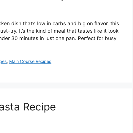
cken dish that’s low in carbs and big on flavor, this
t-try. It’s the kind of meal that tastes like it took
nder 30 minutes in just one pan. Perfect for busy
ipes
,
Main Course Recipes
asta Recipe