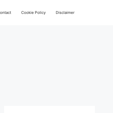
ontact
Cookie Policy
Disclaimer