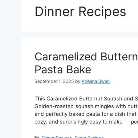
Dinner Recipes
Caramelized Butter
Pasta Bake
September 1, 2025
by
Arleena Swan
This Caramelized Butternut Squash and Sag
Golden-roasted squash mingles with nutt
and perfectly baked pasta for a dish that f
cozy, and surprisingly easy to make — pe
Categories
Dinner Recipes
,
Pasta Recipes