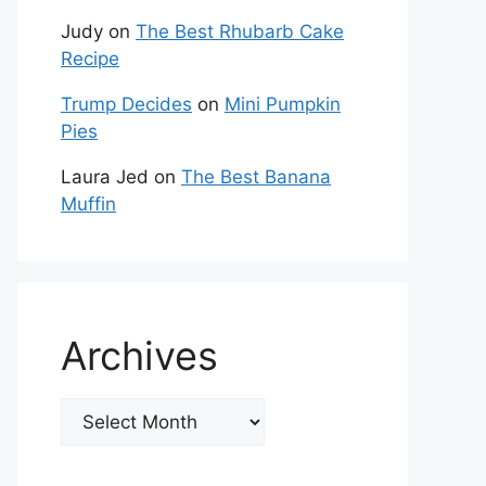
Judy
on
The Best Rhubarb Cake
Recipe
Trump Decides
on
Mini Pumpkin
Pies
Laura Jed
on
The Best Banana
Muffin
Archives