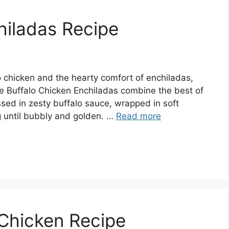
hiladas Recipe
alo chicken and the hearty comfort of enchiladas,
se Buffalo Chicken Enchiladas combine the best of
sed in zesty buffalo sauce, wrapped in soft
g until bubbly and golden. …
Read more
 Chicken Recipe