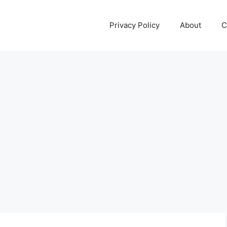
Privacy Policy
About
C