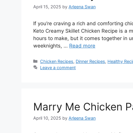
April 15, 2025
by
Arleena Swan
If you’re craving a rich and comforting chi
Keto Creamy Skillet Chicken Recipe is a mus
hours to make, but it comes together in u
weeknights, …
Read more
Categories
Chicken Recipes
,
Dinner Recipes
,
Healthy Rec
Leave a comment
Marry Me Chicken P
April 10, 2025
by
Arleena Swan