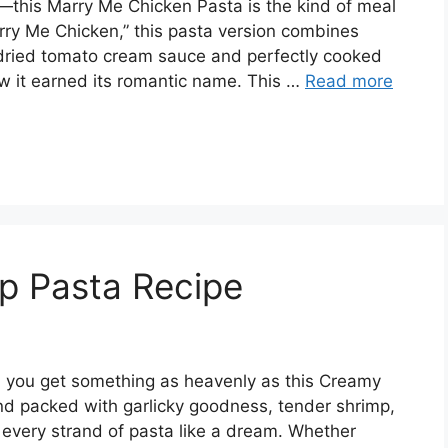
—this Marry Me Chicken Pasta is the kind of meal
arry Me Chicken,” this pasta version combines
n-dried tomato cream sauce and perfectly cooked
ow it earned its romantic name. This …
Read more
p Pasta Recipe
 you get something as heavenly as this Creamy
, and packed with garlicky goodness, tender shrimp,
 every strand of pasta like a dream. Whether