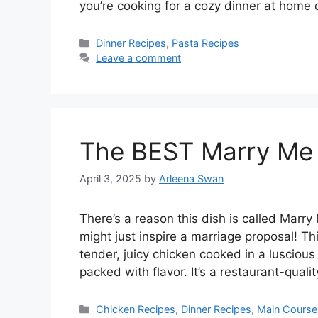
you’re cooking for a cozy dinner at home 
Categories
Dinner Recipes
,
Pasta Recipes
Leave a comment
The BEST Marry Me 
April 3, 2025
by
Arleena Swan
There’s a reason this dish is called Marry 
might just inspire a marriage proposal! Th
tender, juicy chicken cooked in a luscio
packed with flavor. It’s a restaurant-qual
Categories
Chicken Recipes
,
Dinner Recipes
,
Main Course