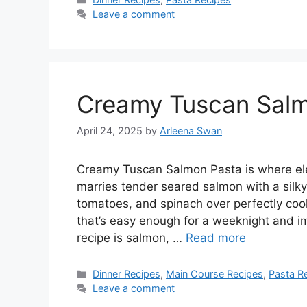
Leave a comment
Creamy Tuscan Sal
April 24, 2025
by
Arleena Swan
Creamy Tuscan Salmon Pasta is where eleg
marries tender seared salmon with a silk
tomatoes, and spinach over perfectly cook
that’s easy enough for a weeknight and im
recipe is salmon, …
Read more
Categories
Dinner Recipes
,
Main Course Recipes
,
Pasta R
Leave a comment