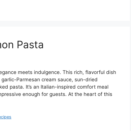
mon Pasta
ance meets indulgence. This rich, flavorful dish
y garlic-Parmesan cream sauce, sun-dried
ed pasta. It’s an Italian-inspired comfort meal
pressive enough for guests. At the heart of this
ecipes