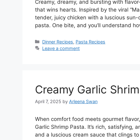
Creamy, dreamy, and bursting with flavor
that wins hearts. Inspired by the viral “M
tender, juicy chicken with a luscious su
pasta. One bite, and you’ll understand h
Categories
Dinner Recipes
,
Pasta Recipes
Leave a comment
Creamy Garlic Shrim
April 7, 2025
by
Arleena Swan
When comfort food meets gourmet flavor,
Garlic Shrimp Pasta. It’s rich, satisfying
and a luscious cream sauce that clings to