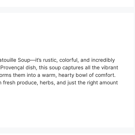
ouille Soup—it’s rustic, colorful, and incredibly
 Provençal dish, this soup captures all the vibrant
nsforms them into a warm, hearty bowl of comfort.
h fresh produce, herbs, and just the right amount