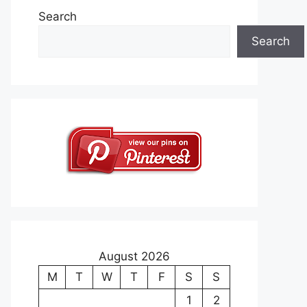
Search
Search
August 2026
M
T
W
T
F
S
S
1
2