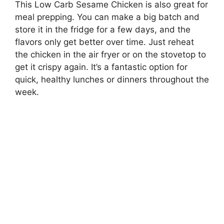
This Low Carb Sesame Chicken is also great for
meal prepping. You can make a big batch and
store it in the fridge for a few days, and the
flavors only get better over time. Just reheat
the chicken in the air fryer or on the stovetop to
get it crispy again. It’s a fantastic option for
quick, healthy lunches or dinners throughout the
week.