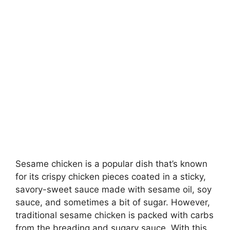
Sesame chicken is a popular dish that’s known
for its crispy chicken pieces coated in a sticky,
savory-sweet sauce made with sesame oil, soy
sauce, and sometimes a bit of sugar. However,
traditional sesame chicken is packed with carbs
from the breading and sugary sauce. With this