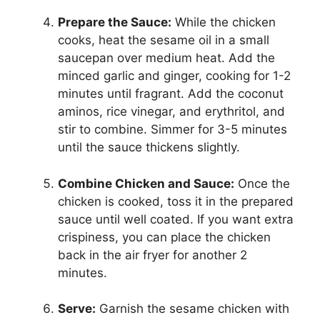
Prepare the Sauce:
While the chicken
cooks, heat the sesame oil in a small
saucepan over medium heat. Add the
minced garlic and ginger, cooking for 1-2
minutes until fragrant. Add the coconut
aminos, rice vinegar, and erythritol, and
stir to combine. Simmer for 3-5 minutes
until the sauce thickens slightly.
Combine Chicken and Sauce:
Once the
chicken is cooked, toss it in the prepared
sauce until well coated. If you want extra
crispiness, you can place the chicken
back in the air fryer for another 2
minutes.
Serve:
Garnish the sesame chicken with