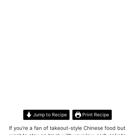
Jump to Recipe
Print Recipe
If you’re a fan of takeout-style Chinese food but