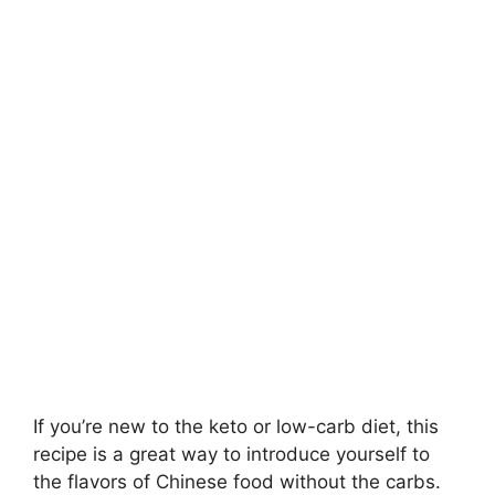
If you’re new to the keto or low-carb diet, this
recipe is a great way to introduce yourself to
the flavors of Chinese food without the carbs.