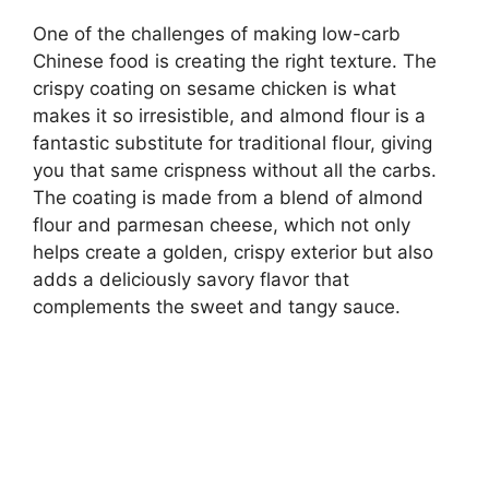
One of the challenges of making low-carb
Chinese food is creating the right texture. The
crispy coating on sesame chicken is what
makes it so irresistible, and almond flour is a
fantastic substitute for traditional flour, giving
you that same crispness without all the carbs.
The coating is made from a blend of almond
flour and parmesan cheese, which not only
helps create a golden, crispy exterior but also
adds a deliciously savory flavor that
complements the sweet and tangy sauce.