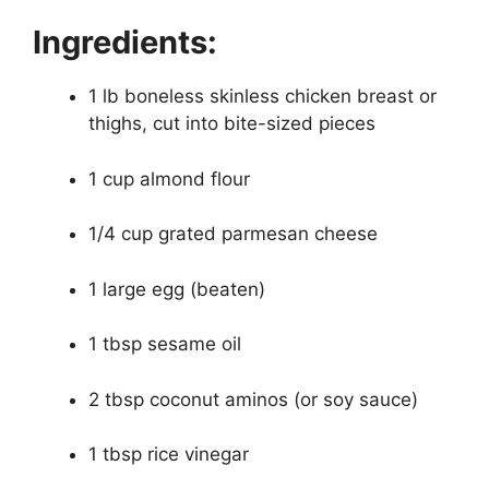
Ingredients:
1 lb boneless skinless chicken breast or
thighs, cut into bite-sized pieces
1 cup almond flour
1/4 cup grated parmesan cheese
1 large egg (beaten)
1 tbsp sesame oil
2 tbsp coconut aminos (or soy sauce)
1 tbsp rice vinegar