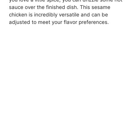
sauce over the finished dish. This sesame
chicken is incredibly versatile and can be
adjusted to meet your flavor preferences.