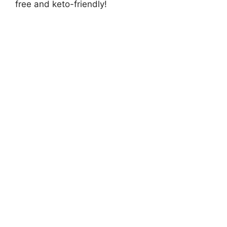
free and keto-friendly!