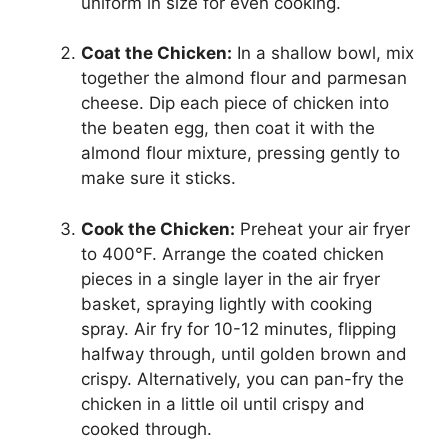
uniform in size for even cooking.
Coat the Chicken:
In a shallow bowl, mix
together the almond flour and parmesan
cheese. Dip each piece of chicken into
the beaten egg, then coat it with the
almond flour mixture, pressing gently to
make sure it sticks.
Cook the Chicken:
Preheat your air fryer
to 400°F. Arrange the coated chicken
pieces in a single layer in the air fryer
basket, spraying lightly with cooking
spray. Air fry for 10-12 minutes, flipping
halfway through, until golden brown and
crispy. Alternatively, you can pan-fry the
chicken in a little oil until crispy and
cooked through.