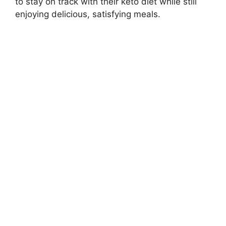
to stay on track with their keto diet while still
enjoying delicious, satisfying meals.