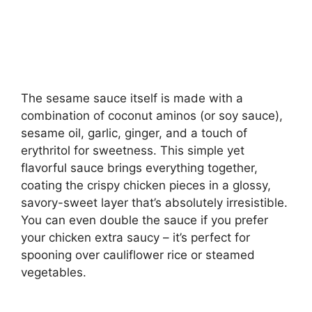
The sesame sauce itself is made with a
combination of coconut aminos (or soy sauce),
sesame oil, garlic, ginger, and a touch of
erythritol for sweetness. This simple yet
flavorful sauce brings everything together,
coating the crispy chicken pieces in a glossy,
savory-sweet layer that’s absolutely irresistible.
You can even double the sauce if you prefer
your chicken extra saucy – it’s perfect for
spooning over cauliflower rice or steamed
vegetables.