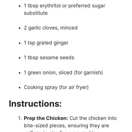
1 tbsp erythritol or preferred sugar
substitute
2 garlic cloves, minced
1 tsp grated ginger
1 tbsp sesame seeds
1 green onion, sliced (for garnish)
Cooking spray (for air fryer)
Instructions:
Prep the Chicken:
Cut the chicken into
bite-sized pieces, ensuring they are