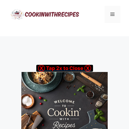
Skip
to
Menu
content
Ⓧ Tap 2x to Close Ⓧ