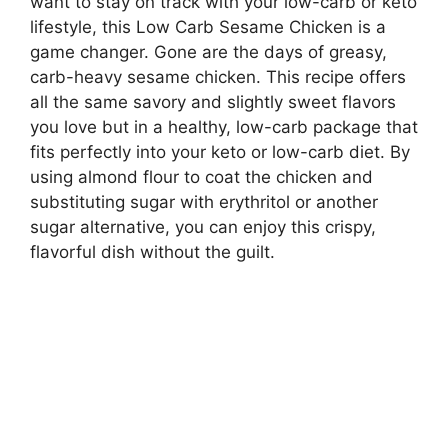
want to stay on track with your low-carb or keto
lifestyle, this Low Carb Sesame Chicken is a
game changer. Gone are the days of greasy,
carb-heavy sesame chicken. This recipe offers
all the same savory and slightly sweet flavors
you love but in a healthy, low-carb package that
fits perfectly into your keto or low-carb diet. By
using almond flour to coat the chicken and
substituting sugar with erythritol or another
sugar alternative, you can enjoy this crispy,
flavorful dish without the guilt.