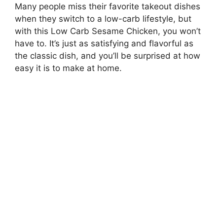
Many people miss their favorite takeout dishes
when they switch to a low-carb lifestyle, but
with this Low Carb Sesame Chicken, you won’t
have to. It’s just as satisfying and flavorful as
the classic dish, and you’ll be surprised at how
easy it is to make at home.