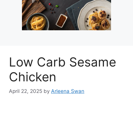
Low Carb Sesame
Chicken
April 22, 2025
by
Arleena Swan