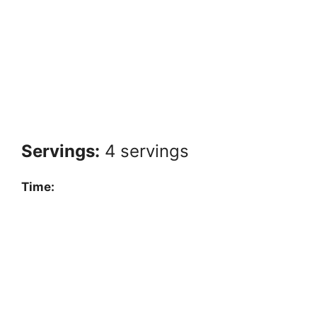
Servings:
4 servings
Time: