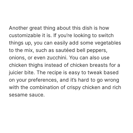
Another great thing about this dish is how
customizable it is. If you’re looking to switch
things up, you can easily add some vegetables
to the mix, such as sautéed bell peppers,
onions, or even zucchini. You can also use
chicken thighs instead of chicken breasts for a
juicier bite. The recipe is easy to tweak based
on your preferences, and it’s hard to go wrong
with the combination of crispy chicken and rich
sesame sauce.