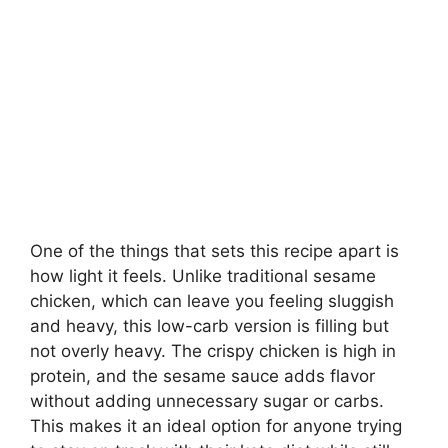
One of the things that sets this recipe apart is
how light it feels. Unlike traditional sesame
chicken, which can leave you feeling sluggish
and heavy, this low-carb version is filling but
not overly heavy. The crispy chicken is high in
protein, and the sesame sauce adds flavor
without adding unnecessary sugar or carbs.
This makes it an ideal option for anyone trying