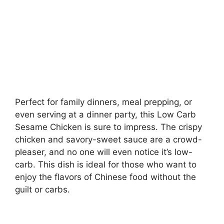
Perfect for family dinners, meal prepping, or
even serving at a dinner party, this Low Carb
Sesame Chicken is sure to impress. The crispy
chicken and savory-sweet sauce are a crowd-
pleaser, and no one will even notice it’s low-
carb. This dish is ideal for those who want to
enjoy the flavors of Chinese food without the
guilt or carbs.