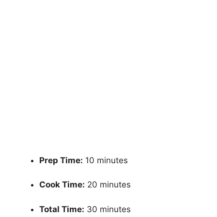
Prep Time:
10 minutes
Cook Time:
20 minutes
Total Time:
30 minutes