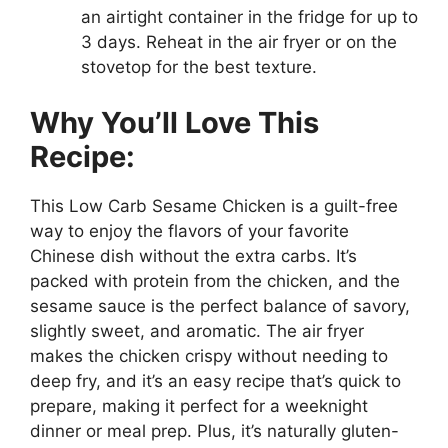
an airtight container in the fridge for up to
3 days. Reheat in the air fryer or on the
stovetop for the best texture.
Why You’ll Love This
Recipe:
This Low Carb Sesame Chicken is a guilt-free
way to enjoy the flavors of your favorite
Chinese dish without the extra carbs. It’s
packed with protein from the chicken, and the
sesame sauce is the perfect balance of savory,
slightly sweet, and aromatic. The air fryer
makes the chicken crispy without needing to
deep fry, and it’s an easy recipe that’s quick to
prepare, making it perfect for a weeknight
dinner or meal prep. Plus, it’s naturally gluten-