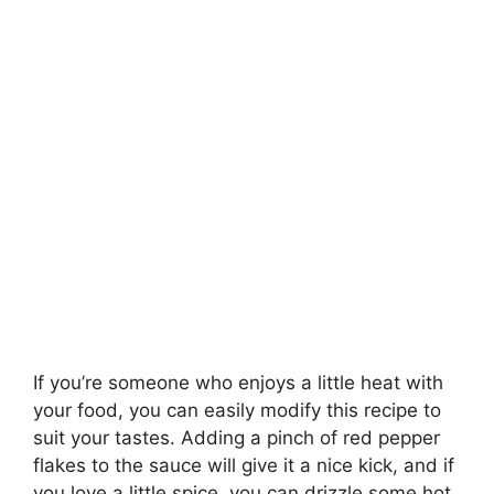
If you’re someone who enjoys a little heat with
your food, you can easily modify this recipe to
suit your tastes. Adding a pinch of red pepper
flakes to the sauce will give it a nice kick, and if
you love a little spice, you can drizzle some hot