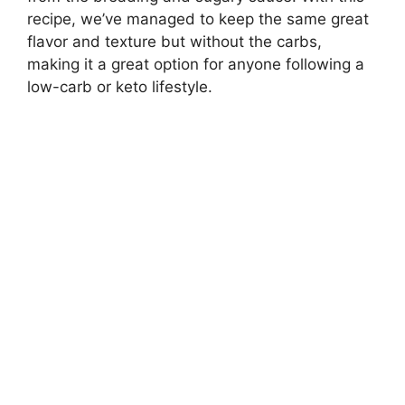
recipe, we’ve managed to keep the same great
flavor and texture but without the carbs,
making it a great option for anyone following a
low-carb or keto lifestyle.