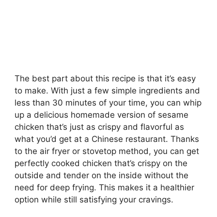
The best part about this recipe is that it’s easy
to make. With just a few simple ingredients and
less than 30 minutes of your time, you can whip
up a delicious homemade version of sesame
chicken that’s just as crispy and flavorful as
what you’d get at a Chinese restaurant. Thanks
to the air fryer or stovetop method, you can get
perfectly cooked chicken that’s crispy on the
outside and tender on the inside without the
need for deep frying. This makes it a healthier
option while still satisfying your cravings.