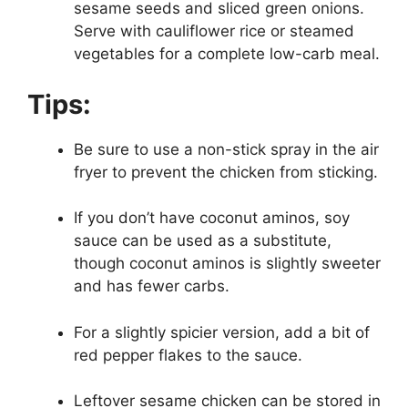
sesame seeds and sliced green onions.
Serve with cauliflower rice or steamed
vegetables for a complete low-carb meal.
Tips:
Be sure to use a non-stick spray in the air
fryer to prevent the chicken from sticking.
If you don’t have coconut aminos, soy
sauce can be used as a substitute,
though coconut aminos is slightly sweeter
and has fewer carbs.
For a slightly spicier version, add a bit of
red pepper flakes to the sauce.
Leftover sesame chicken can be stored in