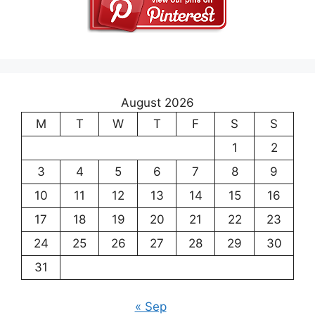
August 2026
M
T
W
T
F
S
S
1
2
3
4
5
6
7
8
9
10
11
12
13
14
15
16
17
18
19
20
21
22
23
24
25
26
27
28
29
30
31
« Sep