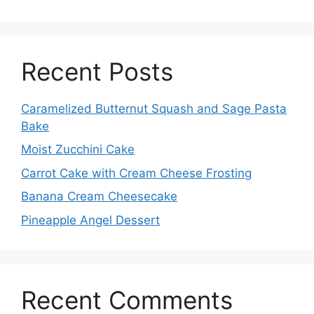
Recent Posts
Caramelized Butternut Squash and Sage Pasta
Bake
Moist Zucchini Cake
Carrot Cake with Cream Cheese Frosting
Banana Cream Cheesecake
Pineapple Angel Dessert
Recent Comments