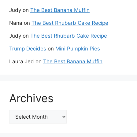
Judy
on
The Best Banana Muffin
Nana
on
The Best Rhubarb Cake Recipe
Judy
on
The Best Rhubarb Cake Recipe
Trump Decides
on
Mini Pumpkin Pies
Laura Jed
on
The Best Banana Muffin
Archives