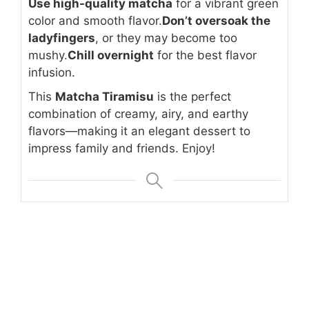
Use high-quality matcha
for a vibrant green
color and smooth flavor.
Don’t oversoak the
ladyfingers
, or they may become too
mushy.
Chill overnight
for the best flavor
infusion.
This
Matcha Tiramisu
is the perfect
combination of creamy, airy, and earthy
flavors—making it an elegant dessert to
impress family and friends. Enjoy!