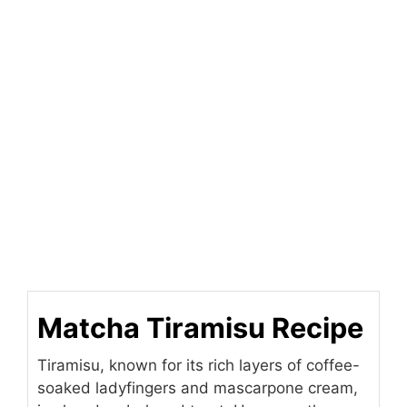
Matcha Tiramisu Recipe
Tiramisu, known for its rich layers of coffee-
soaked ladyfingers and mascarpone cream,