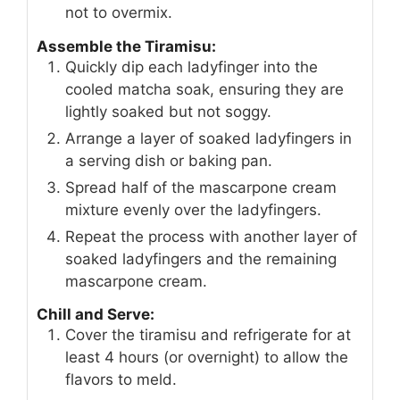
not to overmix.
Assemble the Tiramisu:
Quickly dip each ladyfinger into the
cooled matcha soak, ensuring they are
lightly soaked but not soggy.
Arrange a layer of soaked ladyfingers in
a serving dish or baking pan.
Spread half of the mascarpone cream
mixture evenly over the ladyfingers.
Repeat the process with another layer of
soaked ladyfingers and the remaining
mascarpone cream.
Chill and Serve:
Cover the tiramisu and refrigerate for at
least 4 hours (or overnight) to allow the
flavors to meld.