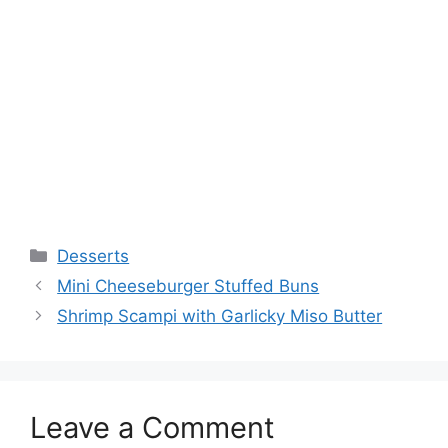
Categories
Desserts
Mini Cheeseburger Stuffed Buns
Shrimp Scampi with Garlicky Miso Butter
Leave a Comment