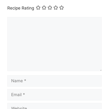
Recipe Rating
Comment
Name
Email
Website