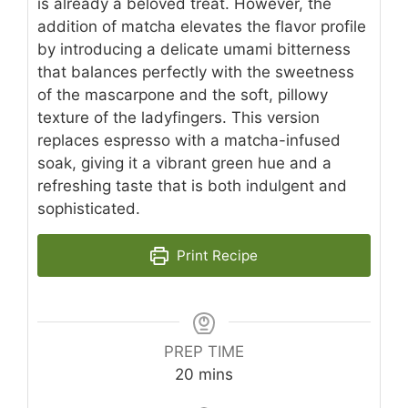
is already a beloved treat. However, the
addition of matcha elevates the flavor profile
by introducing a delicate umami bitterness
that balances perfectly with the sweetness
of the mascarpone and the soft, pillowy
texture of the ladyfingers. This version
replaces espresso with a matcha-infused
soak, giving it a vibrant green hue and a
refreshing taste that is both indulgent and
sophisticated.
Print Recipe
PREP TIME
minutes
20
mins