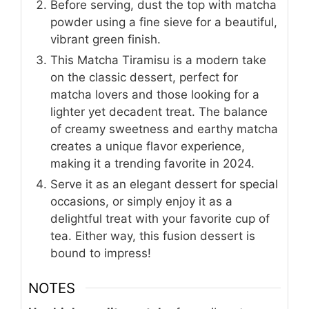
Before serving, dust the top with matcha
powder using a fine sieve for a beautiful,
vibrant green finish.
This Matcha Tiramisu is a modern take
on the classic dessert, perfect for
matcha lovers and those looking for a
lighter yet decadent treat. The balance
of creamy sweetness and earthy matcha
creates a unique flavor experience,
making it a trending favorite in 2024.
Serve it as an elegant dessert for special
occasions, or simply enjoy it as a
delightful treat with your favorite cup of
tea. Either way, this fusion dessert is
bound to impress!
NOTES