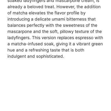
soaked ladyfingers and mascarpone cream, is
already a beloved treat. However, the addition
of matcha elevates the flavor profile by
introducing a delicate umami bitterness that
balances perfectly with the sweetness of the
mascarpone and the soft, pillowy texture of the
ladyfingers. This version replaces espresso with
a matcha-infused soak, giving it a vibrant green
hue and a refreshing taste that is both
indulgent and sophisticated.