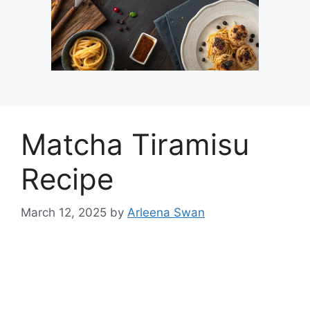
Matcha Tiramisu
Recipe
March 12, 2025
by
Arleena Swan