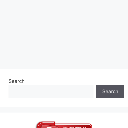
Search
Search