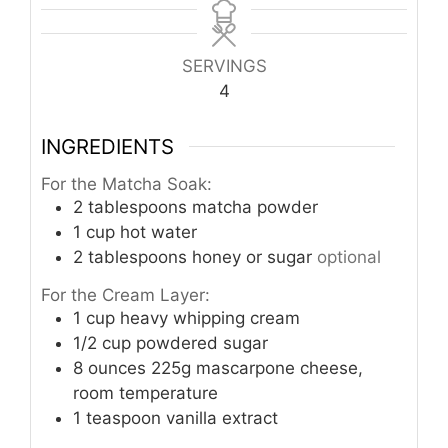
SERVINGS
4
INGREDIENTS
For the Matcha Soak:
2
tablespoons
matcha powder
1
cup
hot water
2
tablespoons
honey or sugar
optional
For the Cream Layer:
1
cup
heavy whipping cream
1/2
cup
powdered sugar
8
ounces
225g mascarpone cheese,
room temperature
1
teaspoon
vanilla extract