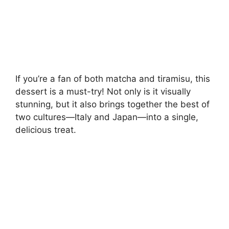
If you’re a fan of both matcha and tiramisu, this
dessert is a must-try! Not only is it visually
stunning, but it also brings together the best of
two cultures—Italy and Japan—into a single,
delicious treat.