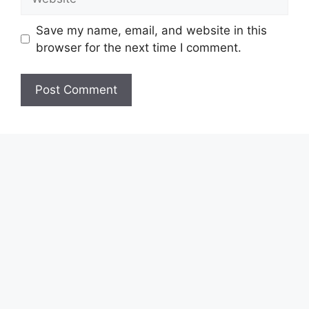
Save my name, email, and website in this
browser for the next time I comment.