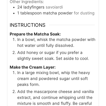
Other Ingredients:
24
ladyfingers
savoiardi
1
tablespoon
matcha powder
for dusting
INSTRUCTIONS
Prepare the Matcha Soak:
In a bowl, whisk the matcha powder with
hot water until fully dissolved.
Add honey or sugar if you prefer a
slightly sweet soak. Set aside to cool.
Make the Cream Layer:
In a large mixing bowl, whip the heavy
cream and powdered sugar until soft
peaks form.
Add the mascarpone cheese and vanilla
extract, and continue whipping until the
mixture is smooth and fluffy. Be careful