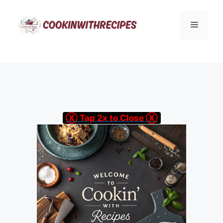
Skip
to
Menu
content
Ⓧ Tap 2x to Close Ⓧ