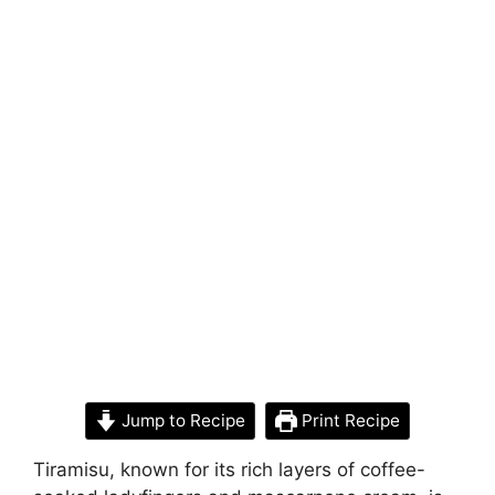
Jump to Recipe
Print Recipe
Tiramisu, known for its rich layers of coffee-