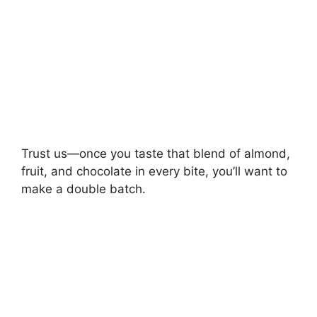
Trust us—once you taste that blend of almond,
fruit, and chocolate in every bite, you’ll want to
make a double batch.