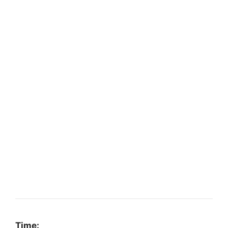
Time: