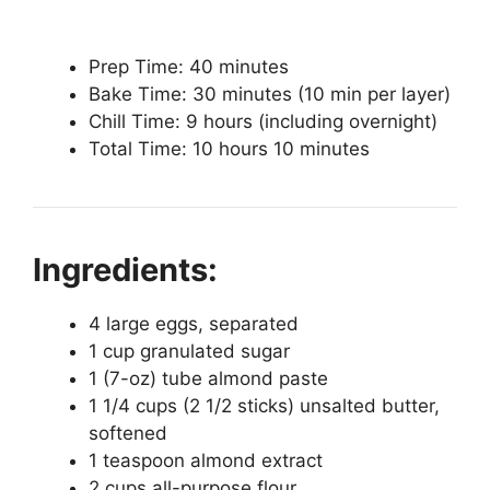
Prep Time: 40 minutes
Bake Time: 30 minutes (10 min per layer)
Chill Time: 9 hours (including overnight)
Total Time: 10 hours 10 minutes
Ingredients:
4 large eggs, separated
1 cup granulated sugar
1 (7-oz) tube almond paste
1 1/4 cups (2 1/2 sticks) unsalted butter,
softened
1 teaspoon almond extract
2 cups all-purpose flour