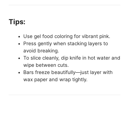
Tips:
Use gel food coloring for vibrant pink.
Press gently when stacking layers to
avoid breaking.
To slice cleanly, dip knife in hot water and
wipe between cuts.
Bars freeze beautifully—just layer with
wax paper and wrap tightly.