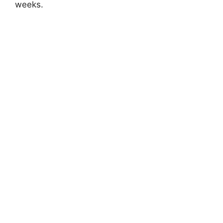
weeks.