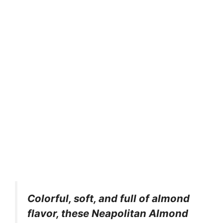
Colorful, soft, and full of almond
flavor, these Neapolitan Almond