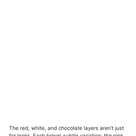
The red, white, and chocolate layers aren’t just
for looks. Each brings subtle variation: the pink