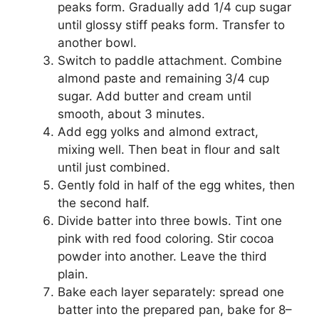
peaks form. Gradually add 1/4 cup sugar
until glossy stiff peaks form. Transfer to
another bowl.
Switch to paddle attachment. Combine
almond paste and remaining 3/4 cup
sugar. Add butter and cream until
smooth, about 3 minutes.
Add egg yolks and almond extract,
mixing well. Then beat in flour and salt
until just combined.
Gently fold in half of the egg whites, then
the second half.
Divide batter into three bowls. Tint one
pink with red food coloring. Stir cocoa
powder into another. Leave the third
plain.
Bake each layer separately: spread one
batter into the prepared pan, bake for 8–