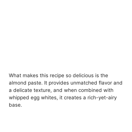
What makes this recipe so delicious is the
almond paste. It provides unmatched flavor and
a delicate texture, and when combined with
whipped egg whites, it creates a rich-yet-airy
base.