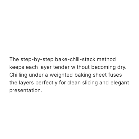
The step-by-step bake-chill-stack method
keeps each layer tender without becoming dry.
Chilling under a weighted baking sheet fuses
the layers perfectly for clean slicing and elegant
presentation.