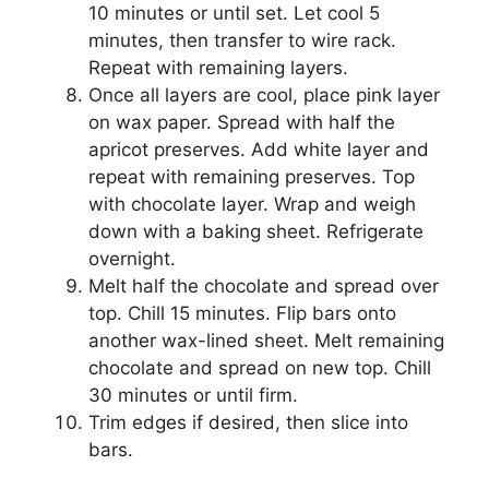
10 minutes or until set. Let cool 5
minutes, then transfer to wire rack.
Repeat with remaining layers.
Once all layers are cool, place pink layer
on wax paper. Spread with half the
apricot preserves. Add white layer and
repeat with remaining preserves. Top
with chocolate layer. Wrap and weigh
down with a baking sheet. Refrigerate
overnight.
Melt half the chocolate and spread over
top. Chill 15 minutes. Flip bars onto
another wax-lined sheet. Melt remaining
chocolate and spread on new top. Chill
30 minutes or until firm.
Trim edges if desired, then slice into
bars.