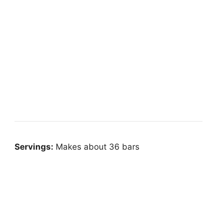
Servings:
Makes about 36 bars