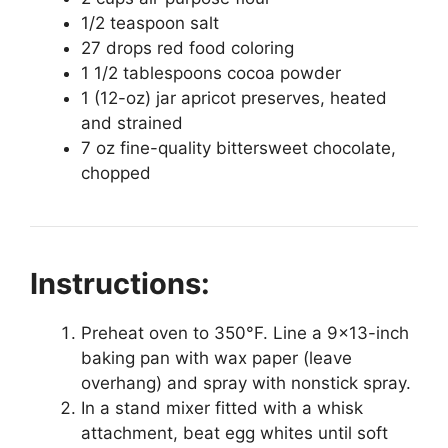
1/2 teaspoon salt
27 drops red food coloring
1 1/2 tablespoons cocoa powder
1 (12-oz) jar apricot preserves, heated
and strained
7 oz fine-quality bittersweet chocolate,
chopped
Instructions:
Preheat oven to 350°F. Line a 9×13-inch
baking pan with wax paper (leave
overhang) and spray with nonstick spray.
In a stand mixer fitted with a whisk
attachment, beat egg whites until soft