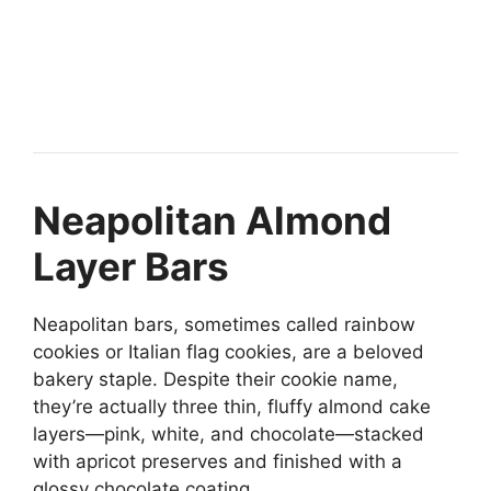
Neapolitan Almond
Layer Bars
Neapolitan bars, sometimes called rainbow
cookies or Italian flag cookies, are a beloved
bakery staple. Despite their cookie name,
they’re actually three thin, fluffy almond cake
layers—pink, white, and chocolate—stacked
with apricot preserves and finished with a
glossy chocolate coating.