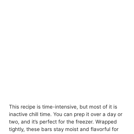
This recipe is time-intensive, but most of it is
inactive chill time. You can prep it over a day or
two, and it’s perfect for the freezer. Wrapped
tightly, these bars stay moist and flavorful for