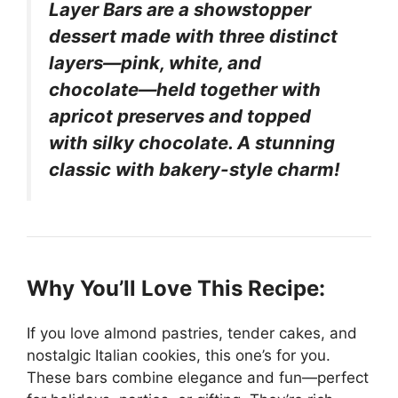
Layer Bars are a showstopper
dessert made with three distinct
layers—pink, white, and
chocolate—held together with
apricot preserves and topped
with silky chocolate. A stunning
classic with bakery-style charm!
Why You’ll Love This Recipe:
If you love almond pastries, tender cakes, and
nostalgic Italian cookies, this one’s for you.
These bars combine elegance and fun—perfect