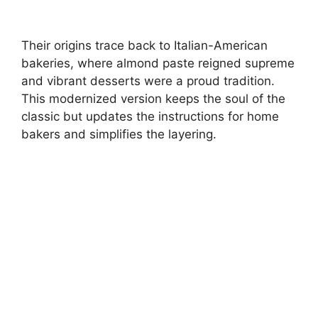
Their origins trace back to Italian-American
bakeries, where almond paste reigned supreme
and vibrant desserts were a proud tradition.
This modernized version keeps the soul of the
classic but updates the instructions for home
bakers and simplifies the layering.