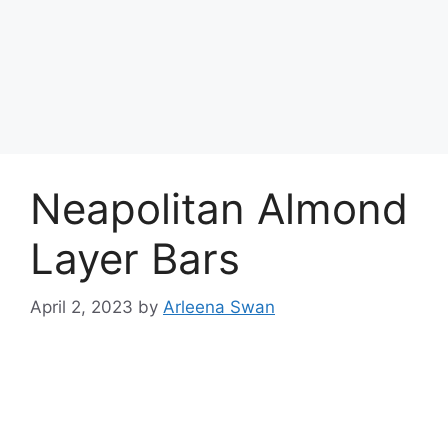
Neapolitan Almond
Layer Bars
April 2, 2023
by
Arleena Swan