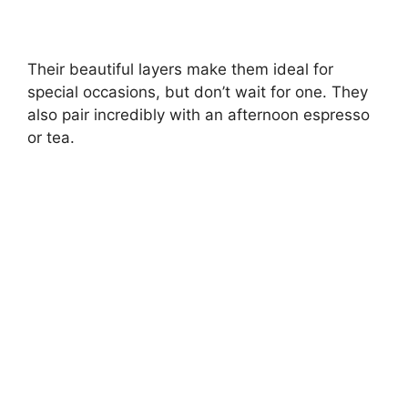
Their beautiful layers make them ideal for
special occasions, but don’t wait for one. They
also pair incredibly with an afternoon espresso
or tea.