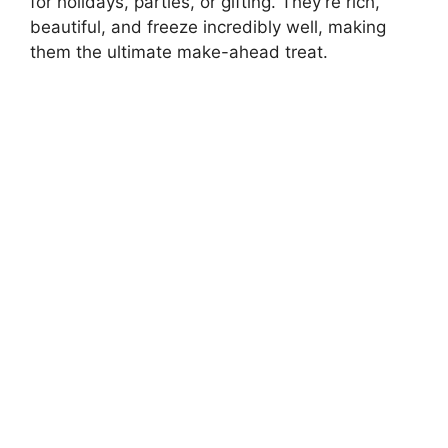
for holidays, parties, or gifting. They’re rich,
beautiful, and freeze incredibly well, making
them the ultimate make-ahead treat.