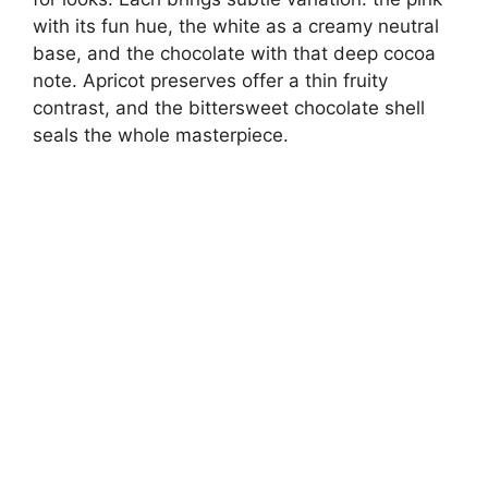
with its fun hue, the white as a creamy neutral
base, and the chocolate with that deep cocoa
note. Apricot preserves offer a thin fruity
contrast, and the bittersweet chocolate shell
seals the whole masterpiece.