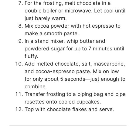
For the frosting, melt chocolate in a
double boiler or microwave. Let cool until
just barely warm.
Mix cocoa powder with hot espresso to
make a smooth paste.
In a stand mixer, whip butter and
powdered sugar for up to 7 minutes until
fluffy.
Add melted chocolate, salt, mascarpone,
and cocoa-espresso paste. Mix on low
for only about 5 seconds—just enough to
combine.
Transfer frosting to a piping bag and pipe
rosettes onto cooled cupcakes.
Top with chocolate flakes and serve.