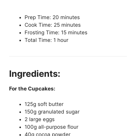
Prep Time: 20 minutes
Cook Time: 25 minutes
Frosting Time: 15 minutes
Total Time: 1 hour
Ingredients:
For the Cupcakes:
125g soft butter
150g granulated sugar
2 large eggs
100g all-purpose flour
40g cocoa powder