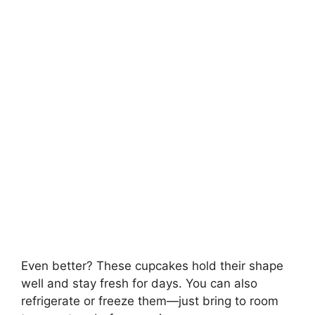
Even better? These cupcakes hold their shape
well and stay fresh for days. You can also
refrigerate or freeze them—just bring to room