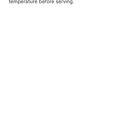
temperature before serving.