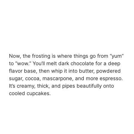
Now, the frosting is where things go from “yum”
to “wow.” You’ll melt dark chocolate for a deep
flavor base, then whip it into butter, powdered
sugar, cocoa, mascarpone, and more espresso.
It’s creamy, thick, and pipes beautifully onto
cooled cupcakes.