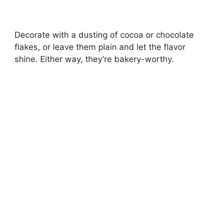
Decorate with a dusting of cocoa or chocolate
flakes, or leave them plain and let the flavor
shine. Either way, they’re bakery-worthy.