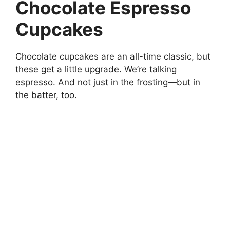
Chocolate Espresso
Cupcakes
Chocolate cupcakes are an all-time classic, but
these get a little upgrade. We’re talking
espresso. And not just in the frosting—but in
the batter, too.