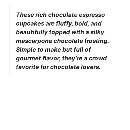
These rich chocolate espresso
cupcakes are fluffy, bold, and
beautifully topped with a silky
mascarpone chocolate frosting.
Simple to make but full of
gourmet flavor, they’re a crowd
favorite for chocolate lovers.