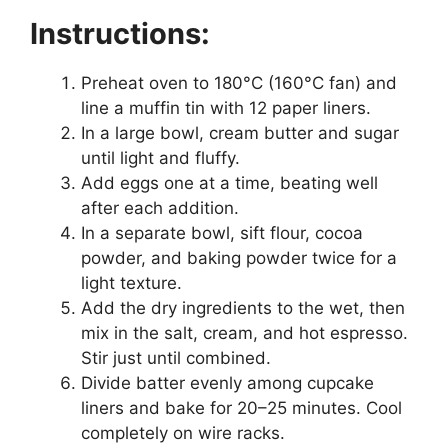
Instructions:
Preheat oven to 180°C (160°C fan) and
line a muffin tin with 12 paper liners.
In a large bowl, cream butter and sugar
until light and fluffy.
Add eggs one at a time, beating well
after each addition.
In a separate bowl, sift flour, cocoa
powder, and baking powder twice for a
light texture.
Add the dry ingredients to the wet, then
mix in the salt, cream, and hot espresso.
Stir just until combined.
Divide batter evenly among cupcake
liners and bake for 20–25 minutes. Cool
completely on wire racks.