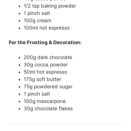
1/2 tsp baking powder
1 pinch salt
100g cream
100ml hot espresso
For the Frosting & Decoration:
200g dark chocolate
30g cocoa powder
50ml hot espresso
175g soft butter
75g powdered sugar
1 pinch salt
100g mascarpone
30g chocolate flakes