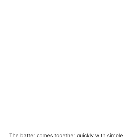
The batter comes together quickly with simple