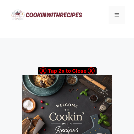
Skip
to
Menu
content
Ⓧ Tap 2x to Close Ⓧ