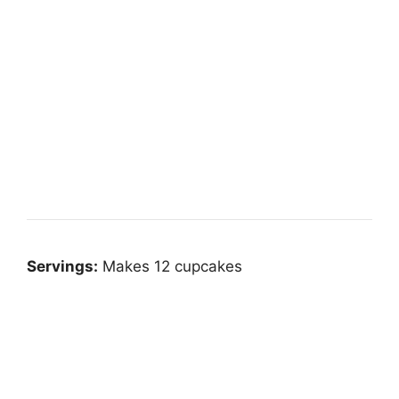
Servings:
Makes 12 cupcakes