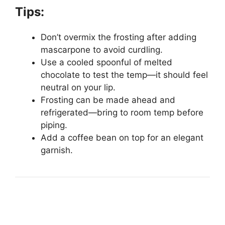
Tips:
Don’t overmix the frosting after adding
mascarpone to avoid curdling.
Use a cooled spoonful of melted
chocolate to test the temp—it should feel
neutral on your lip.
Frosting can be made ahead and
refrigerated—bring to room temp before
piping.
Add a coffee bean on top for an elegant
garnish.