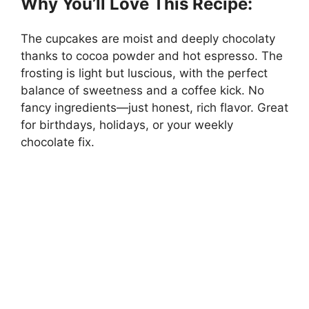
Why You’ll Love This Recipe:
The cupcakes are moist and deeply chocolaty
thanks to cocoa powder and hot espresso. The
frosting is light but luscious, with the perfect
balance of sweetness and a coffee kick. No
fancy ingredients—just honest, rich flavor. Great
for birthdays, holidays, or your weekly
chocolate fix.