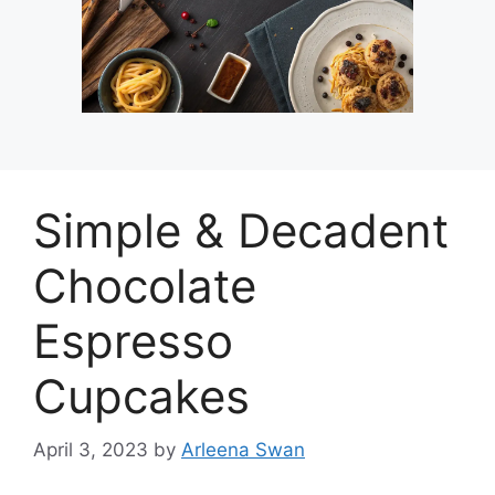
Simple & Decadent
Chocolate
Espresso
Cupcakes
April 3, 2023
by
Arleena Swan