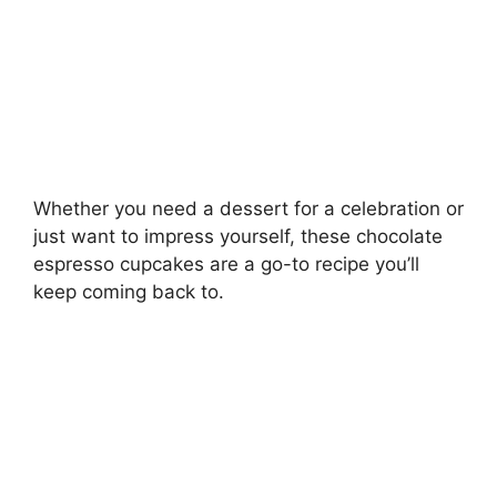
Whether you need a dessert for a celebration or
just want to impress yourself, these chocolate
espresso cupcakes are a go-to recipe you’ll
keep coming back to.