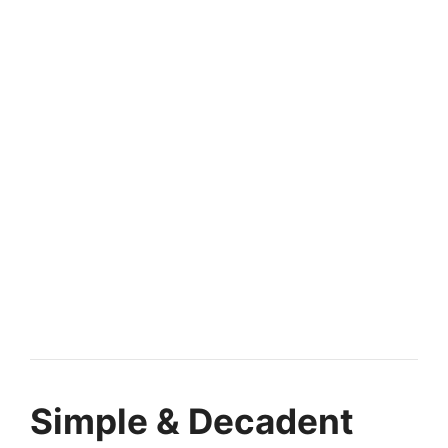
Simple & Decadent