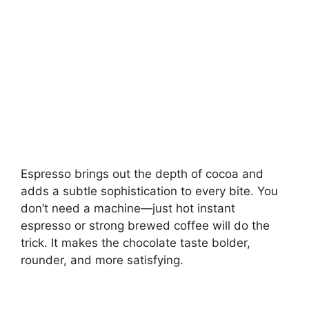
Espresso brings out the depth of cocoa and
adds a subtle sophistication to every bite. You
don’t need a machine—just hot instant
espresso or strong brewed coffee will do the
trick. It makes the chocolate taste bolder,
rounder, and more satisfying.