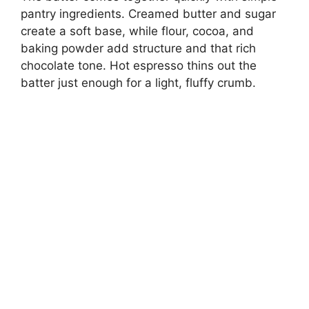
pantry ingredients. Creamed butter and sugar
create a soft base, while flour, cocoa, and
baking powder add structure and that rich
chocolate tone. Hot espresso thins out the
batter just enough for a light, fluffy crumb.