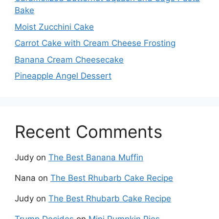
Bake
Moist Zucchini Cake
Carrot Cake with Cream Cheese Frosting
Banana Cream Cheesecake
Pineapple Angel Dessert
Recent Comments
Judy
on
The Best Banana Muffin
Nana
on
The Best Rhubarb Cake Recipe
Judy
on
The Best Rhubarb Cake Recipe