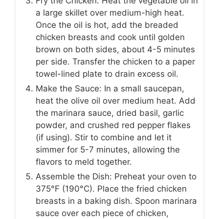
Fry the Chicken: Heat the vegetable oil in
a large skillet over medium-high heat.
Once the oil is hot, add the breaded
chicken breasts and cook until golden
brown on both sides, about 4-5 minutes
per side. Transfer the chicken to a paper
towel-lined plate to drain excess oil.
Make the Sauce: In a small saucepan,
heat the olive oil over medium heat. Add
the marinara sauce, dried basil, garlic
powder, and crushed red pepper flakes
(if using). Stir to combine and let it
simmer for 5-7 minutes, allowing the
flavors to meld together.
Assemble the Dish: Preheat your oven to
375°F (190°C). Place the fried chicken
breasts in a baking dish. Spoon marinara
sauce over each piece of chicken,