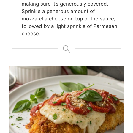
making sure it’s generously covered.
Sprinkle a generous amount of
mozzarella cheese on top of the sauce,
followed by a light sprinkle of Parmesan
cheese.