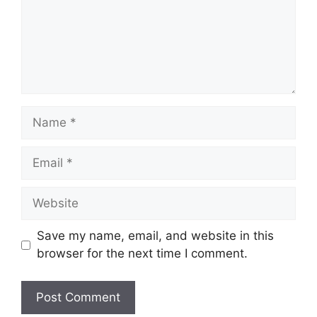
Name
Email
Website
Save my name, email, and website in this
browser for the next time I comment.