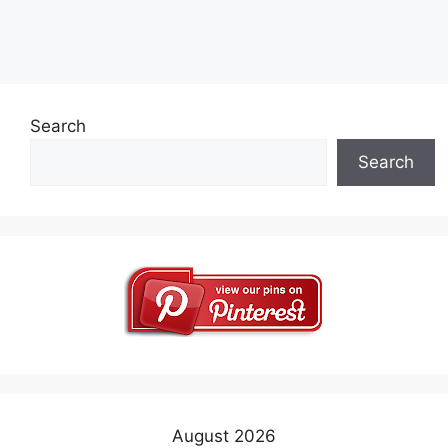
Search
Search
August 2026