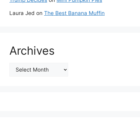
Trump Decides
on
Mini Pumpkin Pies
Laura Jed
on
The Best Banana Muffin
Archives