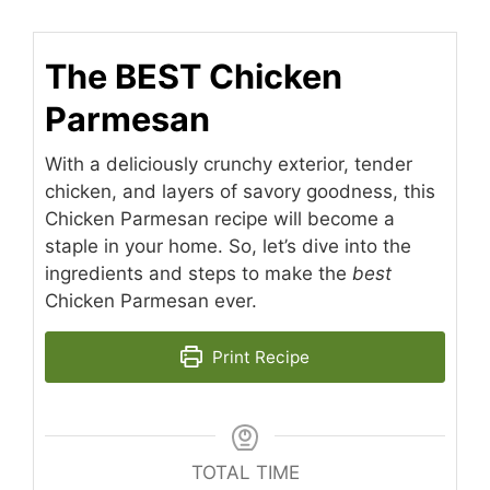
The BEST Chicken
Parmesan
With a deliciously crunchy exterior, tender
chicken, and layers of savory goodness, this
Chicken Parmesan recipe will become a
staple in your home. So, let’s dive into the
ingredients and steps to make the
best
Chicken Parmesan ever.
Print Recipe
TOTAL TIME