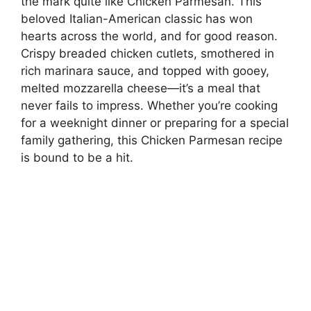
the mark quite like Chicken Parmesan. This
beloved Italian-American classic has won
hearts across the world, and for good reason.
Crispy breaded chicken cutlets, smothered in
rich marinara sauce, and topped with gooey,
melted mozzarella cheese—it’s a meal that
never fails to impress. Whether you’re cooking
for a weeknight dinner or preparing for a special
family gathering, this Chicken Parmesan recipe
is bound to be a hit.