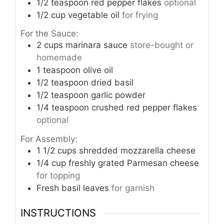
1/2
teaspoon
red pepper flakes
optional
1/2
cup
vegetable oil
for frying
For the Sauce:
2
cups
marinara sauce
store-bought or
homemade
1
teaspoon
olive oil
1/2
teaspoon
dried basil
1/2
teaspoon
garlic powder
1/4
teaspoon
crushed red pepper flakes
optional
For Assembly:
1 1/2
cups
shredded mozzarella cheese
1/4
cup
freshly grated Parmesan cheese
for topping
Fresh basil leaves
for garnish
INSTRUCTIONS