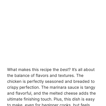
What makes this recipe the
best
? It’s all about
the balance of flavors and textures. The
chicken is perfectly seasoned and breaded to
crispy perfection. The marinara sauce is tangy
and flavorful, and the melted cheese adds the
ultimate finishing touch. Plus, this dish is easy
to make, even for beginner cooks, but feels