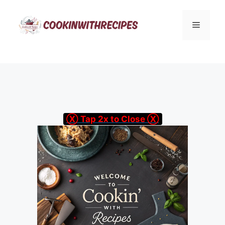
Skip
to
Menu
content
Ⓧ Tap 2x to Close Ⓧ