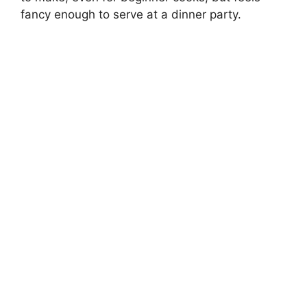
fancy enough to serve at a dinner party.