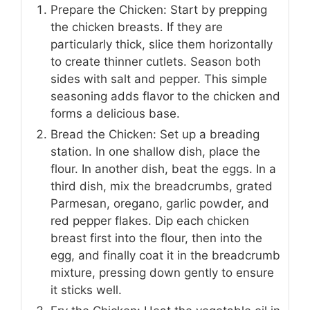
Prepare the Chicken: Start by prepping
the chicken breasts. If they are
particularly thick, slice them horizontally
to create thinner cutlets. Season both
sides with salt and pepper. This simple
seasoning adds flavor to the chicken and
forms a delicious base.
Bread the Chicken: Set up a breading
station. In one shallow dish, place the
flour. In another dish, beat the eggs. In a
third dish, mix the breadcrumbs, grated
Parmesan, oregano, garlic powder, and
red pepper flakes. Dip each chicken
breast first into the flour, then into the
egg, and finally coat it in the breadcrumb
mixture, pressing down gently to ensure
it sticks well.