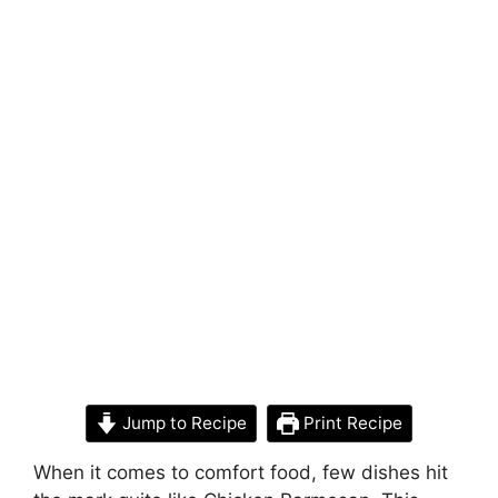
Jump to Recipe
Print Recipe
When it comes to comfort food, few dishes hit