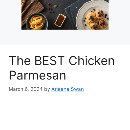
The BEST Chicken
Parmesan
March 6, 2024
by
Arleena Swan