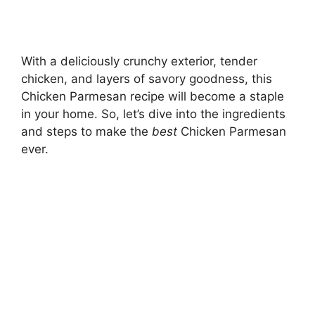
With a deliciously crunchy exterior, tender
chicken, and layers of savory goodness, this
Chicken Parmesan recipe will become a staple
in your home. So, let’s dive into the ingredients
and steps to make the
best
Chicken Parmesan
ever.