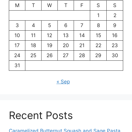
M
T
W
T
F
S
S
1
2
3
4
5
6
7
8
9
10
11
12
13
14
15
16
17
18
19
20
21
22
23
24
25
26
27
28
29
30
31
« Sep
Recent Posts
Caramelized Butternut Squash and Sage Pasta