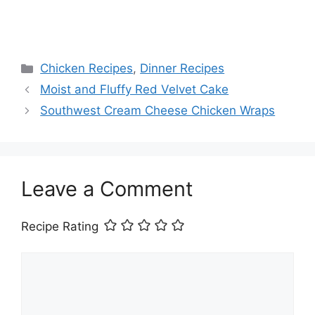
Categories
Chicken Recipes
,
Dinner Recipes
Moist and Fluffy Red Velvet Cake
Southwest Cream Cheese Chicken Wraps
Leave a Comment
Recipe Rating
Comment