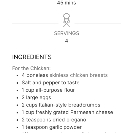
minutes
45
mins
SERVINGS
4
INGREDIENTS
For the Chicken:
4
boneless
skinless chicken breasts
Salt and pepper to taste
1
cup
all-purpose flour
2
large eggs
2
cups
Italian-style breadcrumbs
1
cup
freshly grated Parmesan cheese
2
teaspoons
dried oregano
1
teaspoon
garlic powder