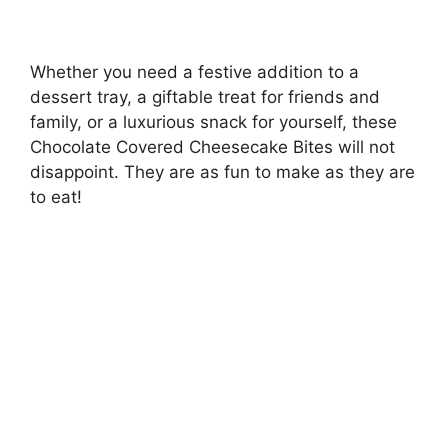
Whether you need a festive addition to a
dessert tray, a giftable treat for friends and
family, or a luxurious snack for yourself, these
Chocolate Covered Cheesecake Bites will not
disappoint. They are as fun to make as they are
to eat!