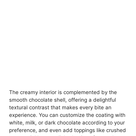
The creamy interior is complemented by the
smooth chocolate shell, offering a delightful
textural contrast that makes every bite an
experience. You can customize the coating with
white, milk, or dark chocolate according to your
preference, and even add toppings like crushed