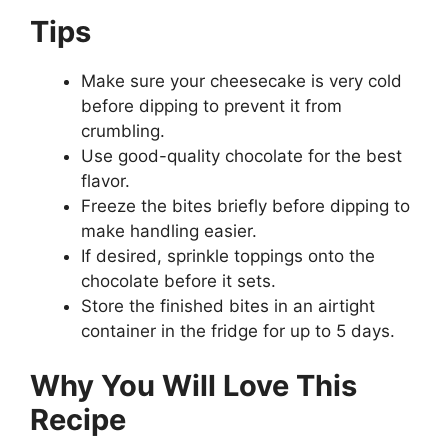
Tips
Make sure your cheesecake is very cold
before dipping to prevent it from
crumbling.
Use good-quality chocolate for the best
flavor.
Freeze the bites briefly before dipping to
make handling easier.
If desired, sprinkle toppings onto the
chocolate before it sets.
Store the finished bites in an airtight
container in the fridge for up to 5 days.
Why You Will Love This
Recipe