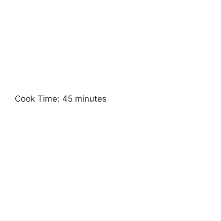
Cook Time: 45 minutes