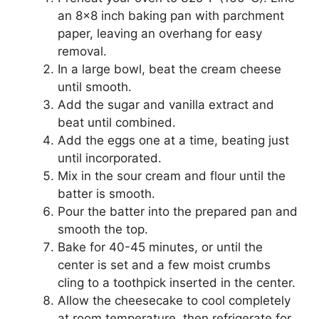
an 8×8 inch baking pan with parchment
paper, leaving an overhang for easy
removal.
In a large bowl, beat the cream cheese
until smooth.
Add the sugar and vanilla extract and
beat until combined.
Add the eggs one at a time, beating just
until incorporated.
Mix in the sour cream and flour until the
batter is smooth.
Pour the batter into the prepared pan and
smooth the top.
Bake for 40-45 minutes, or until the
center is set and a few moist crumbs
cling to a toothpick inserted in the center.
Allow the cheesecake to cool completely
at room temperature, then refrigerate for