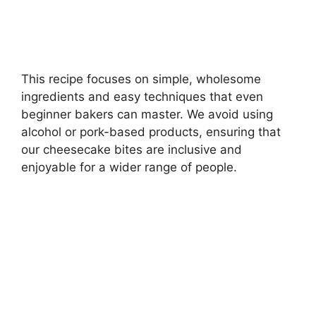
This recipe focuses on simple, wholesome
ingredients and easy techniques that even
beginner bakers can master. We avoid using
alcohol or pork-based products, ensuring that
our cheesecake bites are inclusive and
enjoyable for a wider range of people.