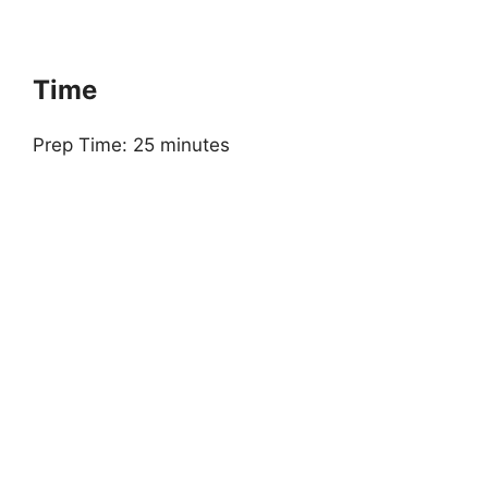
Time
Prep Time: 25 minutes