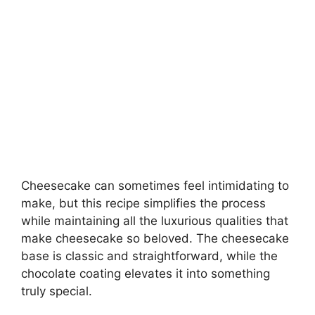
Cheesecake can sometimes feel intimidating to
make, but this recipe simplifies the process
while maintaining all the luxurious qualities that
make cheesecake so beloved. The cheesecake
base is classic and straightforward, while the
chocolate coating elevates it into something
truly special.