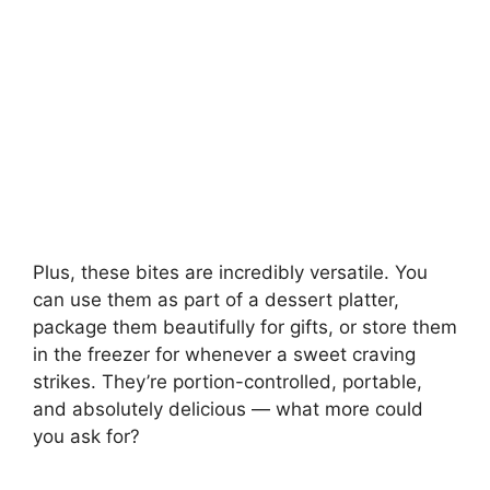
Plus, these bites are incredibly versatile. You
can use them as part of a dessert platter,
package them beautifully for gifts, or store them
in the freezer for whenever a sweet craving
strikes. They’re portion-controlled, portable,
and absolutely delicious — what more could
you ask for?