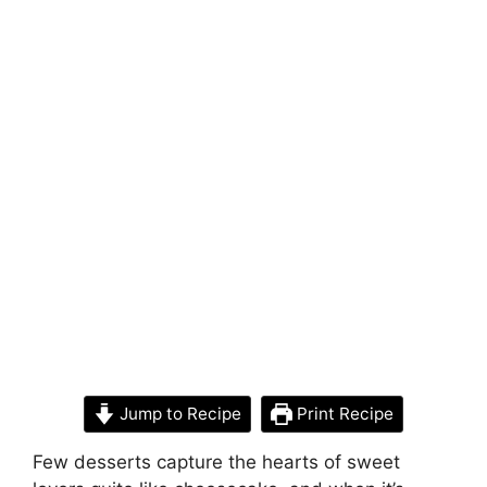
Jump to Recipe
Print Recipe
Few desserts capture the hearts of sweet