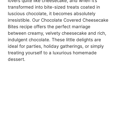
lovers quite like cheesecake, and when it’s
transformed into bite-sized treats coated in
luscious chocolate, it becomes absolutely
irresistible. Our Chocolate Covered Cheesecake
Bites recipe offers the perfect marriage
between creamy, velvety cheesecake and rich,
indulgent chocolate. These little delights are
ideal for parties, holiday gatherings, or simply
treating yourself to a luxurious homemade
dessert.