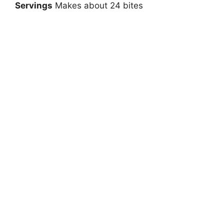
Servings
Makes about 24 bites