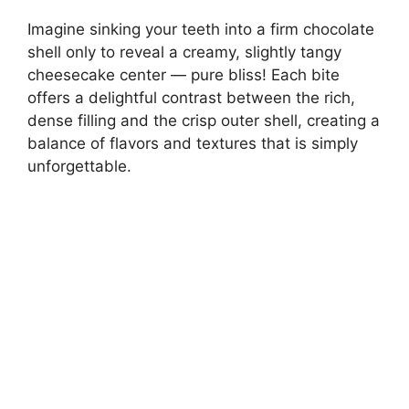
Imagine sinking your teeth into a firm chocolate
shell only to reveal a creamy, slightly tangy
cheesecake center — pure bliss! Each bite
offers a delightful contrast between the rich,
dense filling and the crisp outer shell, creating a
balance of flavors and textures that is simply
unforgettable.