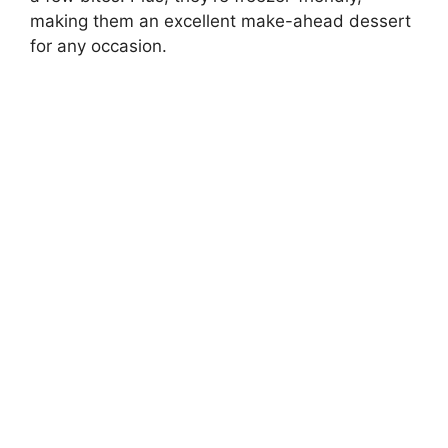
making them an excellent make-ahead dessert
for any occasion.