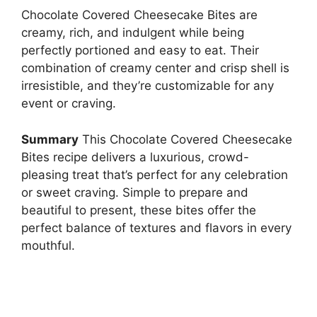
Chocolate Covered Cheesecake Bites are
creamy, rich, and indulgent while being
perfectly portioned and easy to eat. Their
combination of creamy center and crisp shell is
irresistible, and they’re customizable for any
event or craving.
Summary
This Chocolate Covered Cheesecake
Bites recipe delivers a luxurious, crowd-
pleasing treat that’s perfect for any celebration
or sweet craving. Simple to prepare and
beautiful to present, these bites offer the
perfect balance of textures and flavors in every
mouthful.