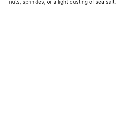
nuts, sprinkles, or a light dusting of sea salt.