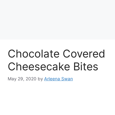
Chocolate Covered
Cheesecake Bites
May 29, 2020
by
Arleena Swan