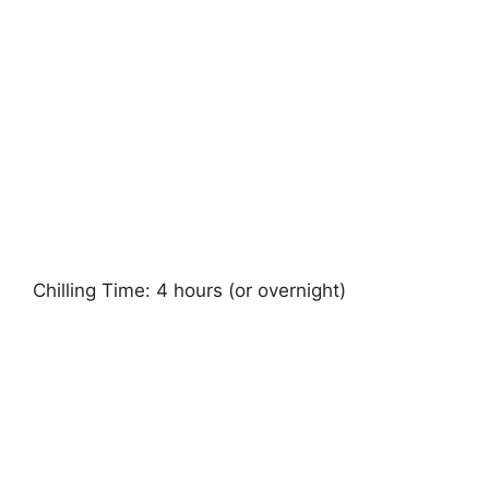
Chilling Time: 4 hours (or overnight)