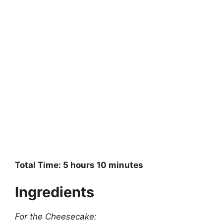
Total Time: 5 hours 10 minutes
Ingredients
For the Cheesecake: