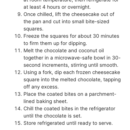
at least 4 hours or overnight.
Once chilled, lift the cheesecake out of
the pan and cut into small bite-sized
squares.
Freeze the squares for about 30 minutes
to firm them up for dipping.
Melt the chocolate and coconut oil
together in a microwave-safe bowl in 30-
second increments, stirring until smooth.
Using a fork, dip each frozen cheesecake
square into the melted chocolate, tapping
off any excess.
Place the coated bites on a parchment-
lined baking sheet.
Chill the coated bites in the refrigerator
until the chocolate is set.
Store refrigerated until ready to serve.