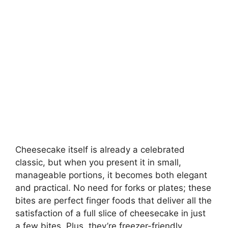
Cheesecake itself is already a celebrated
classic, but when you present it in small,
manageable portions, it becomes both elegant
and practical. No need for forks or plates; these
bites are perfect finger foods that deliver all the
satisfaction of a full slice of cheesecake in just
a few bites. Plus, they’re freezer-friendly,