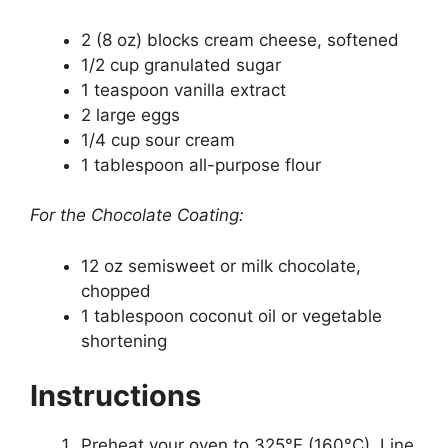
2 (8 oz) blocks cream cheese, softened
1/2 cup granulated sugar
1 teaspoon vanilla extract
2 large eggs
1/4 cup sour cream
1 tablespoon all-purpose flour
For the Chocolate Coating:
12 oz semisweet or milk chocolate,
chopped
1 tablespoon coconut oil or vegetable
shortening
Instructions
Preheat your oven to 325°F (160°C). Line