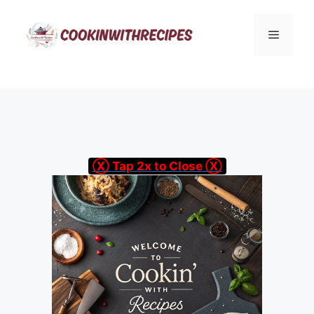
Skip
to
Menu
content
Ⓧ Tap 2x to Close Ⓧ