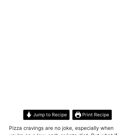
Jump to Recipe
Print Recipe
Pizza cravings are no joke, especially when