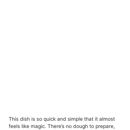
This dish is so quick and simple that it almost
feels like magic. There’s no dough to prepare,