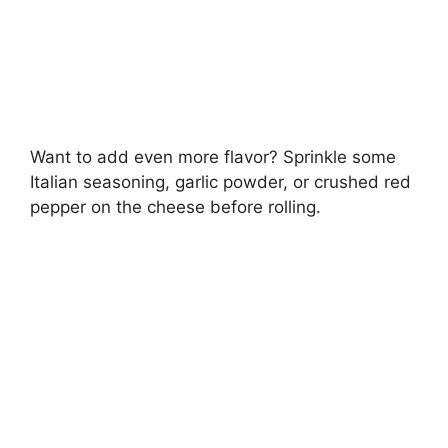
Want to add even more flavor? Sprinkle some
Italian seasoning, garlic powder, or crushed red
pepper on the cheese before rolling.