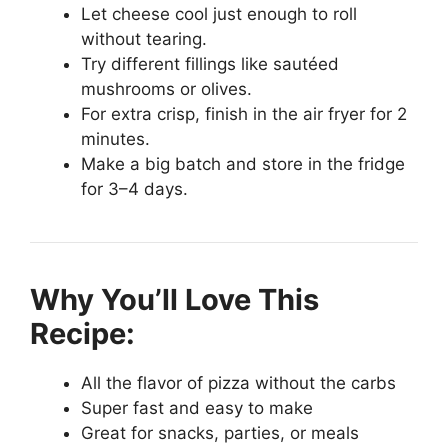
Let cheese cool just enough to roll
without tearing.
Try different fillings like sautéed
mushrooms or olives.
For extra crisp, finish in the air fryer for 2
minutes.
Make a big batch and store in the fridge
for 3–4 days.
Why You’ll Love This
Recipe:
All the flavor of pizza without the carbs
Super fast and easy to make
Great for snacks, parties, or meals