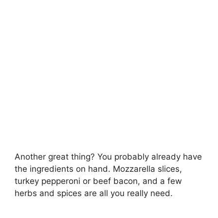
Another great thing? You probably already have
the ingredients on hand. Mozzarella slices,
turkey pepperoni or beef bacon, and a few
herbs and spices are all you really need.