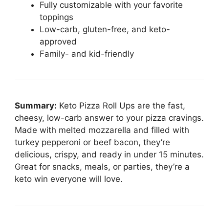
Fully customizable with your favorite
toppings
Low-carb, gluten-free, and keto-
approved
Family- and kid-friendly
Summary:
Keto Pizza Roll Ups are the fast,
cheesy, low-carb answer to your pizza cravings.
Made with melted mozzarella and filled with
turkey pepperoni or beef bacon, they’re
delicious, crispy, and ready in under 15 minutes.
Great for snacks, meals, or parties, they’re a
keto win everyone will love.