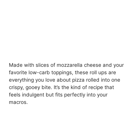
Made with slices of mozzarella cheese and your
favorite low-carb toppings, these roll ups are
everything you love about pizza rolled into one
crispy, gooey bite. It’s the kind of recipe that
feels indulgent but fits perfectly into your
macros.