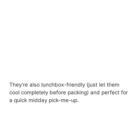
They’re also lunchbox-friendly (just let them
cool completely before packing) and perfect for
a quick midday pick-me-up.