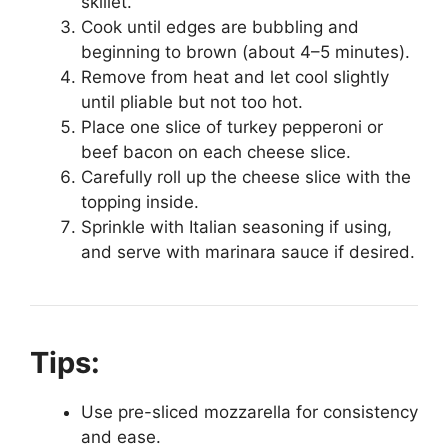
skillet.
Cook until edges are bubbling and
beginning to brown (about 4–5 minutes).
Remove from heat and let cool slightly
until pliable but not too hot.
Place one slice of turkey pepperoni or
beef bacon on each cheese slice.
Carefully roll up the cheese slice with the
topping inside.
Sprinkle with Italian seasoning if using,
and serve with marinara sauce if desired.
Tips:
Use pre-sliced mozzarella for consistency
and ease.