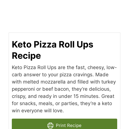
Keto Pizza Roll Ups
Recipe
Keto Pizza Roll Ups are the fast, cheesy, low-
carb answer to your pizza cravings. Made
with melted mozzarella and filled with turkey
pepperoni or beef bacon, they’re delicious,
crispy, and ready in under 15 minutes. Great
for snacks, meals, or parties, they’re a keto
win everyone will love.
Print Recipe