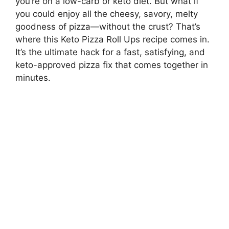
you’re on a low-carb or keto diet. But what if
you could enjoy all the cheesy, savory, melty
goodness of pizza—without the crust? That’s
where this Keto Pizza Roll Ups recipe comes in.
It’s the ultimate hack for a fast, satisfying, and
keto-approved pizza fix that comes together in
minutes.