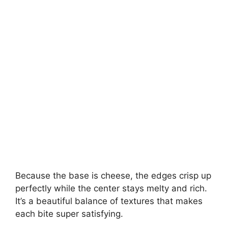
Because the base is cheese, the edges crisp up
perfectly while the center stays melty and rich.
It’s a beautiful balance of textures that makes
each bite super satisfying.