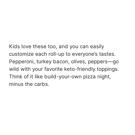
Kids love these too, and you can easily
customize each roll-up to everyone’s tastes.
Pepperoni, turkey bacon, olives, peppers—go
wild with your favorite keto-friendly toppings.
Think of it like build-your-own pizza night,
minus the carbs.