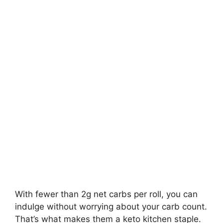
With fewer than 2g net carbs per roll, you can
indulge without worrying about your carb count.
That’s what makes them a keto kitchen staple.