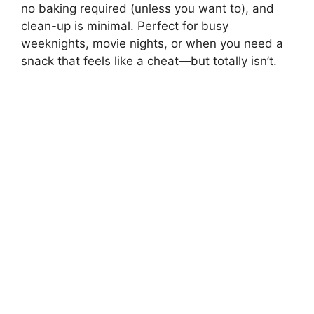
no baking required (unless you want to), and
clean-up is minimal. Perfect for busy
weeknights, movie nights, or when you need a
snack that feels like a cheat—but totally isn’t.