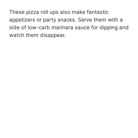
These pizza roll ups also make fantastic
appetizers or party snacks. Serve them with a
side of low-carb marinara sauce for dipping and
watch them disappear.