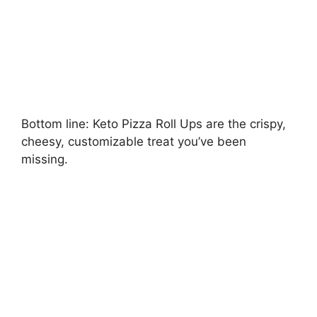
Bottom line: Keto Pizza Roll Ups are the crispy,
cheesy, customizable treat you’ve been
missing.