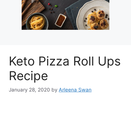
Keto Pizza Roll Ups
Recipe
January 28, 2020
by
Arleena Swan