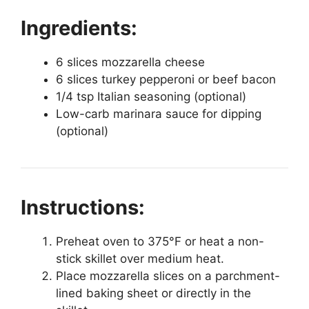
Ingredients:
6 slices mozzarella cheese
6 slices turkey pepperoni or beef bacon
1/4 tsp Italian seasoning (optional)
Low-carb marinara sauce for dipping
(optional)
Instructions:
Preheat oven to 375°F or heat a non-
stick skillet over medium heat.
Place mozzarella slices on a parchment-
lined baking sheet or directly in the