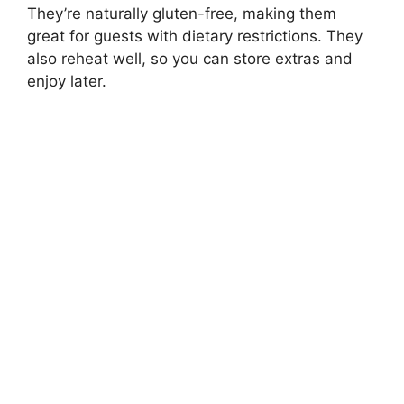
They’re naturally gluten-free, making them
great for guests with dietary restrictions. They
also reheat well, so you can store extras and
enjoy later.