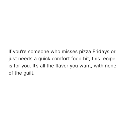
If you’re someone who misses pizza Fridays or
just needs a quick comfort food hit, this recipe
is for you. It’s all the flavor you want, with none
of the guilt.