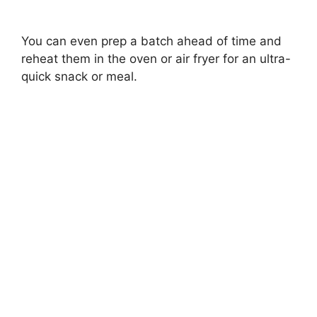
You can even prep a batch ahead of time and
reheat them in the oven or air fryer for an ultra-
quick snack or meal.