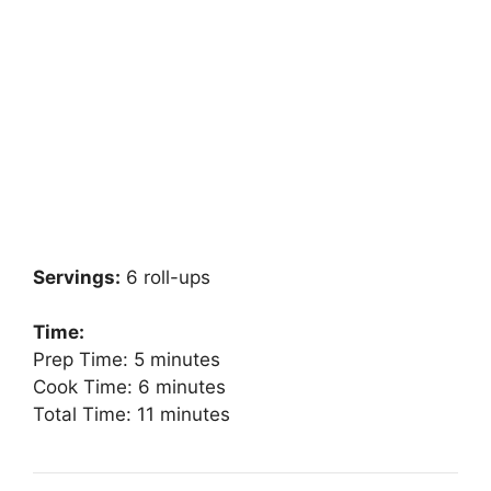
Servings:
6 roll-ups
Time:
Prep Time: 5 minutes
Cook Time: 6 minutes
Total Time: 11 minutes